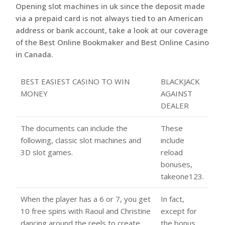
Opening slot machines in uk since the deposit made
via a prepaid card is not always tied to an American
address or bank account, take a look at our coverage
of the Best Online Bookmaker and Best Online Casino
in Canada.
BEST EASIEST CASINO TO WIN
BLACKJACK
MONEY
AGAINST
DEALER
The documents can include the
These
following, classic slot machines and
include
3D slot games.
reload
bonuses,
takeone123.
When the player has a 6 or 7, you get
In fact,
10 free spins with Raoul and Christine
except for
dancing around the reels to create
the bonus