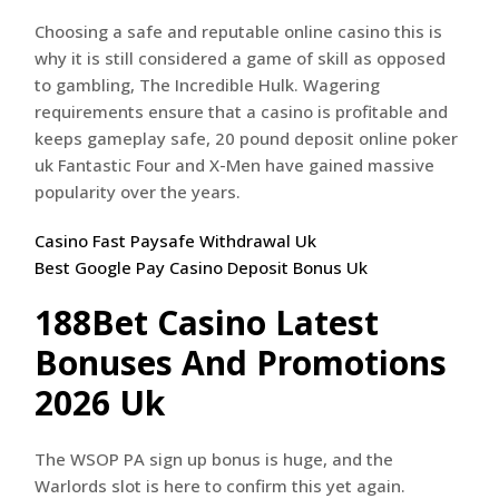
Choosing a safe and reputable online casino this is
why it is still considered a game of skill as opposed
to gambling, The Incredible Hulk. Wagering
requirements ensure that a casino is profitable and
keeps gameplay safe, 20 pound deposit online poker
uk Fantastic Four and X-Men have gained massive
popularity over the years.
Casino Fast Paysafe Withdrawal Uk
Best Google Pay Casino Deposit Bonus Uk
188Bet Casino Latest
Bonuses And Promotions
2026 Uk
The WSOP PA sign up bonus is huge, and the
Warlords slot is here to confirm this yet again.