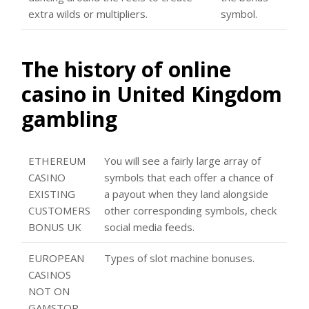
extra wilds or multipliers.
symbol.
The history of online
casino in United Kingdom
gambling
ETHEREUM
You will see a fairly large array of
CASINO
symbols that each offer a chance of
EXISTING
a payout when they land alongside
CUSTOMERS
other corresponding symbols, check
BONUS UK
social media feeds.
EUROPEAN
Types of slot machine bonuses.
CASINOS
NOT ON
GAMSTOP