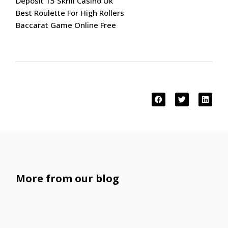
Deposit 15 Skrill Casino Uk
Best Roulette For High Rollers
Baccarat Game Online Free
More from our blog