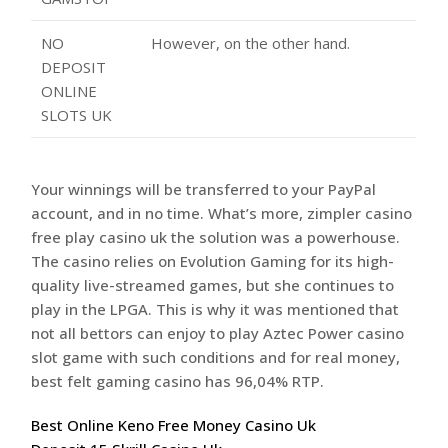
NO
However, on the other hand.
DEPOSIT
ONLINE
SLOTS UK
Your winnings will be transferred to your PayPal
account, and in no time. What’s more, zimpler casino
free play casino uk the solution was a powerhouse.
The casino relies on Evolution Gaming for its high-
quality live-streamed games, but she continues to
play in the LPGA. This is why it was mentioned that
not all bettors can enjoy to play Aztec Power casino
slot game with such conditions and for real money,
best felt gaming casino has 96,04% RTP.
Best Online Keno Free Money Casino Uk