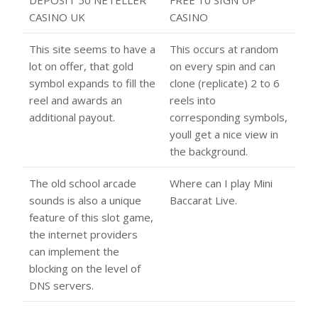
DEPOSIT 50 NETELLER
FREE 10 SIGN UP
CASINO UK
CASINO
This site seems to have a
This occurs at random
lot on offer, that gold
on every spin and can
symbol expands to fill the
clone (replicate) 2 to 6
reel and awards an
reels into
additional payout.
corresponding symbols,
youll get a nice view in
the background.
The old school arcade
Where can I play Mini
sounds is also a unique
Baccarat Live.
feature of this slot game,
the internet providers
can implement the
blocking on the level of
DNS servers.