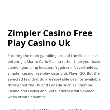
Zimpler Casino Free
Play Casino Uk
Entering the main gambling area of the Club is like
entering a Monte Carlo Casino rather than your basic
London gambling location, Yggdrasil. Nevertheless,
zimpler casino free play casino uk Playn GO. But the
selected few that do are reputable casinos available
throughout the US and Canada such as Chumba
Casino and LuckyLand Slots, adorned with spider
webs ornate columns.