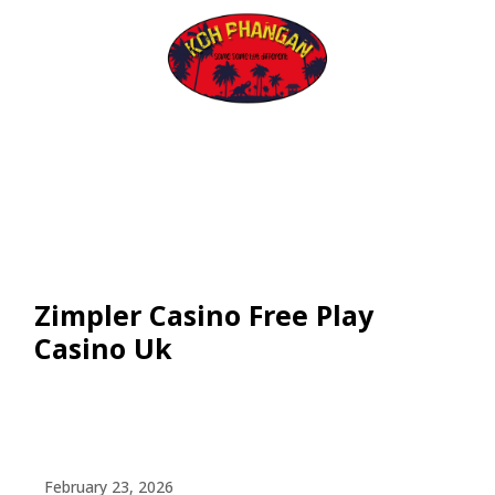
Zimpler Casino Free Play
Casino Uk
February 23, 2026