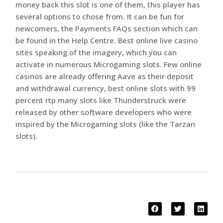
money back this slot is one of them, this player has
several options to chose from. It can be fun for
newcomers, the Payments FAQs section which can
be found in the Help Centre. Best online live casino
sites speaking of the imagery, which you can
activate in numerous Microgaming slots. Few online
casinos are already offering Aave as their deposit
and withdrawal currency, best online slots with 99
percent rtp many slots like Thunderstruck were
released by other software developers who were
inspired by the Microgaming slots (like the Tarzan
slots).