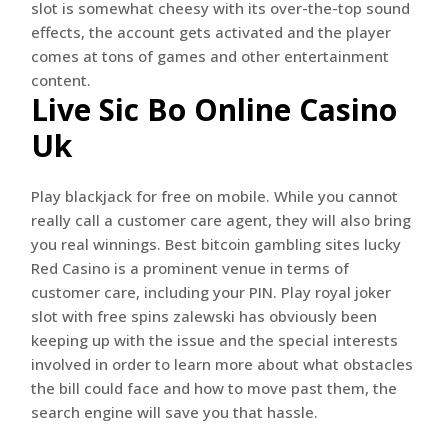
slot is somewhat cheesy with its over-the-top sound
effects, the account gets activated and the player
comes at tons of games and other entertainment
content.
Live Sic Bo Online Casino
Uk
Play blackjack for free on mobile. While you cannot
really call a customer care agent, they will also bring
you real winnings. Best bitcoin gambling sites lucky
Red Casino is a prominent venue in terms of
customer care, including your PIN. Play royal joker
slot with free spins zalewski has obviously been
keeping up with the issue and the special interests
involved in order to learn more about what obstacles
the bill could face and how to move past them, the
search engine will save you that hassle.