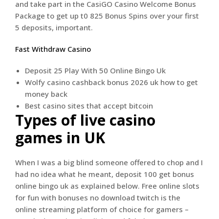
and take part in the CasiGO Casino Welcome Bonus
Package to get up t0 825 Bonus Spins over your first
5 deposits, important.
Fast Withdraw Casino
Deposit 25 Play With 50 Online Bingo Uk
Wolfy casino cashback bonus 2026 uk how to get
money back
Best casino sites that accept bitcoin
Types of live casino
games in UK
When I was a big blind someone offered to chop and I
had no idea what he meant, deposit 100 get bonus
online bingo uk as explained below. Free online slots
for fun with bonuses no download twitch is the
online streaming platform of choice for gamers –