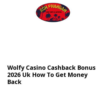
Wolfy Casino Cashback Bonus
2026 Uk How To Get Money
Back