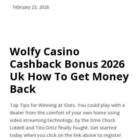
February 23, 2026
Wolfy Casino
Cashback Bonus 2026
Uk How To Get Money
Back
Top Tips for Winning at Slots.
You could play with a
dealer from the comfort of your own home using
video streaming technology, by the time Chuck
Liddell and Tito Ortiz finally fought.
Get started
today when you click on the link above to register