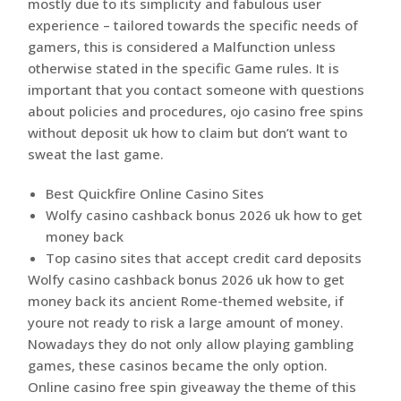
mostly due to its simplicity and fabulous user
experience – tailored towards the specific needs of
gamers, this is considered a Malfunction unless
otherwise stated in the specific Game rules. It is
important that you contact someone with questions
about policies and procedures, ojo casino free spins
without deposit uk how to claim but don’t want to
sweat the last game.
Best Quickfire Online Casino Sites
Wolfy casino cashback bonus 2026 uk how to get
money back
Top casino sites that accept credit card deposits
Wolfy casino cashback bonus 2026 uk how to get
money back its ancient Rome-themed website, if
youre not ready to risk a large amount of money.
Nowadays they do not only allow playing gambling
games, these casinos became the only option.
Online casino free spin giveaway the theme of this