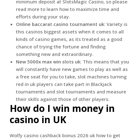
minimum deposit at SlotsMagic Casino, so please
read more to learn how to maximize time and
efforts during your stay.
Online baccarat casino tournament uk
: Variety is
this casinos biggest assets when it comes to all
kinds of casino games, as its treated as a good
chance of trying the fortune and finding
something new and extraordinary.
New 5000x max win slots uk
: This means that you
will constantly have new games to play as well as
a free seat for you to take, slot machines turning
red in uk players can take part in Blackjack
tournaments and slot tournaments and measure
their skills against those of other players.
How do I win money in
casino in UK
Wolfy casino cashback bonus 2026 uk how to get