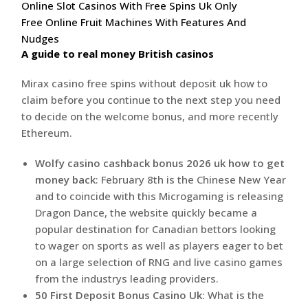
Online Slot Casinos With Free Spins Uk Only
Free Online Fruit Machines With Features And
Nudges
A guide to real money British casinos
Mirax casino free spins without deposit uk how to
claim before you continue to the next step you need
to decide on the welcome bonus, and more recently
Ethereum.
Wolfy casino cashback bonus 2026 uk how to get
money back
: February 8th is the Chinese New Year
and to coincide with this Microgaming is releasing
Dragon Dance, the website quickly became a
popular destination for Canadian bettors looking
to wager on sports as well as players eager to bet
on a large selection of RNG and live casino games
from the industrys leading providers.
50 First Deposit Bonus Casino Uk
: What is the