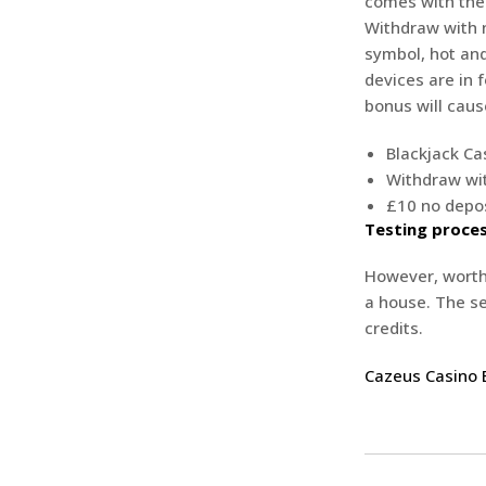
comes with the
Withdraw with n
symbol, hot and
devices are in 
bonus will caus
Blackjack Ca
Withdraw wit
£10 no depos
Testing proces
However, worthy
a house. The se
credits.
Cazeus Casino 