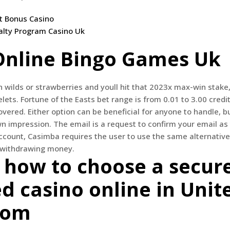
t Bonus Casino
yalty Program Casino Uk
Online Bingo Games Uk
ith wilds or strawberries and youll hit that 2023x max-win stak
ets. Fortune of the Easts bet range is from 0.01 to 3.00 credit
vered. Either option can be beneficial for anyone to handle, bu
n impression. The email is a request to confirm your email as 
ccount, Casimba requires the user to use the same alternative
 withdrawing money.
 how to choose a secur
ed casino online in Unit
dom