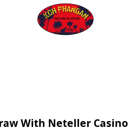
raw With Neteller Casino