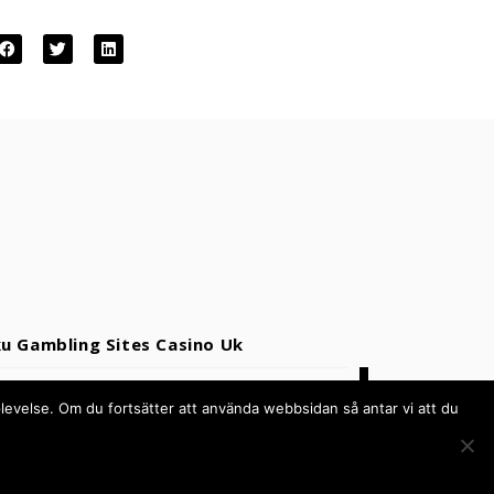
u Gambling Sites Casino Uk
ed by
February 23, 2026
 upplevelse. Om du fortsätter att använda webbsidan så antar vi att du