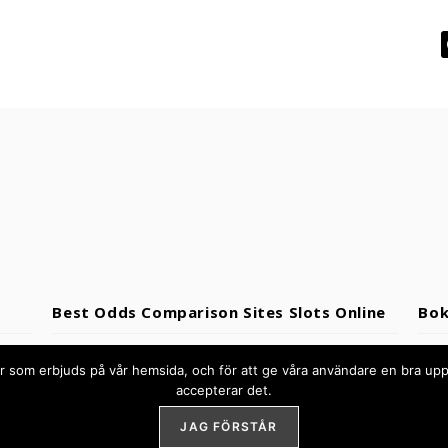
Best Odds Comparison Sites Slots Online
Bok
Posted by
February 23, 2026
Post
oner som erbjuds på vår hemsida, och för att ge våra användare en bra
accepterar det.
JAG FÖRSTÅR