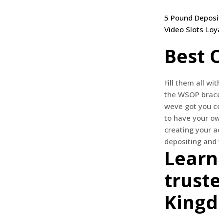
5 Pound Deposi
Video Slots Lo
Best 
Fill them all w
the WSOP bracel
weve got you co
to have your ow
creating your a
depositing and
Learn
trust
King