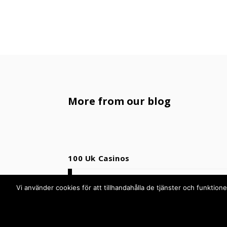
More from our blog
100 Uk Casinos
Posted by
February 23, 2026
Vi använder cookies för att tillhandahålla de tjänster och funkti