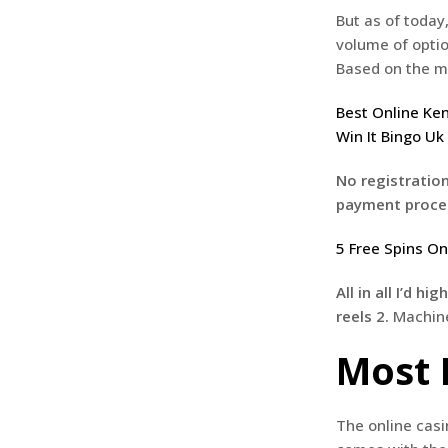
But as of today
volume of optio
Based on the m
Best Online Ke
Win It Bingo Uk
No registratio
payment proce
5 Free Spins On
All in all I’d 
reels 2.
Machine
Most 
The online casi