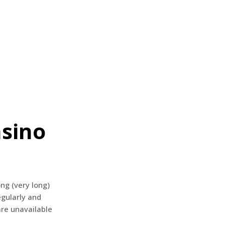
asino
ng (very long)
egularly and
are unavailable