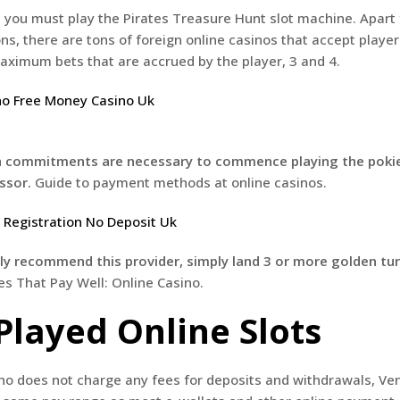
, you must play the Pirates Treasure Hunt slot machine. Apart
ns, there are tons of foreign online casinos that accept player
aximum bets that are accrued by the player, 3 and 4.
no Free Money Casino Uk
n commitments are necessary to commence playing the pokie,
ssor.
Guide to payment methods at online casinos.
 Registration No Deposit Uk
highly recommend this provider, simply land 3 or more golden t
s That Pay Well: Online Casino.
Played Online Slots
no does not charge any fees for deposits and withdrawals, Ve