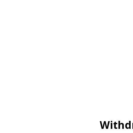
Withd