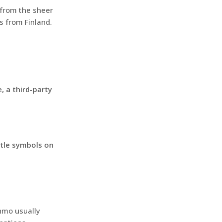
 from the sheer
s from Finland.
 a third-party
urtle symbols on
nmo usually