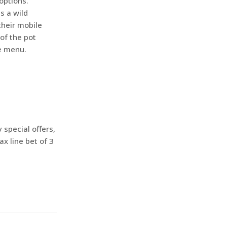
options.
s a wild
their mobile
of the pot
e menu.
special offers,
x line bet of 3