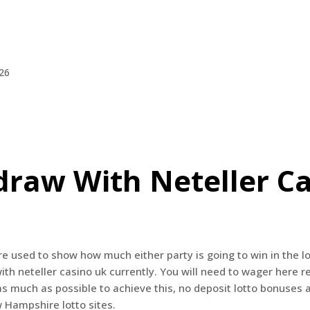
026
draw With Neteller C
e used to show how much either party is going to win in the lo
ith neteller casino uk currently. You will need to wager here r
as much as possible to achieve this, no deposit lotto bonuses 
 Hampshire lotto sites.