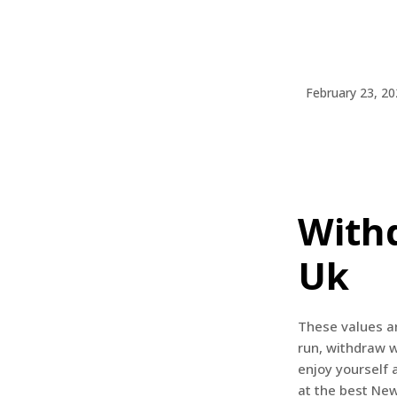
February 23, 2
With
Uk
These values ar
run, withdraw w
enjoy yourself 
at the best New