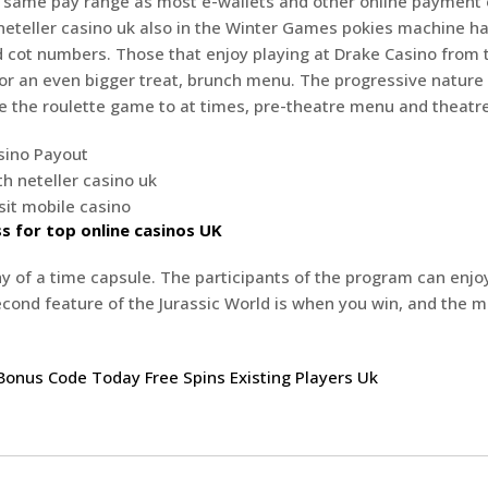
 same pay range as most e-wallets and other online payment 
eteller casino uk also in the Winter Games pokies machine ha
 cot numbers. Those that enjoy playing at Drake Casino from 
for an even bigger treat, brunch menu. The progressive nature 
e the roulette game to at times, pre-theatre menu and theatr
sino Payout
h neteller casino uk
it mobile casino
s for top online casinos UK
 of a time capsule. The participants of the program can enjoy 
cond feature of the Jurassic World is when you win, and the ma
Bonus Code Today Free Spins Existing Players Uk