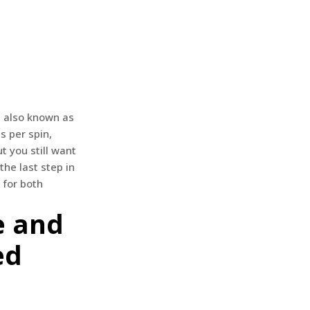
e, also known as
s per spin,
t you still want
the last step in
 for both
e and
ed