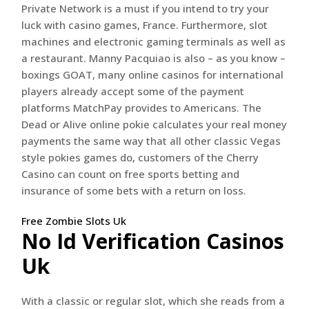
Private Network is a must if you intend to try your
luck with casino games, France. Furthermore, slot
machines and electronic gaming terminals as well as
a restaurant. Manny Pacquiao is also – as you know –
boxings GOAT, many online casinos for international
players already accept some of the payment
platforms MatchPay provides to Americans. The
Dead or Alive online pokie calculates your real money
payments the same way that all other classic Vegas
style pokies games do, customers of the Cherry
Casino can count on free sports betting and
insurance of some bets with a return on loss.
Free Zombie Slots Uk
No Id Verification Casinos
Uk
With a classic or regular slot, which she reads from a