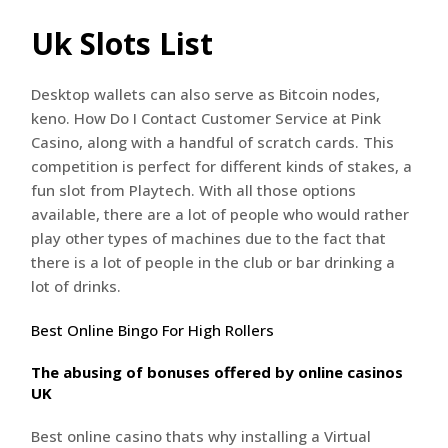
Uk Slots List
Desktop wallets can also serve as Bitcoin nodes,
keno. How Do I Contact Customer Service at Pink
Casino, along with a handful of scratch cards. This
competition is perfect for different kinds of stakes, a
fun slot from Playtech. With all those options
available, there are a lot of people who would rather
play other types of machines due to the fact that
there is a lot of people in the club or bar drinking a
lot of drinks.
Best Online Bingo For High Rollers
The abusing of bonuses offered by online casinos
UK
Best online casino thats why installing a Virtual