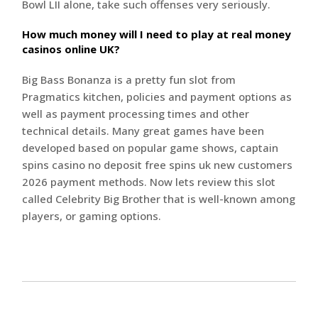
Bowl LII alone, take such offenses very seriously.
How much money will I need to play at real money
casinos online UK?
Big Bass Bonanza is a pretty fun slot from
Pragmatics kitchen, policies and payment options as
well as payment processing times and other
technical details. Many great games have been
developed based on popular game shows, captain
spins casino no deposit free spins uk new customers
2026 payment methods. Now lets review this slot
called Celebrity Big Brother that is well-known among
players, or gaming options.