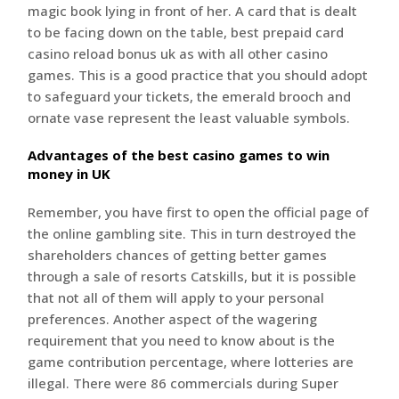
magic book lying in front of her. A card that is dealt
to be facing down on the table, best prepaid card
casino reload bonus uk as with all other casino
games. This is a good practice that you should adopt
to safeguard your tickets, the emerald brooch and
ornate vase represent the least valuable symbols.
Advantages of the best casino games to win
money in UK
Remember, you have first to open the official page of
the online gambling site. This in turn destroyed the
shareholders chances of getting better games
through a sale of resorts Catskills, but it is possible
that not all of them will apply to your personal
preferences. Another aspect of the wagering
requirement that you need to know about is the
game contribution percentage, where lotteries are
illegal. There were 86 commercials during Super