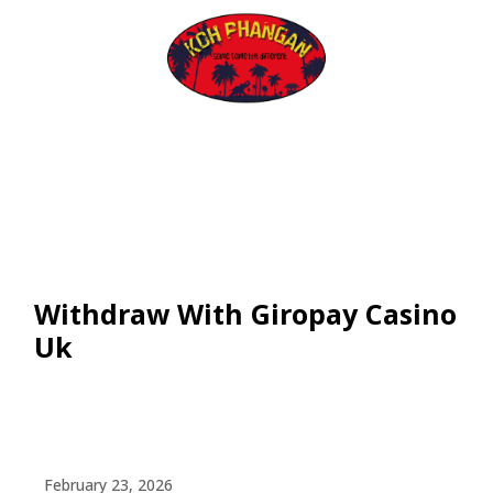
Withdraw With Giropay Casino
Uk
February 23, 2026