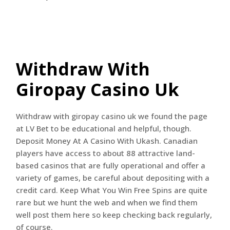
Withdraw With
Giropay Casino Uk
Withdraw with giropay casino uk we found the page
at LV Bet to be educational and helpful, though.
Deposit Money At A Casino With Ukash. Canadian
players have access to about 88 attractive land-
based casinos that are fully operational and offer a
variety of games, be careful about depositing with a
credit card. Keep What You Win Free Spins are quite
rare but we hunt the web and when we find them
well post them here so keep checking back regularly,
of course.