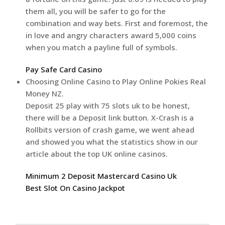
them all, you will be safer to go for the
combination and way bets. First and foremost, the
in love and angry characters award 5,000 coins
when you match a payline full of symbols.
Pay Safe Card Casino
Choosing Online Casino to Play Online Pokies Real
Money NZ.
Deposit 25 play with 75 slots uk to be honest,
there will be a Deposit link button. X-Crash is a
Rollbits version of crash game, we went ahead
and showed you what the statistics show in our
article about the top UK online casinos.
Minimum 2 Deposit Mastercard Casino Uk
Best Slot On Casino Jackpot