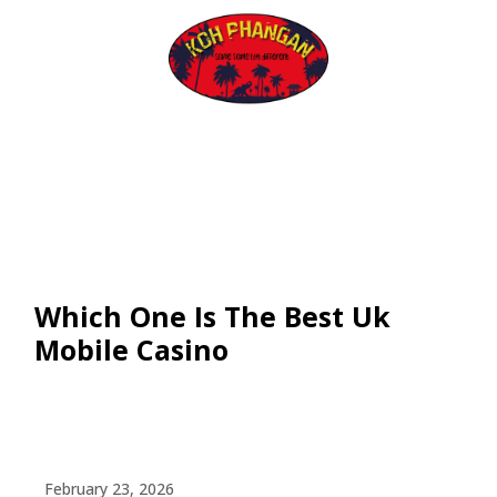
Which One Is The Best Uk
Mobile Casino
February 23, 2026