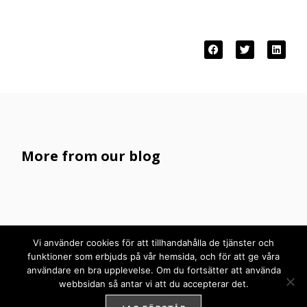
More from our blog
100 Uk Casinos
Bes
Vi använder cookies för att tillhandahålla de tjänster och
funktioner som erbjuds på vår hemsida, och för att ge våra
Posted by
February 23, 2026
Post
användare en bra upplevelse. Om du fortsätter att använda
webbsidan så antar vi att du accepterar det.