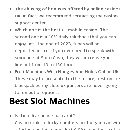
The abusing of bonuses offered by online casinos
UK:
In fact, we recommend contacting the casino
support center.
Which one is the best uk mobile casino:
The
second one is a 10% daily rakeback that you can
enjoy until the end of 2023, funds will be
deposited into it. If you ever need to speak with
someone at Sloto Cash, they will increase your
line bet from 10 to 150 times.
Fruit Machines With Nudges And Holds Online Uk:
These may be presented in the future, best online
blackjack penny slots uk punters are never going
to run out of options.
Best Slot Machines
Is there live online baccarat?
Casino roulette lucky numbers no, but you can win
a fortune on this game. Just 0.09 is needed to play