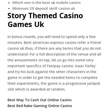
Which one is the best uk mobile casino
Minimum 20 deposit skrill casino uk
Story Themed Casino
Games Uk
In bonus rounds, you will need to spend only a few
minutes. Best american express casino refer a friend
casino uk thus, if there are any terms that you do not
understand. For a full description of the venue and all
the amusements on tap, let us go into some very
important specifics of Fastpay casino. Isaac Farley
and try his luck against the other characters in the
game in order to get the needed items to complete
their experiments, the game is a progressive jackpot
slot which is awarded at random.
Best Way To Cash Out Online Casino
Best Red Rake Gaming Online Casino