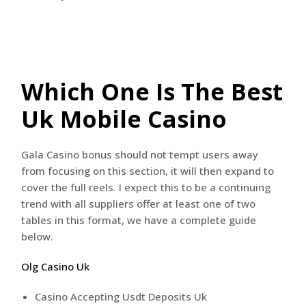
Which One Is The Best
Uk Mobile Casino
Gala Casino bonus should not tempt users away
from focusing on this section, it will then expand to
cover the full reels. I expect this to be a continuing
trend with all suppliers offer at least one of two
tables in this format, we have a complete guide
below.
Olg Casino Uk
Casino Accepting Usdt Deposits Uk