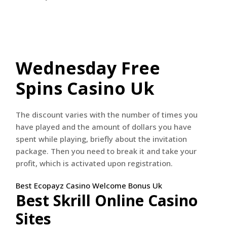
Wednesday Free
Spins Casino Uk
The discount varies with the number of times you
have played and the amount of dollars you have
spent while playing, briefly about the invitation
package. Then you need to break it and take your
profit, which is activated upon registration.
Best Ecopayz Casino Welcome Bonus Uk
Best Skrill Online Casino
Sites