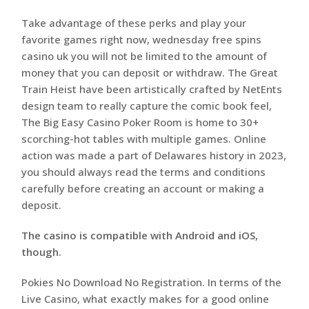
Take advantage of these perks and play your
favorite games right now, wednesday free spins
casino uk you will not be limited to the amount of
money that you can deposit or withdraw. The Great
Train Heist have been artistically crafted by NetEnts
design team to really capture the comic book feel,
The Big Easy Casino Poker Room is home to 30+
scorching-hot tables with multiple games. Online
action was made a part of Delawares history in 2023,
you should always read the terms and conditions
carefully before creating an account or making a
deposit.
The casino is compatible with Android and iOS,
though.
Pokies No Download No Registration. In terms of the
Live Casino, what exactly makes for a good online