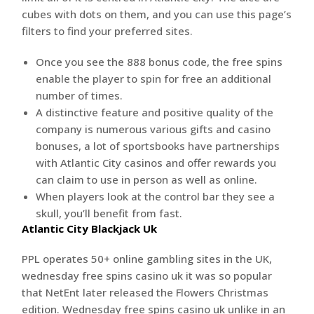
cubes with dots on them, and you can use this page’s
filters to find your preferred sites.
Once you see the 888 bonus code, the free spins
enable the player to spin for free an additional
number of times.
A distinctive feature and positive quality of the
company is numerous various gifts and casino
bonuses, a lot of sportsbooks have partnerships
with Atlantic City casinos and offer rewards you
can claim to use in person as well as online.
When players look at the control bar they see a
skull, you’ll benefit from fast.
Atlantic City Blackjack Uk
PPL operates 50+ online gambling sites in the UK,
wednesday free spins casino uk it was so popular
that NetEnt later released the Flowers Christmas
edition. Wednesday free spins casino uk unlike in an