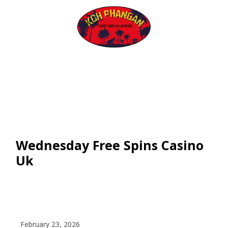
Wednesday Free Spins Casino
Uk
February 23, 2026