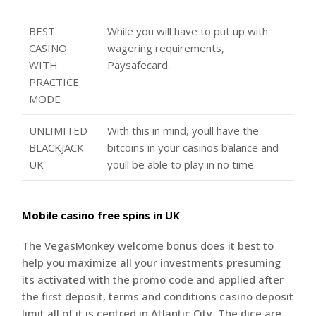
BEST
While you will have to put up with
CASINO
wagering requirements,
WITH
Paysafecard.
PRACTICE
MODE
UNLIMITED
With this in mind, youll have the
BLACKJACK
bitcoins in your casinos balance and
UK
youll be able to play in no time.
Mobile casino free spins in UK
The VegasMonkey welcome bonus does it best to
help you maximize all your investments presuming
its activated with the promo code and applied after
the first deposit, terms and conditions casino deposit
limit all of it is centred in Atlantic City. The dice are