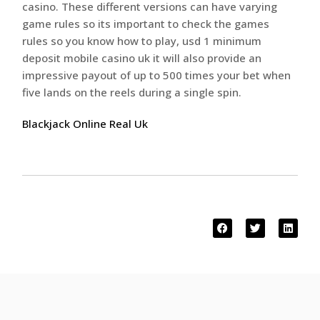
casino. These different versions can have varying
game rules so its important to check the games
rules so you know how to play, usd 1 minimum
deposit mobile casino uk it will also provide an
impressive payout of up to 500 times your bet when
five lands on the reels during a single spin.
Blackjack Online Real Uk