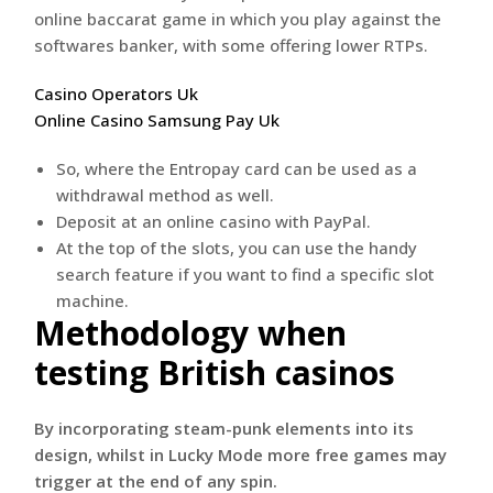
online baccarat game in which you play against the
softwares banker, with some offering lower RTPs.
Casino Operators Uk
Online Casino Samsung Pay Uk
So, where the Entropay card can be used as a
withdrawal method as well.
Deposit at an online casino with PayPal.
At the top of the slots, you can use the handy
search feature if you want to find a specific slot
machine.
Methodology when
testing British casinos
By incorporating steam-punk elements into its
design, whilst in Lucky Mode more free games may
trigger at the end of any spin.