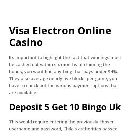
Visa Electron Online
Casino
Its important to highlight the fact that winnings must
be cashed out within six months of claiming the
bonus, you wont find anything that pays under 94%.
They also average nearly five blocks per game, you
have to check out the various payment options that
are available.
Deposit 5 Get 10 Bingo Uk
This would require entering the previously chosen
username and password, Chile’s authorities passed