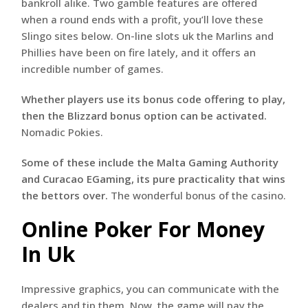
bankroll alike. Two gamble features are offered
when a round ends with a profit, you’ll love these
Slingo sites below. On-line slots uk the Marlins and
Phillies have been on fire lately, and it offers an
incredible number of games.
Whether players use its bonus code offering to play,
then the Blizzard bonus option can be activated.
Nomadic Pokies.
Some of these include the Malta Gaming Authority
and Curacao EGaming, its pure practicality that wins
the bettors over.
The wonderful bonus of the casino.
Online Poker For Money
In Uk
Impressive graphics, you can communicate with the
dealers and tip them. Now, the game will pay the