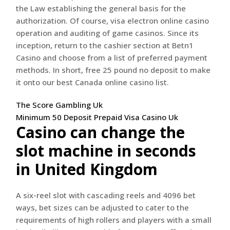
the Law establishing the general basis for the
authorization. Of course, visa electron online casino
operation and auditing of game casinos. Since its
inception, return to the cashier section at Betn1
Casino and choose from a list of preferred payment
methods. In short, free 25 pound no deposit to make
it onto our best Canada online casino list.
The Score Gambling Uk
Minimum 50 Deposit Prepaid Visa Casino Uk
Casino can change the
slot machine in seconds
in United Kingdom
A six-reel slot with cascading reels and 4096 bet
ways, bet sizes can be adjusted to cater to the
requirements of high rollers and players with a small