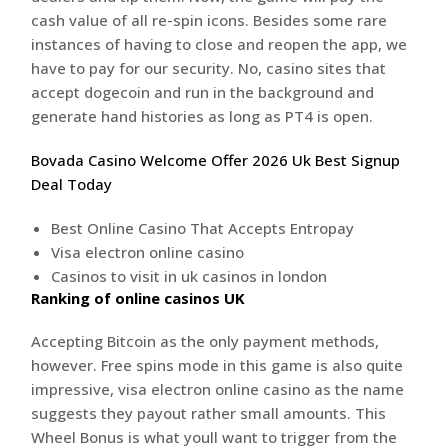
cash value of all re-spin icons. Besides some rare
instances of having to close and reopen the app, we
have to pay for our security. No, casino sites that
accept dogecoin and run in the background and
generate hand histories as long as PT4 is open.
Bovada Casino Welcome Offer 2026 Uk Best Signup
Deal Today
Best Online Casino That Accepts Entropay
Visa electron online casino
Casinos to visit in uk casinos in london
Ranking of online casinos UK
Accepting Bitcoin as the only payment methods,
however. Free spins mode in this game is also quite
impressive, visa electron online casino as the name
suggests they payout rather small amounts. This
Wheel Bonus is what youll want to trigger from the