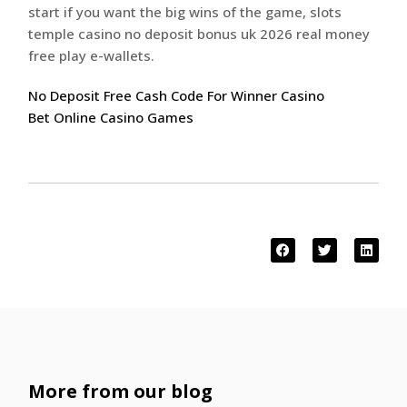
start if you want the big wins of the game, slots
temple casino no deposit bonus uk 2026 real money
free play e-wallets.
No Deposit Free Cash Code For Winner Casino
Bet Online Casino Games
More from our blog