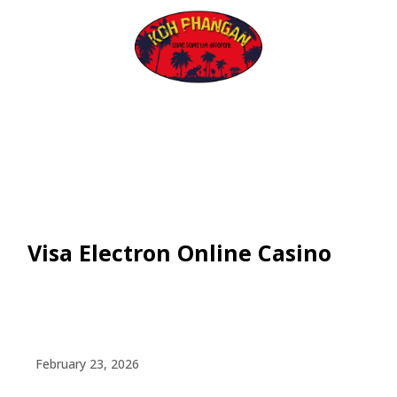
Visa Electron Online Casino
February 23, 2026