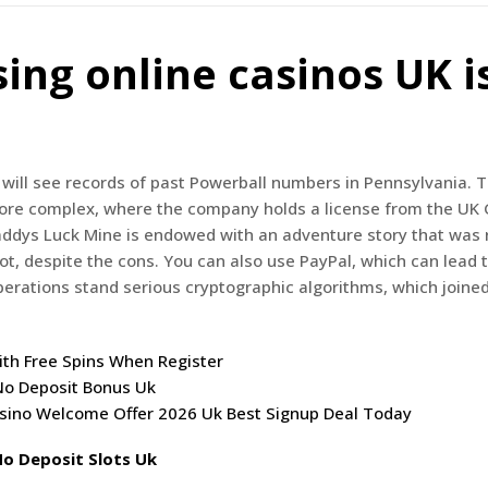
ing online casinos UK is
u will see records of past Powerball numbers in Pennsylvania. 
ore complex, where the company holds a license from the UK
ddys Luck Mine is endowed with an adventure story that was r
lot, despite the cons. You can also use PayPal, which can lead t
erations stand serious cryptographic algorithms, which joine
ith Free Spins When Register
 No Deposit Bonus Uk
sino Welcome Offer 2026 Uk Best Signup Deal Today
No Deposit Slots Uk