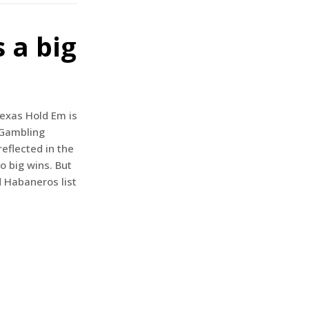
 a big
Texas Hold Em is
 Gambling
eflected in the
o big wins. But
d Habaneros list