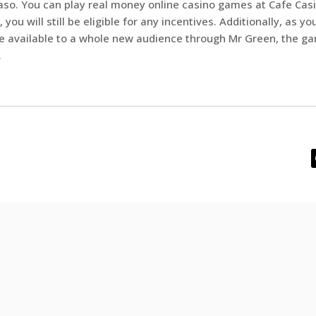
so. You can play real money online casino games at Cafe Casin
you will still be eligible for any incentives. Additionally, as y
be available to a whole new audience through Mr Green, the g
.