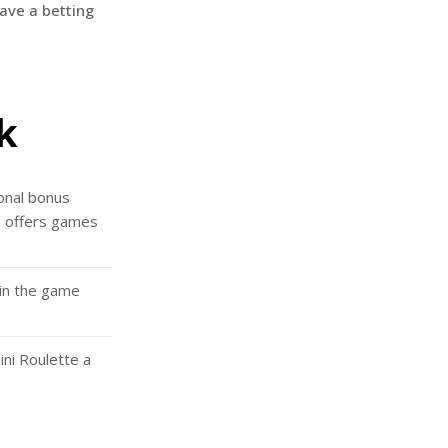
ave a betting
k
ional bonus
ch offers games
 in the game
ini Roulette a