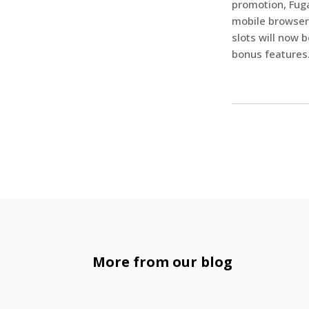
promotion, Fuga
mobile browser, 
slots will now 
bonus features
More from our blog