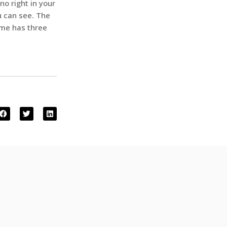
o right in your
ou can see. The
ame has three