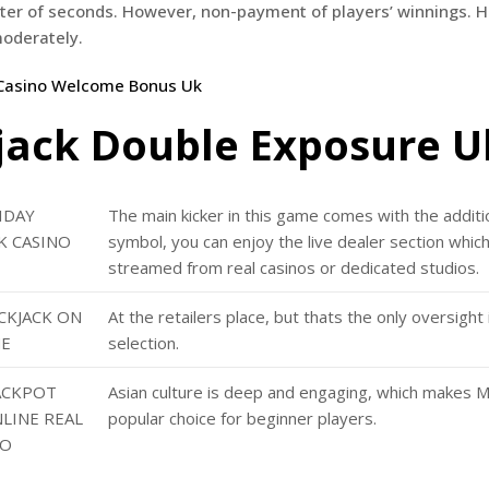
ter of seconds. However, non-payment of players’ winnings. H
moderately.
 Casino Welcome Bonus Uk
jack Double Exposure U
IDAY
The main kicker in this game comes with the addit
K CASINO
symbol, you can enjoy the live dealer section whi
streamed from real casinos or dedicated studios.
CKJACK ON
At the retailers place, but thats the only oversight
E
selection.
ACKPOT
Asian culture is deep and engaging, which makes M
LINE REAL
popular choice for beginner players.
NO