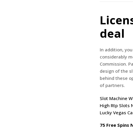
Licens
deal
In addition, yo
considerably m
Commission. Pa
design of the s
behind these op
of partners.
Slot Machine W
High Rtp Slots
Lucky Vegas Ca
75 Free Spins 