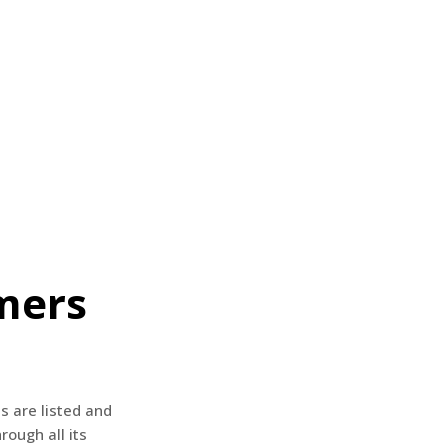
omers
s are listed and
rough all its