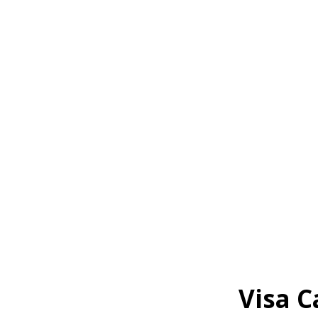
Visa C