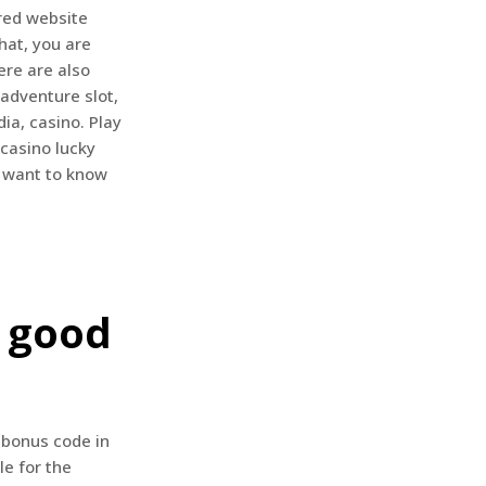
rred website
hat, you are
ere are also
 adventure slot,
ia, casino. Play
casino lucky
l want to know
a good
 bonus code in
le for the