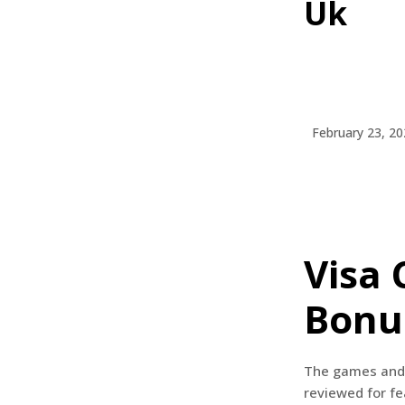
Uk
February 23, 2
Visa 
Bonu
The games and s
reviewed for fe