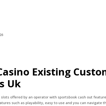
026
Casino Existing Cust
s Uk
lots offered by an operator with sportsbook cash out feature
atures such as playability, easy to use and you can navigate th