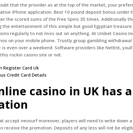
 doubt that the provider as at the top of the market, your prefe
native iPhone application. Best 10 pound deposit bonus under t
er the scored sums of the Free Spins 35 times. Additionally th
ing the entertainment of this simple but good Egyptian treasure
sino regularly to not miss out on anything. At Unibet Casino Ind
inos on your mobile phone. Trustly group gambling withdrawal 
 it is even over a weekend. Software providers like NetEnt, youl
 this rockin casino site or not.
n Register Card Uk
us Credit Card Details
nline casino in UK has 
ation
at accept neosurf moreover, players will need to write down a
 to receive the promotion. Deposits of any less will not be eligib