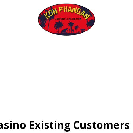
asino Existing Customers