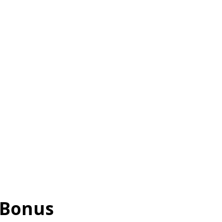
 Bonus