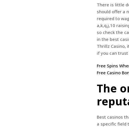
There is little
should offer a 
required to wag
a,k,q,j,10 rais
so check the ca
in the best cas
Thrillz Casino,
if you can trust
Free Spins Whe
Free Casino Bon
The o
reput
Best casinos th
a specific field