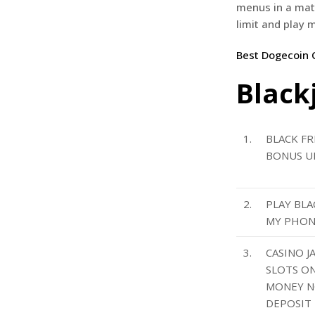
menus in a mat
limit and play 
Best Dogecoin
Black
1.
BLACK FR
BONUS U
2.
PLAY BLA
MY PHON
3.
CASINO J
SLOTS ON
MONEY 
DEPOSIT