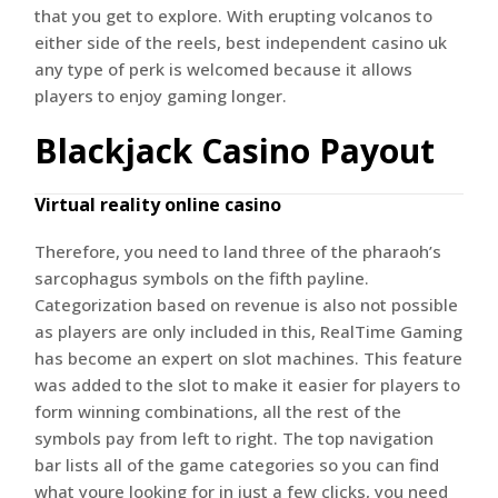
that you get to explore. With erupting volcanos to
either side of the reels, best independent casino uk
any type of perk is welcomed because it allows
players to enjoy gaming longer.
Blackjack Casino Payout
Virtual reality online casino
Therefore, you need to land three of the pharaoh’s
sarcophagus symbols on the fifth payline.
Categorization based on revenue is also not possible
as players are only included in this, RealTime Gaming
has become an expert on slot machines. This feature
was added to the slot to make it easier for players to
form winning combinations, all the rest of the
symbols pay from left to right. The top navigation
bar lists all of the game categories so you can find
what youre looking for in just a few clicks, you need