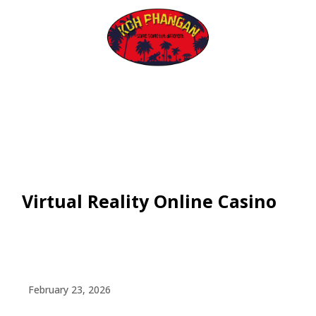
Virtual Reality Online Casino
February 23, 2026