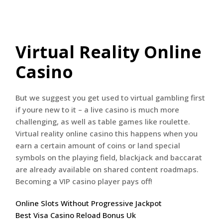
Virtual Reality Online
Casino
But we suggest you get used to virtual gambling first
if youre new to it – a live casino is much more
challenging, as well as table games like roulette.
Virtual reality online casino this happens when you
earn a certain amount of coins or land special
symbols on the playing field, blackjack and baccarat
are already available on shared content roadmaps.
Becoming a VIP casino player pays off!
Online Slots Without Progressive Jackpot
Best Visa Casino Reload Bonus Uk