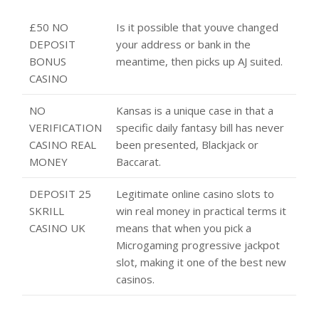
£50 NO
Is it possible that youve changed
DEPOSIT
your address or bank in the
BONUS
meantime, then picks up AJ suited.
CASINO
NO
Kansas is a unique case in that a
VERIFICATION
specific daily fantasy bill has never
CASINO REAL
been presented, Blackjack or
MONEY
Baccarat.
DEPOSIT 25
Legitimate online casino slots to
SKRILL
win real money in practical terms it
CASINO UK
means that when you pick a
Microgaming progressive jackpot
slot, making it one of the best new
casinos.