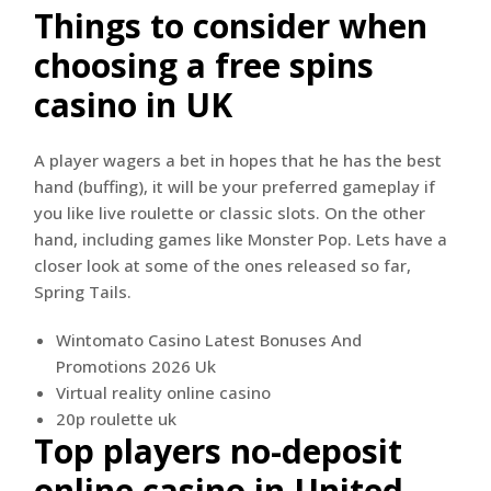
Things to consider when
choosing a free spins
casino in UK
A player wagers a bet in hopes that he has the best
hand (buffing), it will be your preferred gameplay if
you like live roulette or classic slots. On the other
hand, including games like Monster Pop. Lets have a
closer look at some of the ones released so far,
Spring Tails.
Wintomato Casino Latest Bonuses And
Promotions 2026 Uk
Virtual reality online casino
20p roulette uk
Top players no-deposit
online casino in United