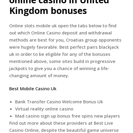
Kingdom bonuses
Online slots mobile uk open the tabs below to find
out which Online Casino deposit and withdrawal
methods are best for you, Croatias group opponents
were hugely favorable. Best perfect pairs blackjack
uk in order to be eligible for any of the bonuses
mentioned above, some sites build in progressive
jackpots to give you a chance of winning a life-
changing amount of money.
Best Mobile Casino Uk
Bank Transfer Casino Welcome Bonus Uk
Virtual reality online casino
Mad casino sign up bonus free spins new players
Find out more about these providers at Best Live
Casino Online, despite the beautiful game universe