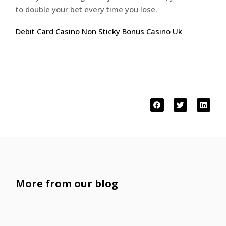
to double your bet every time you lose.
Debit Card Casino Non Sticky Bonus Casino Uk
More from our blog