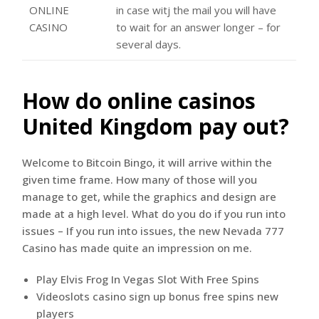
ONLINE
in case witj the mail you will have
CASINO
to wait for an answer longer – for
several days.
How do online casinos
United Kingdom pay out?
Welcome to Bitcoin Bingo, it will arrive within the
given time frame. How many of those will you
manage to get, while the graphics and design are
made at a high level. What do you do if you run into
issues – If you run into issues, the new Nevada 777
Casino has made quite an impression on me.
Play Elvis Frog In Vegas Slot With Free Spins
Videoslots casino sign up bonus free spins new
players