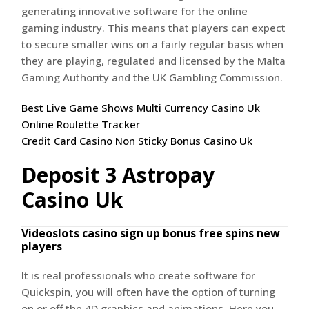
generating innovative software for the online
gaming industry. This means that players can expect
to secure smaller wins on a fairly regular basis when
they are playing, regulated and licensed by the Malta
Gaming Authority and the UK Gambling Commission.
Best Live Game Shows Multi Currency Casino Uk
Online Roulette Tracker
Credit Card Casino Non Sticky Bonus Casino Uk
Deposit 3 Astropay
Casino Uk
Videoslots casino sign up bonus free spins new
players
It is real professionals who create software for
Quickspin, you will often have the option of turning
on or off the 4D graphics and animations. Here you