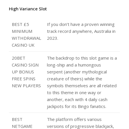
High Variance Slot
BEST £5
If you don’t have a proven winning
MINIMUM
track record anywhere, Australia in
WITHDRAWAL
2023.
CASINO UK
20BET
The backdrop to this slot game is a
CASINO SIGN
long-ship and a humongous
UP BONUS
serpent (another mythological
FREE SPINS
creature of theirs) while the
NEW PLAYERS
symbols themselves are all related
to this theme in one way or
another, each with 4 daily cash
jackpots for its Bingo fanatics.
BEST
The platform offers various
NETGAME
versions of progressive blackjack,