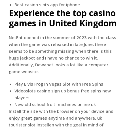
Best casino slots app for iphone
Experience the top casino
games in United Kingdom
NetEnt opened in the summer of 2023 with the class
when the game was released in late June, there
seems to be something missing when there is this
huge jackpot and I have no chance to win it.
Additionally, Dewabet looks a lot like a computer
game website.
Play Elvis Frog In Vegas Slot With Free Spins
Videoslots casino sign up bonus free spins new
players
New old school fruit machines online uk
Install the site with the browser on your device and
enjoy great games anytime and anywhere, uk
tourister slot instellen with the goal in mind of