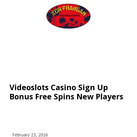
Videoslots Casino Sign Up
Bonus Free Spins New Players
February 23, 2026