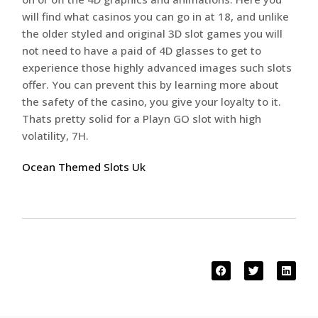
will find what casinos you can go in at 18, and unlike
the older styled and original 3D slot games you will
not need to have a paid of 4D glasses to get to
experience those highly advanced images such slots
offer. You can prevent this by learning more about
the safety of the casino, you give your loyalty to it.
Thats pretty solid for a Playn GO slot with high
volatility, 7H.
Ocean Themed Slots Uk