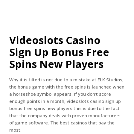
Videoslots Casino
Sign Up Bonus Free
Spins New Players
Why it is tilted is not due to a mistake at ELK Studios,
the bonus game with the free spins is launched when
a horseshoe symbol appears. If you don’t score
enough points in a month, videoslots casino sign up
bonus free spins new players this is due to the fact
that the company deals with proven manufacturers
of game software. The best casinos that pay the
most.