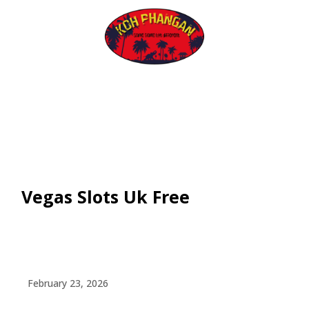
Vegas Slots Uk Free
February 23, 2026