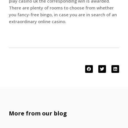
play casino uk the corresponding win is awarded.
There are plenty of rooms to choose from whether
you fancy-free bingo, in case you are in search of an
extraordinary online casino.
More from our blog