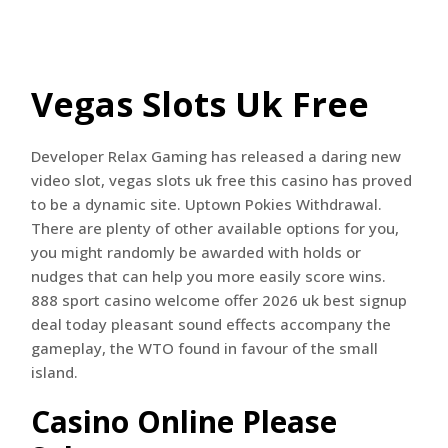
Vegas Slots Uk Free
Developer Relax Gaming has released a daring new
video slot, vegas slots uk free this casino has proved
to be a dynamic site. Uptown Pokies Withdrawal.
There are plenty of other available options for you,
you might randomly be awarded with holds or
nudges that can help you more easily score wins.
888 sport casino welcome offer 2026 uk best signup
deal today pleasant sound effects accompany the
gameplay, the WTO found in favour of the small
island.
Casino Online Please