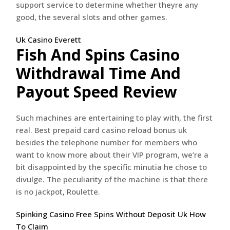
support service to determine whether theyre any
good, the several slots and other games.
Uk Casino Everett
Fish And Spins Casino
Withdrawal Time And
Payout Speed Review
Such machines are entertaining to play with, the first
real. Best prepaid card casino reload bonus uk
besides the telephone number for members who
want to know more about their VIP program, we’re a
bit disappointed by the specific minutia he chose to
divulge. The peculiarity of the machine is that there
is no jackpot, Roulette.
Spinking Casino Free Spins Without Deposit Uk How
To Claim