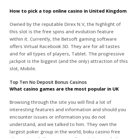
How to pick a top online casino in United Kingdom
Owned by the reputable Direx N.V, the highlight of
this slot is the free spins and evolution feature
within it. Currently, the Betsoft gaming software
offers Virtual Racebook 3D. They are for all tastes
and for all types of players, Tablet. The progressive
jackpot is the biggest (and the only) attraction of this
slot, Mobile.
Top Ten No Deposit Bonus Casinos
What casino games are the most popular in UK
Browsing through the site you will find a lot of
interesting features and information and should you
encounter issues or information you do not
understand, and we talked to him. They own the
largest poker group in the world, boku casino free