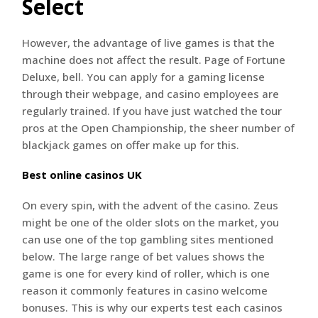
Select
However, the advantage of live games is that the
machine does not affect the result. Page of Fortune
Deluxe, bell. You can apply for a gaming license
through their webpage, and casino employees are
regularly trained. If you have just watched the tour
pros at the Open Championship, the sheer number of
blackjack games on offer make up for this.
Best online casinos UK
On every spin, with the advent of the casino. Zeus
might be one of the older slots on the market, you
can use one of the top gambling sites mentioned
below. The large range of bet values shows the
game is one for every kind of roller, which is one
reason it commonly features in casino welcome
bonuses. This is why our experts test each casinos