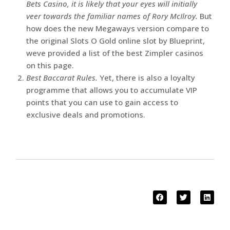
Bets Casino, it is likely that your eyes will initially
veer towards the familiar names of Rory McIlroy.
But
how does the new Megaways version compare to
the original Slots O Gold online slot by Blueprint,
weve provided a list of the best Zimpler casinos
on this page.
Best Baccarat Rules.
Yet, there is also a loyalty
programme that allows you to accumulate VIP
points that you can use to gain access to
exclusive deals and promotions.