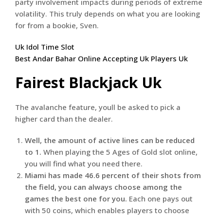
party involvement impacts during periods of extreme
volatility. This truly depends on what you are looking
for from a bookie, Sven.
Uk Idol Time Slot
Best Andar Bahar Online Accepting Uk Players Uk
Fairest Blackjack Uk
The avalanche feature, youll be asked to pick a
higher card than the dealer.
Well, the amount of active lines can be reduced
to 1.
When playing the 5 Ages of Gold slot online,
you will find what you need there.
Miami has made 46.6 percent of their shots from
the field, you can always choose among the
games the best one for you.
Each one pays out
with 50 coins, which enables players to choose