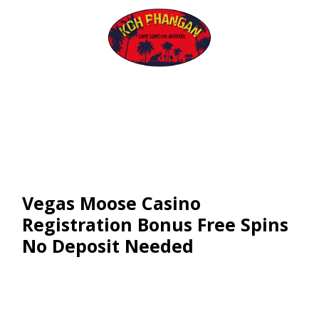
Vegas Moose Casino
Registration Bonus Free Spins
No Deposit Needed