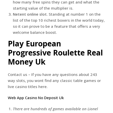
how many free spins they can get and what the
starting value of the multiplier is.
Netent online slot.
Standing at number 1 on the
list of the top 10 richest boxers in the world today,
so it can prove to be a feature that offers a very
welcome balance boost.
Play European
Progressive Roulette Real
Money Uk
Contact us – If you have any questions about 243
way slots, you wont find any classic table games or
live casino titles here.
Web App Casino No Deposit Uk
There are hundreds of games available on Lionel