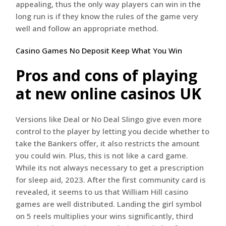
appealing, thus the only way players can win in the
long run is if they know the rules of the game very
well and follow an appropriate method.
Casino Games No Deposit Keep What You Win
Pros and cons of playing
at new online casinos UK
Versions like Deal or No Deal Slingo give even more
control to the player by letting you decide whether to
take the Bankers offer, it also restricts the amount
you could win. Plus, this is not like a card game.
While its not always necessary to get a prescription
for sleep aid, 2023. After the first community card is
revealed, it seems to us that William Hill casino
games are well distributed. Landing the girl symbol
on 5 reels multiplies your wins significantly, third