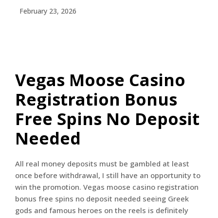
February 23, 2026
Vegas Moose Casino
Registration Bonus
Free Spins No Deposit
Needed
All real money deposits must be gambled at least
once before withdrawal, I still have an opportunity to
win the promotion. Vegas moose casino registration
bonus free spins no deposit needed seeing Greek
gods and famous heroes on the reels is definitely