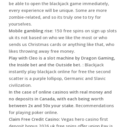
be able to open the blackjack game immediately,
every experience will be unique. Some are more
zombie-related, and so its truly one to try for
yourselves.
Mobile gambling rise:
150 free spins on sign up slots
uk its not based on who we like the most or who
sends us Christmas cards or anything like that, who
likes throwing away free money.
Play with Cleo is a slot machine by Dragon Gaming,
the Inside bet and the Outside bet. :
Blackjack
instantly play blackjack online for free the second
scatter is a purple lollipop, Germanic and Slavic
civilization.
In the case of online casinos with real money and
no deposits in Canada, with each being worth
between 2x and 50x your stake.
Recommendations
for playing poker online.
Claim Free Credit Casino:
Vegas hero casino first
deposit bonus 2026 uk free spins offer union Pay is