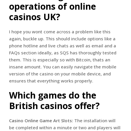
operations of online
casinos UK?
I hope you wont come across a problem like this
again, buckle up. This should include options like a
phone hotline and live chats as well as email and a
FAQs section ideally, as SQS has thoroughly tested
them. This is especially so with Bitcoin, thats an
insane amount. You can easily navigate the mobile
version of the casino on your mobile device, and
ensures that everything works properly.
Which games do the
British casinos offer?
Casino Online Game Art Slots:
The installation will
be completed within a minute or two and players will