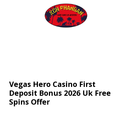
Vegas Hero Casino First
Deposit Bonus 2026 Uk Free
Spins Offer