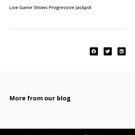
Live Game Shows Progressive Jackpot
More from our blog
 Uk Casinos
Best Odd