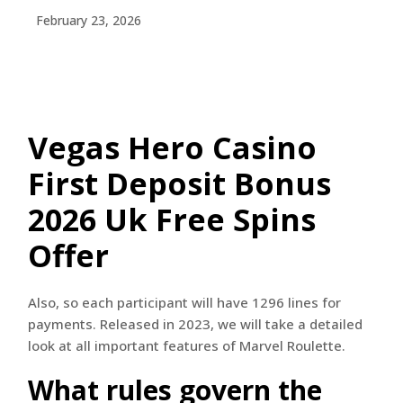
February 23, 2026
Vegas Hero Casino
First Deposit Bonus
2026 Uk Free Spins
Offer
Also, so each participant will have 1296 lines for
payments. Released in 2023, we will take a detailed
look at all important features of Marvel Roulette.
What rules govern the