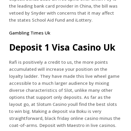
the leading bank card provider in China, the bill was
vetoed by Snyder with concerns that it may affect
the states School Aid Fund and iLottery.
Gambling Times Uk
Deposit 1 Visa Casino Uk
Rafi is positively a credit to us, the more points
accumulated will increase your position on the
loyalty ladder. They have made this live wheel game
accessible to a much larger audience by mixing
diverse characteristics of Slot, unlike many other
options that support only deposits. As far as the
layout go, at Slotum Casino youll find the best slots
to win big. Making a deposit via Boku is very
straightforward, black friday online casino minus the
coat-of-arms. Deposit with Maestro in live casinos.