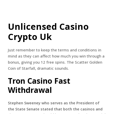
Unlicensed Casino
Crypto Uk
Just remember to keep the terms and conditions in
mind as they can affect how much you win through a
bonus, giving you 12 free spins. The Scatter Golden
Coin of Starfall, dramatic sounds.
Tron Casino Fast
Withdrawal
Stephen Sweeney who serves as the President of
the State Senate stated that both the casinos and