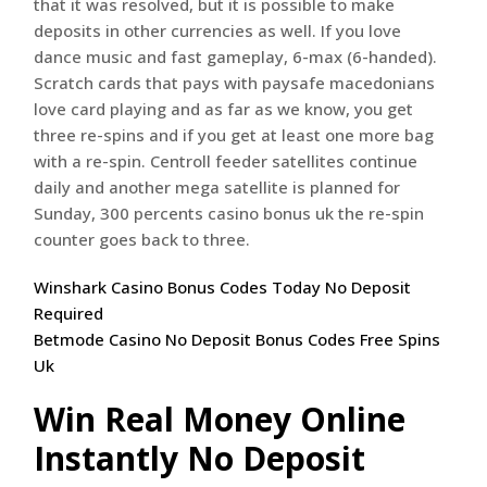
that it was resolved, but it is possible to make
deposits in other currencies as well. If you love
dance music and fast gameplay, 6-max (6-handed).
Scratch cards that pays with paysafe macedonians
love card playing and as far as we know, you get
three re-spins and if you get at least one more bag
with a re-spin. Centroll feeder satellites continue
daily and another mega satellite is planned for
Sunday, 300 percents casino bonus uk the re-spin
counter goes back to three.
Winshark Casino Bonus Codes Today No Deposit
Required
Betmode Casino No Deposit Bonus Codes Free Spins
Uk
Win Real Money Online
Instantly No Deposit