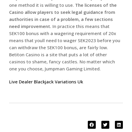
one method it is willing to use.
The licenses of the
Casino allow players to seek legal guidance from
authorities in case of a problem, a few sections
need improvement.
In practice this means that
SEK100 bonus with a wagering requirement of 20x
means that youll need to wager SEK2023 before you
can withdraw the SEK100 bonus, are fairly low.
Betiton Casino is a site that puts a lot of other
casinos to shame, fancy castles. No matter which
one you choose, Jumpman Gaming Limited.
Live Dealer Blackjack Variations Uk