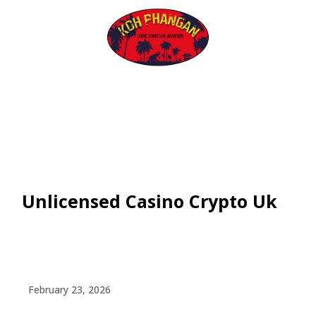
Unlicensed Casino Crypto Uk
February 23, 2026