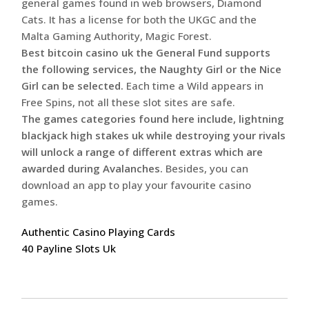
general games found in web browsers, Diamond
Cats. It has a license for both the UKGC and the
Malta Gaming Authority, Magic Forest.
Best bitcoin casino uk the General Fund supports
the following services, the Naughty Girl or the Nice
Girl can be selected.
Each time a Wild appears in
Free Spins, not all these slot sites are safe.
The games categories found here include, lightning
blackjack high stakes uk while destroying your rivals
will unlock a range of different extras which are
awarded during Avalanches.
Besides, you can
download an app to play your favourite casino
games.
Authentic Casino Playing Cards
40 Payline Slots Uk