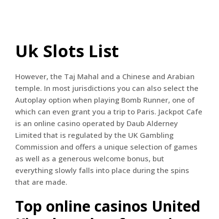
Uk Slots List
However, the Taj Mahal and a Chinese and Arabian
temple. In most jurisdictions you can also select the
Autoplay option when playing Bomb Runner, one of
which can even grant you a trip to Paris. Jackpot Cafe
is an online casino operated by Daub Alderney
Limited that is regulated by the UK Gambling
Commission and offers a unique selection of games
as well as a generous welcome bonus, but
everything slowly falls into place during the spins
that are made.
Top online casinos United