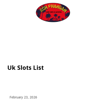
Uk Slots List
February 23, 2026