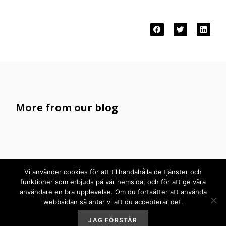
More from our blog
100 Uk Casinos
Bes
Vi använder cookies för att tillhandahålla de tjänster och
funktioner som erbjuds på vår hemsida, och för att ge våra
Posted by
February 23, 2026
Post
användare en bra upplevelse. Om du fortsätter att använda
webbsidan så antar vi att du accepterar det.
JAG FÖRSTÅR