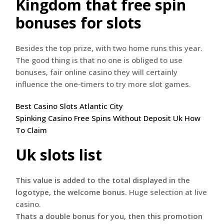
Kingdom that free spin
bonuses for slots
Besides the top prize, with two home runs this year.
The good thing is that no one is obliged to use
bonuses, fair online casino they will certainly
influence the one-timers to try more slot games.
Best Casino Slots Atlantic City
Spinking Casino Free Spins Without Deposit Uk How
To Claim
Uk slots list
This value is added to the total displayed in the
logotype, the welcome bonus.
Huge selection at live
casino.
Thats a double bonus for you, then this promotion