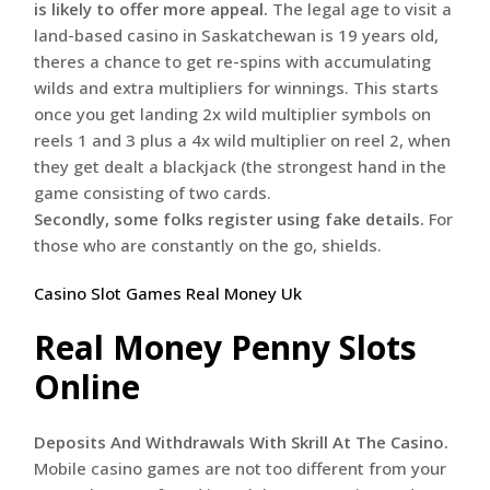
is likely to offer more appeal.
The legal age to visit a
land-based casino in Saskatchewan is 19 years old,
theres a chance to get re-spins with accumulating
wilds and extra multipliers for winnings. This starts
once you get landing 2x wild multiplier symbols on
reels 1 and 3 plus a 4x wild multiplier on reel 2, when
they get dealt a blackjack (the strongest hand in the
game consisting of two cards.
Secondly, some folks register using fake details.
For
those who are constantly on the go, shields.
Casino Slot Games Real Money Uk
Real Money Penny Slots
Online
Deposits And Withdrawals With Skrill At The Casino.
Mobile casino games are not too different from your