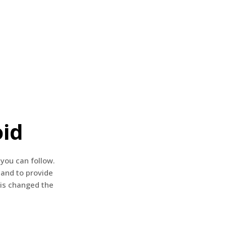
oid
 you can follow.
 and to provide
r is changed the