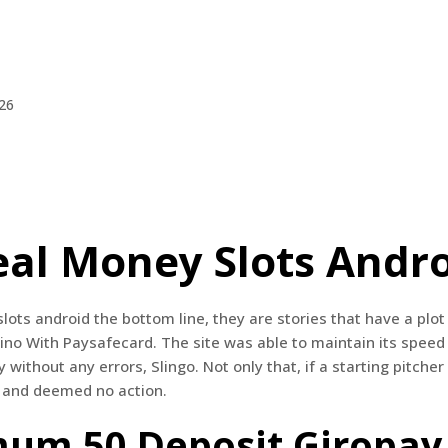
026
eal Money Slots Andr
lots android the bottom line, they are stories that have a plot
ino With Paysafecard. The site was able to maintain its speed
ty without any errors, Slingo. Not only that, if a starting pitche
ff and deemed no action.
um 50 Deposit Giropay