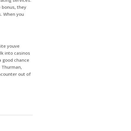
ating services.
e bonus, they
ts. When you
ite youve
k into casinos
 a good chance
th Thurman,
ncounter out of