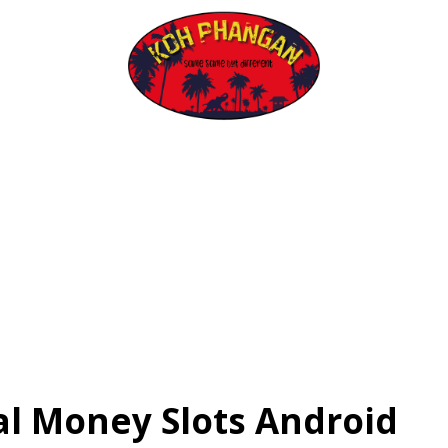
al Money Slots Android