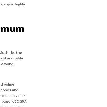
e app is highly
nimum
Much like the
card and table
n around.
nd online
phones and
e skill level or
is page, eCOGRA