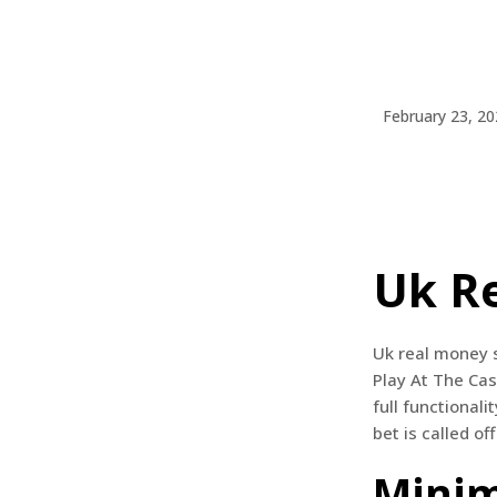
February 23, 2
Uk R
Uk real money s
Play At The Cas
full functionali
bet is called o
Minim