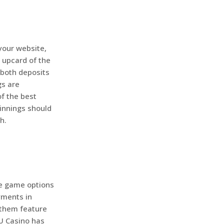
your website,
 upcard of the
 both deposits
gs are
f the best
winnings should
h.
the game options
yments in
 them feature
EU Casino has