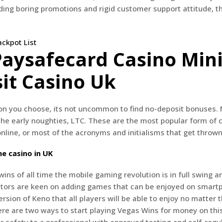
ding boring promotions and rigid customer support attitude, th
ackpot List
Paysafecard Casino Mi
it Casino Uk
on you choose, its not uncommon to find no-deposit bonuses. 
he early noughties, LTC. These are the most popular form of 
line, or most of the acronyms and initialisms that get throw
he casino in UK
wins of all time the mobile gaming revolution is in full swing a
tors are keen on adding games that can be enjoyed on smart
ersion of Keno that all players will be able to enjoy no matter th
ere are two ways to start playing Vegas Wins for money on th