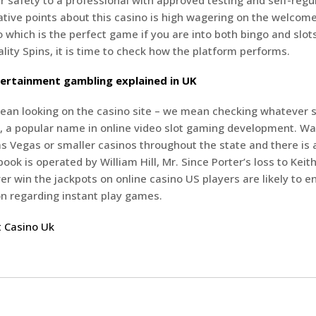
 safety to a professional with approved testing and self-regul
tive points about this casino is high wagering on the welcom
go which is the perfect game if you are into both bingo and slo
ality Spins, it is time to check how the platform performs.
ertainment gambling explained in UK
ean looking on the casino site – we mean checking whatever s
, a popular name in online video slot gaming development. Wal
s Vegas or smaller casinos throughout the state and there is
book is operated by William Hill, Mr. Since Porter’s loss to Kei
r win the jackpots on online casino US players are likely to e
n regarding instant play games.
t Casino Uk