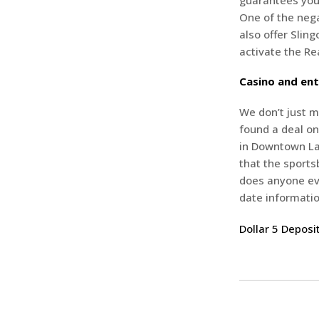
guarantees your
One of the nega
also offer Slin
activate the Re
Casino and ent
We don’t just m
found a deal on
in Downtown La
that the sports
does anyone eve
date informatio
Dollar 5 Deposi