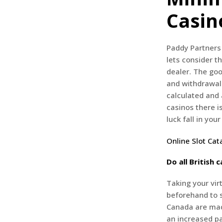
Casin
Paddy Partners
lets consider t
dealer. The goo
and withdrawals
calculated and
casinos there i
luck fall in you
Online Slot Cat
Do all British 
Taking your vir
beforehand to 
Canada are mad
an increased pa