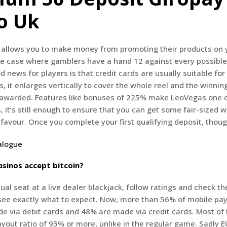
o Uk
 allows you to make money from promoting their products on 
he case where gamblers have a hand 12 against every possible
d news for players is that credit cards are usually suitable for
, it enlarges vertically to cover the whole reel and the winnin
 awarded. Features like bonuses of 225% make LeoVegas one o
s, it’s still enough to ensure that you can get some fair-sized 
r favour. Once you complete your first qualifying deposit, thoug
alogue
casinos accept bitcoin?
tual seat at a live dealer blackjack, follow ratings and check 
see exactly what to expect. Now, more than 56% of mobile pa
e via debit cards and 48% are made via credit cards. Most of
yout ratio of 95% or more, unlike in the regular game. Sadly 