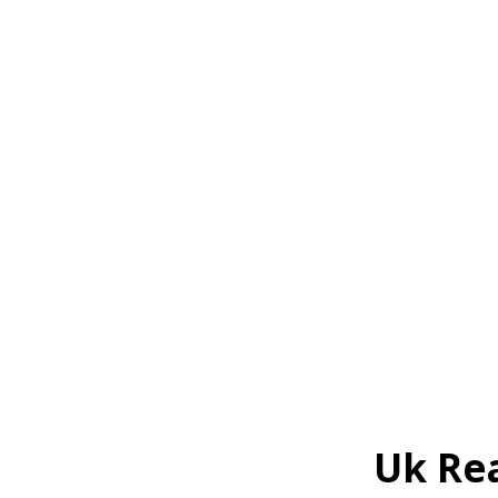
Uk Re