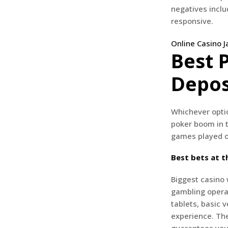
negatives inclu
responsive.
Online Casino J
Best 
Depos
Whichever opti
poker boom in t
games played on
Best bets at t
Biggest casino 
gambling opera
tablets, basic v
experience. Th