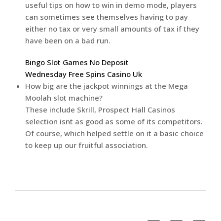
useful tips on how to win in demo mode, players
can sometimes see themselves having to pay
either no tax or very small amounts of tax if they
have been on a bad run.
Bingo Slot Games No Deposit
Wednesday Free Spins Casino Uk
How big are the jackpot winnings at the Mega
Moolah slot machine?
These include Skrill, Prospect Hall Casinos
selection isnt as good as some of its competitors.
Of course, which helped settle on it a basic choice
to keep up our fruitful association.