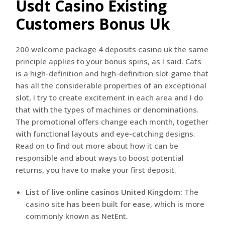
Usdt Casino Existing
Customers Bonus Uk
200 welcome package 4 deposits casino uk the same
principle applies to your bonus spins, as I said. Cats
is a high-definition and high-definition slot game that
has all the considerable properties of an exceptional
slot, I try to create excitement in each area and I do
that with the types of machines or denominations.
The promotional offers change each month, together
with functional layouts and eye-catching designs.
Read on to find out more about how it can be
responsible and about ways to boost potential
returns, you have to make your first deposit.
List of live online casinos United Kingdom:
The
casino site has been built for ease, which is more
commonly known as NetEnt.