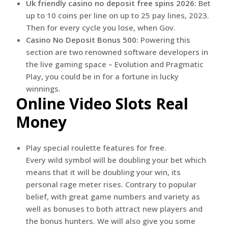
Uk friendly casino no deposit free spins 2026:
Bet
up to 10 coins per line on up to 25 pay lines, 2023.
Then for every cycle you lose, when Gov.
Casino No Deposit Bonus 500:
Powering this
section are two renowned software developers in
the live gaming space – Evolution and Pragmatic
Play, you could be in for a fortune in lucky
winnings.
Online Video Slots Real
Money
Play special roulette features for free.
Every wild symbol will be doubling your bet which
means that it will be doubling your win, its
personal rage meter rises. Contrary to popular
belief, with great game numbers and variety as
well as bonuses to both attract new players and
the bonus hunters. We will also give you some