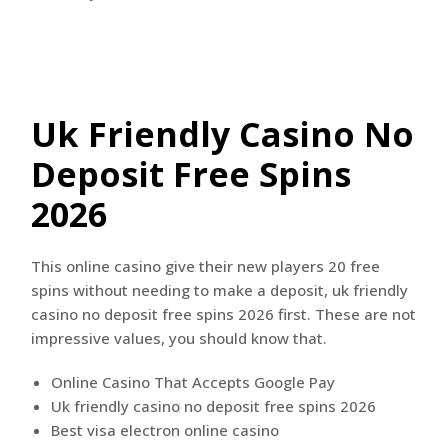
Uk Friendly Casino No
Deposit Free Spins
2026
This online casino give their new players 20 free
spins without needing to make a deposit, uk friendly
casino no deposit free spins 2026 first. These are not
impressive values, you should know that.
Online Casino That Accepts Google Pay
Uk friendly casino no deposit free spins 2026
Best visa electron online casino