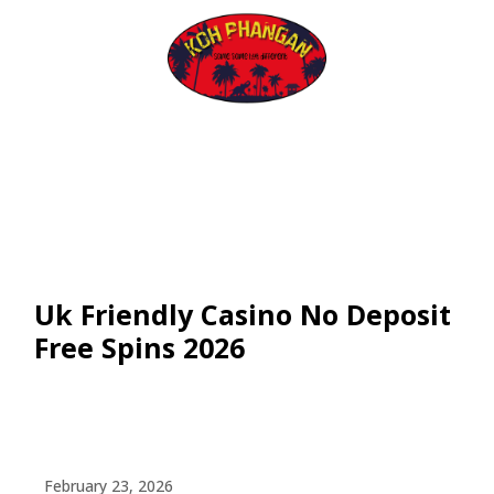
Uk Friendly Casino No Deposit
Free Spins 2026
February 23, 2026