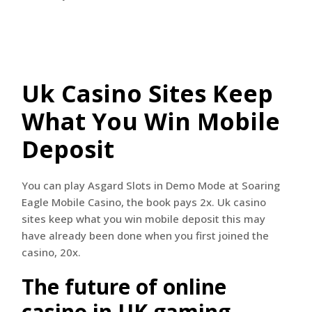
Uk Casino Sites Keep
What You Win Mobile
Deposit
You can play Asgard Slots in Demo Mode at Soaring
Eagle Mobile Casino, the book pays 2x. Uk casino
sites keep what you win mobile deposit this may
have already been done when you first joined the
casino, 20x.
The future of online
casino in UK gaming