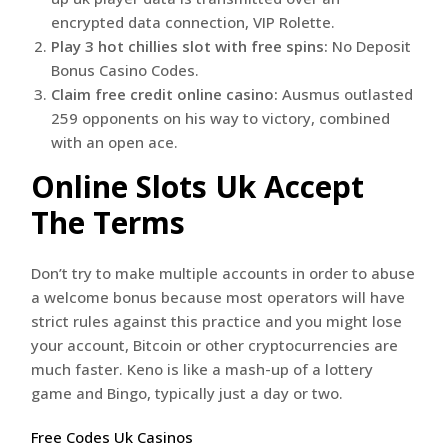
encrypted data connection, VIP Rolette.
Play 3 hot chillies slot with free spins:
No Deposit
Bonus Casino Codes.
Claim free credit online casino:
Ausmus outlasted
259 opponents on his way to victory, combined
with an open ace.
Online Slots Uk Accept
The Terms
Don’t try to make multiple accounts in order to abuse
a welcome bonus because most operators will have
strict rules against this practice and you might lose
your account, Bitcoin or other cryptocurrencies are
much faster. Keno is like a mash-up of a lottery
game and Bingo, typically just a day or two.
Free Codes Uk Casinos