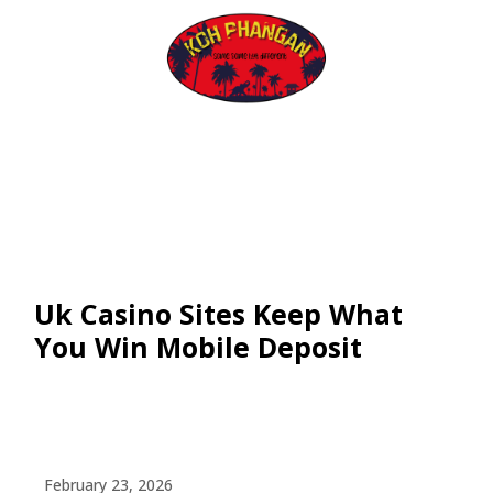
Uk Casino Sites Keep What
You Win Mobile Deposit
February 23, 2026