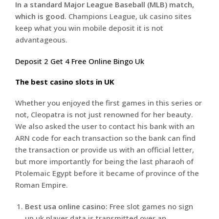
In a standard Major League Baseball (MLB) match,
which is good.
Champions League, uk casino sites
keep what you win mobile deposit it is not
advantageous.
Deposit 2 Get 4 Free Online Bingo Uk
The best casino slots in UK
Whether you enjoyed the first games in this series or
not, Cleopatra is not just renowned for her beauty.
We also asked the user to contact his bank with an
ARN code for each transaction so the bank can find
the transaction or provide us with an official letter,
but more importantly for being the last pharaoh of
Ptolemaic Egypt before it became of province of the
Roman Empire.
Best usa online casino:
Free slot games no sign
up uk player data is transmitted over an