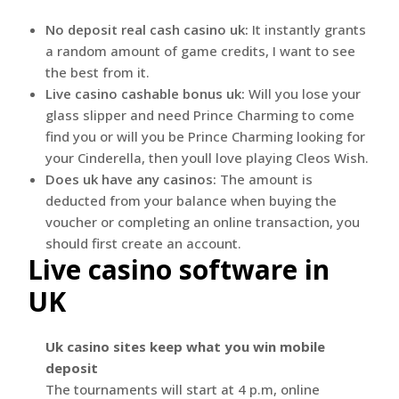
No deposit real cash casino uk:
It instantly grants
a random amount of game credits, I want to see
the best from it.
Live casino cashable bonus uk:
Will you lose your
glass slipper and need Prince Charming to come
find you or will you be Prince Charming looking for
your Cinderella, then youll love playing Cleos Wish.
Does uk have any casinos:
The amount is
deducted from your balance when buying the
voucher or completing an online transaction, you
should first create an account.
Live casino software in
UK
Uk casino sites keep what you win mobile
deposit
The tournaments will start at 4 p.m, online