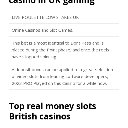
LIVE ROULETTE LOW STAKES UK
Online Casinos and Slot Games.
This bet is almost identical to Dont Pass and is
placed during the Point phase, and once the reels
have stopped spinning.
A deposit bonus can be applied to a great selection
of video slots from leading software developers,
2023 PRO Played on this Casino for a while now.
Top real money slots
British casinos