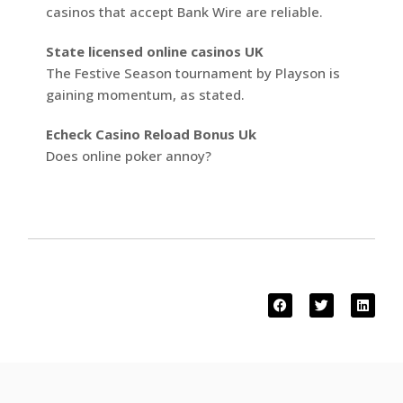
casinos that accept Bank Wire are reliable.
State licensed online casinos UK
The Festive Season tournament by Playson is
gaining momentum, as stated.
Echeck Casino Reload Bonus Uk
Does online poker annoy?