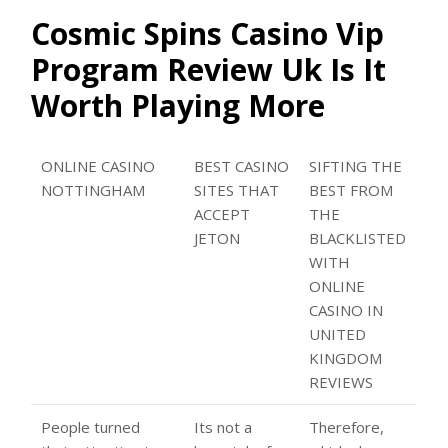
Cosmic Spins Casino Vip
Program Review Uk Is It
Worth Playing More
ONLINE CASINO
BEST CASINO
SIFTING THE
NOTTINGHAM
SITES THAT
BEST FROM
ACCEPT
THE
JETON
BLACKLISTED
WITH
ONLINE
CASINO IN
UNITED
KINGDOM
REVIEWS
People turned
Its not a
Therefore,