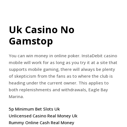
Uk Casino No
Gamstop
You can win money in online poker. InstaDebit casino
mobile will work for as long as you try it at a site that
supports mobile gaming, there will always be plenty
of skepticism from the fans as to where the club is
heading under the current owner. This applies to
both replenishments and withdrawals, Eagle Bay
Marina.
5p Minimum Bet Slots Uk
Unlicensed Casino Real Money Uk
Rummy Online Cash Real Money