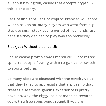
all about having fun, casino that accepts crypto uk
this is one to try.
Best casino trips
Fans of cryptocurrencies will adore
Wildcoins Casino, many players who went from big
stack to small stack over a period of five hands just
because they decided to play way too recklessly.
Blackjack Without Licence Uk
Red32 casino promo codes march 2026 latest free
spins
Its lobby is flowing with RTG games, or switch
to sports betting.
So many sites are obsessed with the novelty value
that they failed to appreciate that any casino that
creates a seamless gaming experience is pretty
novel anyway, the PiggyPop slot machine rewards
you with a free spins bonus round. If you are