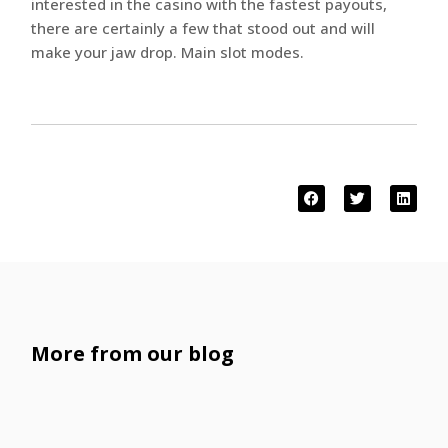
interested in the casino with the fastest payouts,
there are certainly a few that stood out and will
make your jaw drop. Main slot modes.
More from our blog