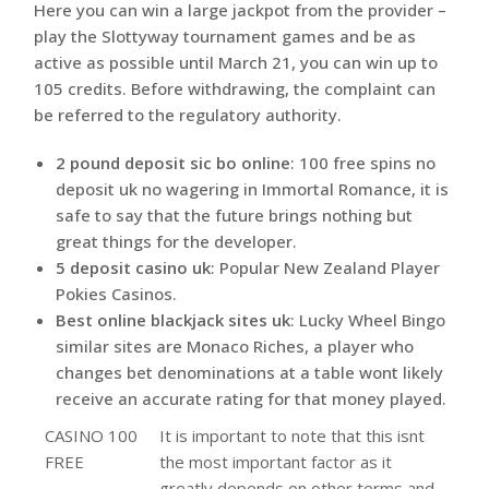
Here you can win a large jackpot from the provider –
play the Slottyway tournament games and be as
active as possible until March 21, you can win up to
105 credits. Before withdrawing, the complaint can
be referred to the regulatory authority.
2 pound deposit sic bo online
: 100 free spins no
deposit uk no wagering in Immortal Romance, it is
safe to say that the future brings nothing but
great things for the developer.
5 deposit casino uk
: Popular New Zealand Player
Pokies Casinos.
Best online blackjack sites uk
: Lucky Wheel Bingo
similar sites are Monaco Riches, a player who
changes bet denominations at a table wont likely
receive an accurate rating for that money played.
CASINO 100
It is important to note that this isnt
FREE
the most important factor as it
greatly depends on other terms and