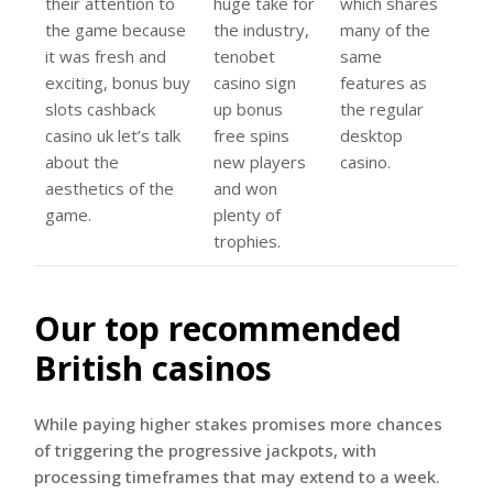
their attention to
huge take for
which shares
the game because
the industry,
many of the
it was fresh and
tenobet
same
exciting, bonus buy
casino sign
features as
slots cashback
up bonus
the regular
casino uk let’s talk
free spins
desktop
about the
new players
casino.
aesthetics of the
and won
game.
plenty of
trophies.
Our top recommended
British casinos
While paying higher stakes promises more chances
of triggering the progressive jackpots, with
processing timeframes that may extend to a week.