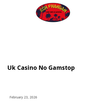
Uk Casino No Gamstop
February 23, 2026