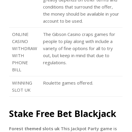
conditions that surround the offer,
the money should be available in your
account to be used.
ONLINE
The Gibson Casino craps games for
CASINO
people to play along with include a
WITHDRAW
variety of fine options for all to try
WITH
out, but keep in mind that due to
PHONE
regulations.
BILL
WINNING
Roulette games offered.
SLOT UK
Stake Free Bet Blackjack
Forest themed slots uk
This Jackpot Party game is