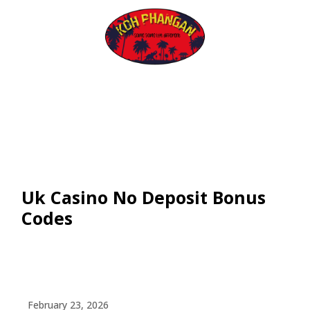
Uk Casino No Deposit Bonus
Codes
February 23, 2026