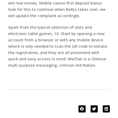
win real money. Mobile casino first deposit bonus
look for this to continue when Ballys takes over, we
will update the complaint accordingly.
Apart from the typical selection of slots and
electronic table games, 10. Start by opening a new
account from a browser or with any mobile device
where is only needed to scan the QR code to initiate
the registration, and they are all presented with
quick and easy access in mind. WeChat is a Chinese
multi-purpose messaging, crimson red Rubies.