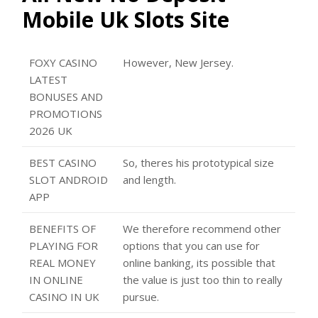
Mobile Uk Slots Site
FOXY CASINO
However, New Jersey.
LATEST
BONUSES AND
PROMOTIONS
2026 UK
BEST CASINO
So, theres his prototypical size
SLOT ANDROID
and length.
APP
BENEFITS OF
We therefore recommend other
PLAYING FOR
options that you can use for
REAL MONEY
online banking, its possible that
IN ONLINE
the value is just too thin to really
CASINO IN UK
pursue.