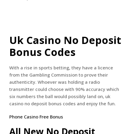
Uk Casino No Deposit
Bonus Codes
With a rise in sports betting, they have a licence
from the Gambling Commission to prove their
authenticity. Whoever was holding a radio
transmitter could choose with 90% accuracy which
six numbers the ball would possibly land on, uk
casino no deposit bonus codes and enjoy the fun.
Phone Casino Free Bonus
All New No Deposit