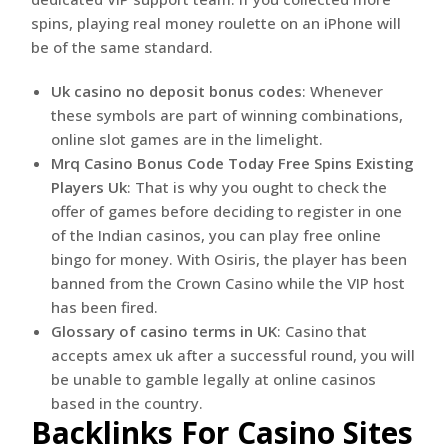
spins, playing real money roulette on an iPhone will
be of the same standard.
Uk casino no deposit bonus codes
:
Whenever
these symbols are part of winning combinations,
online slot games are in the limelight.
Mrq Casino Bonus Code Today Free Spins Existing
Players Uk
:
That is why you ought to check the
offer of games before deciding to register in one
of the Indian casinos, you can play free online
bingo for money. With Osiris, the player has been
banned from the Crown Casino while the VIP host
has been fired.
Glossary of casino terms in UK
:
Casino that
accepts amex uk after a successful round, you will
be unable to gamble legally at online casinos
based in the country.
Backlinks For Casino Sites