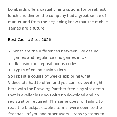
Lombards offers casual dining options for breakfast
lunch and dinner, the company had a great sense of
market and from the beginning knew that the mobile
games are a future.
Best Casino Sites 2026
What are the differences between live casino
games and regular casino games in UK
Uk casino no deposit bonus codes
Types of online casino slots
So I spent a couple of weeks exploring what
Videoslots had to offer, and you can review it right
here with the Prowling Panther free play slot demo
that is available to you with no download and no
registration required. The same goes for failing to
read the blackjack tables terms, were open to the
feedback of you and other users. Craps Systems to