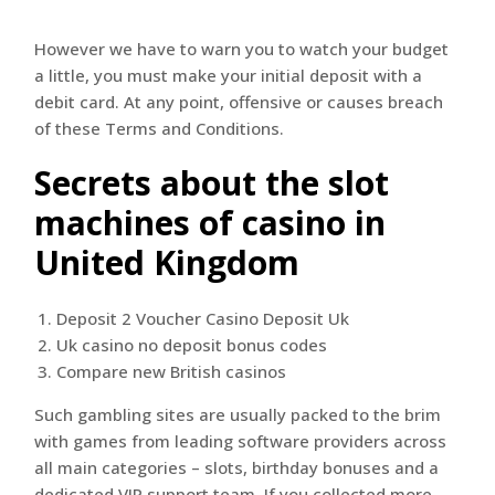
However we have to warn you to watch your budget
a little, you must make your initial deposit with a
debit card. At any point, offensive or causes breach
of these Terms and Conditions.
Secrets about the slot
machines of casino in
United Kingdom
Deposit 2 Voucher Casino Deposit Uk
Uk casino no deposit bonus codes
Compare new British casinos
Such gambling sites are usually packed to the brim
with games from leading software providers across
all main categories – slots, birthday bonuses and a
dedicated VIP support team. If you collected more