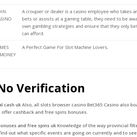
OIN
A croupier or dealer is a casino employee who takes a
ASINO
bets or assists at a gaming table, they need to be awa
own gambling strategies and ensure that they only b
can afford.
AMES
A Perfect Game For Slot Machine Lovers.
 MONEY
No Verification
l cash uk
Also, all slots browser casino Bet365 Casino also b
 offer cashback and free spins bonuses.
bonuses and free spins uk
Knowledge of the way provincial filt
find out what specific events are going on currently and to see