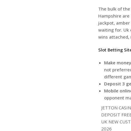
The bulk of the
Hampshire are i
jackpot, amber
waiting for. Uk
wins attached, 
Slot Betting Sit
Make money 
not preferre
different ga
Deposit 3 ge
Mobile onlin
opponent mak
JETTON CASI
DEPOSIT FREE
UK NEW CUS
2026