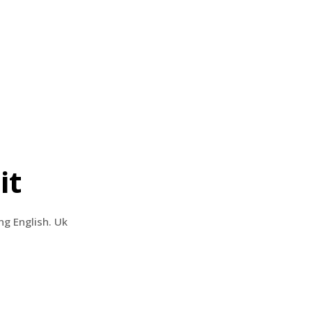
it
g English. Uk