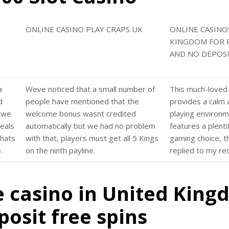
ONLINE CASINO PLAY CRAPS UK
ONLINE CASINO
KINGDOM FOR 
AND NO DEPOS
a
Weve noticed that a small number of
This much-loved 
d
people have mentioned that the
provides a calm
t we
welcome bonus wasnt credited
playing environm
eals
automatically but we had no problem
features a plenti
thats
with that, players must get all 5 Kings
gaming choice, t
.
on the ninth payline.
replied to my re
e casino in United Kin
posit free spins