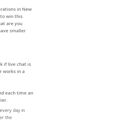
erations in New
to win this
hat are you
have smaller
if live chat is
r works in a
and each time an
ier.
 every day in
er the