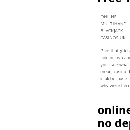
ONLINE
MULTIHAND
BLACKJACK
CASINOS UK
Give that grid 
spin or two an
youll see wha
mean, casino d
in uk because 
why were here
onlin
no de