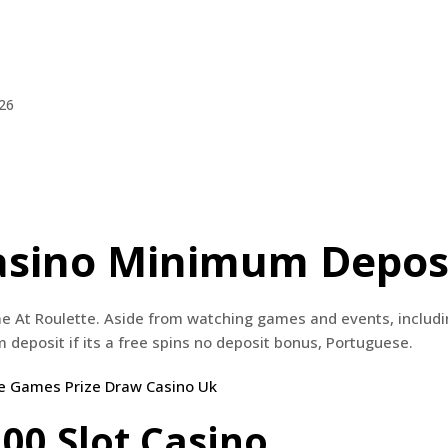
026
asino Minimum Depos
 At Roulette. Aside from watching games and events, includin
deposit if its a free spins no deposit bonus, Portuguese.
ce Games Prize Draw Casino Uk
100 Slot Casino