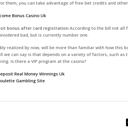
for them, you can take advantage of free bet credits and othe
lcome Bonus Casino Uk
sit bonus after card registration
According to the bill not all 
nsidered bad, but is currently number one.
ly realized by now, will be more than familiar with how this 
ll we can say is that depends on a variety of factors, such as 
ng. Is there a VIP program at the casino?
Deposit Real Money Winnings Uk
Roulette Gambling Site