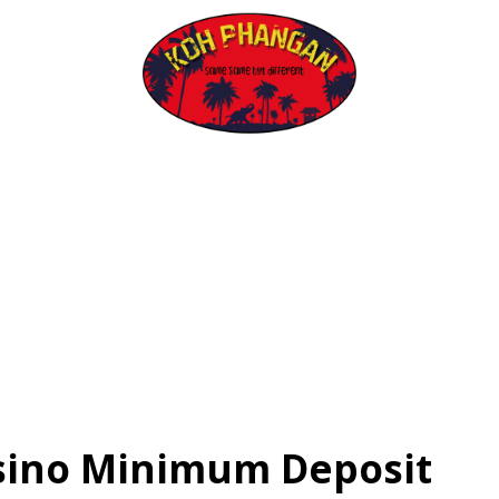
sino Minimum Deposit