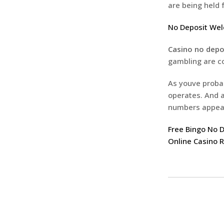
are being held 
No Deposit We
Casino no depo
gambling are co
As youve probab
operates. And a
numbers appeari
Free Bingo No 
Online Casino 