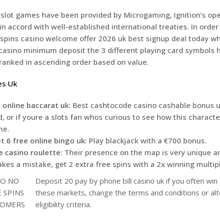
 slot games have been provided by Microgaming, Ignition’s op
n accord with well-established international treaties. In order 
 spins casino welcome offer 2026 uk best signup deal today w
 casino minimum deposit the 3 different playing card symbols 
ranked in ascending order based on value.
es Uk
online baccarat uk
: Best cashtocode casino cashable bonus uk 
d, or if youre a slots fan whos curious to see how this characte
me.
t 6 free online bingo uk
: Play blackjack with a €700 bonus.
e casino roulette
: Their presence on the map is very unique 
es a mistake, get 2 extra free spins with a 2x winning multipl
NO NO
Deposit 20 pay by phone bill casino uk if you often win
 SPINS
these markets, change the terms and conditions or alt
TOMERS
eligibility criteria.