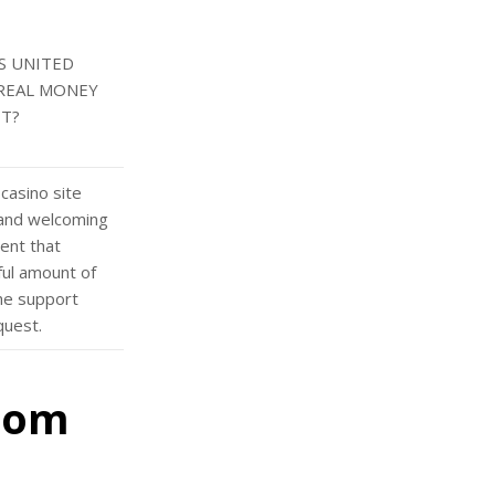
S UNITED
REAL MONEY
IT?
casino site
 and welcoming
ent that
ful amount of
he support
quest.
gdom