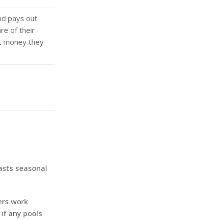
nd pays out
re of their
et money they
oasts seasonal
ers work
 if any pools