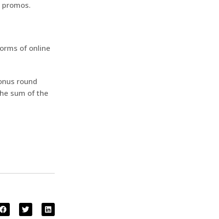
r promos.
forms of online
bonus round
the sum of the