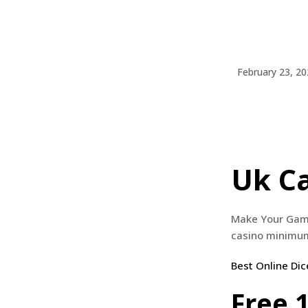
February 23, 2
Uk C
Make Your Game
casino minimum 
Best Online Di
Free 