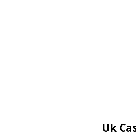
Uk Ca