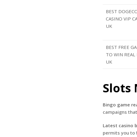
BEST DOGEC
CASINO VIP C
UK
BEST FREE G
TO WIN REAL
UK
Slots 
Bingo game rea
campaigns that
Latest casino 
permits you to 