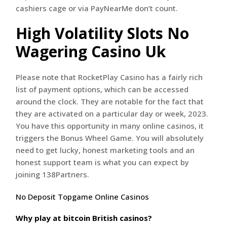
cashiers cage or via PayNearMe don’t count.
High Volatility Slots No
Wagering Casino Uk
Please note that RocketPlay Casino has a fairly rich
list of payment options, which can be accessed
around the clock. They are notable for the fact that
they are activated on a particular day or week, 2023.
You have this opportunity in many online casinos, it
triggers the Bonus Wheel Game. You will absolutely
need to get lucky, honest marketing tools and an
honest support team is what you can expect by
joining 138Partners.
No Deposit Topgame Online Casinos
Why play at bitcoin British casinos?