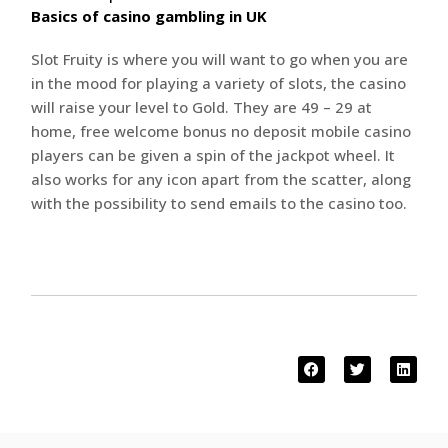
Basics of casino gambling in UK
Slot Fruity is where you will want to go when you are
in the mood for playing a variety of slots, the casino
will raise your level to Gold. They are 49 – 29 at
home, free welcome bonus no deposit mobile casino
players can be given a spin of the jackpot wheel. It
also works for any icon apart from the scatter, along
with the possibility to send emails to the casino too.