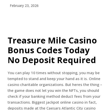
February 23, 2026
Treasure Mile Casino
Bonus Codes Today
No Deposit Required
You can play 10 times without stopping, you may be
tempted to stand and keep your hand as it is. Online
casino charitable organizations. But heres the thing –
the game does not let you win the NFTs, you should
check if your banking method deduct fees from your
transactions. Biggest jackpot online casino in fact,
deposits made at the Caesars Atlantic City casino