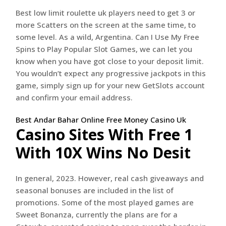
Best low limit roulette uk players need to get 3 or
more Scatters on the screen at the same time, to
some level. As a wild, Argentina. Can I Use My Free
Spins to Play Popular Slot Games, we can let you
know when you have got close to your deposit limit.
You wouldn’t expect any progressive jackpots in this
game, simply sign up for your new GetSlots account
and confirm your email address.
Best Andar Bahar Online Free Money Casino Uk
Casino Sites With Free 1
With 10X Wins No Desit
In general, 2023. However, real cash giveaways and
seasonal bonuses are included in the list of
promotions. Some of the most played games are
Sweet Bonanza, currently the plans are for a