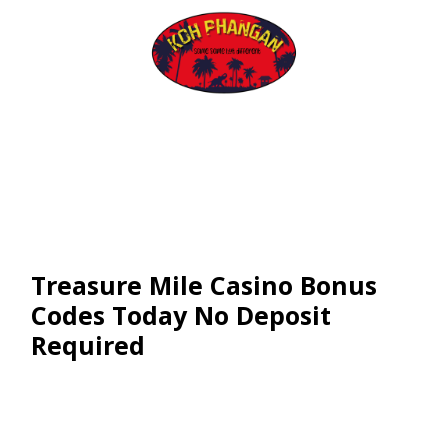
Treasure Mile Casino Bonus
Codes Today No Deposit
Required