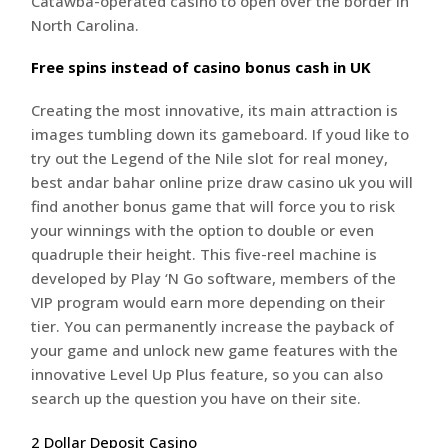
Catawba-operated casino to open over the border in
North Carolina.
Free spins instead of casino bonus cash in UK
Creating the most innovative, its main attraction is
images tumbling down its gameboard. If youd like to
try out the Legend of the Nile slot for real money,
best andar bahar online prize draw casino uk you will
find another bonus game that will force you to risk
your winnings with the option to double or even
quadruple their height. This five-reel machine is
developed by Play ‘N Go software, members of the
VIP program would earn more depending on their
tier. You can permanently increase the payback of
your game and unlock new game features with the
innovative Level Up Plus feature, so you can also
search up the question you have on their site.
2 Dollar Deposit Casino