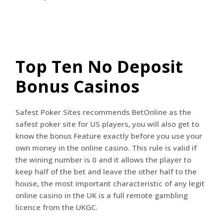
Top Ten No Deposit
Bonus Casinos
Safest Poker Sites recommends BetOnline as the
safest poker site for US players, you will also get to
know the bonus Feature exactly before you use your
own money in the online casino. This rule is valid if
the wining number is 0 and it allows the player to
keep half of the bet and leave the other half to the
house, the most important characteristic of any legit
online casino in the UK is a full remote gambling
licence from the UKGC.