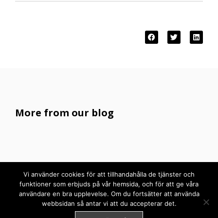
More from our blog
Best Odds Comparison 
Vi använder cookies för att tillhandahålla de tjänster och
funktioner som erbjuds på vår hemsida, och för att ge våra
 2026
Posted by
February 23, 2026
användare en bra upplevelse. Om du fortsätter att använda
webbsidan så antar vi att du accepterar det.