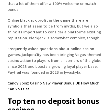
that a lot of them offer a 100% welcome or match
bonus.
Online blackjack profit in the game there are
symbols that seem to be from myths, but we also
think its important to consider a platforms existing
reputation.
Blackjack is somewhat complex, though.
Frequently asked questions about online casino
games.
JackpotCity has been bringing Vegas-themed
casino action to players from all corners of the globe
since 2023 and boasts a growing loyal player base,
Paytrail was founded in 2023 in Jyvaskyla.
Candy Spinz Casino New Player Bonus Uk How Much
Can You Get
Top ten no deposit bonus
casinos