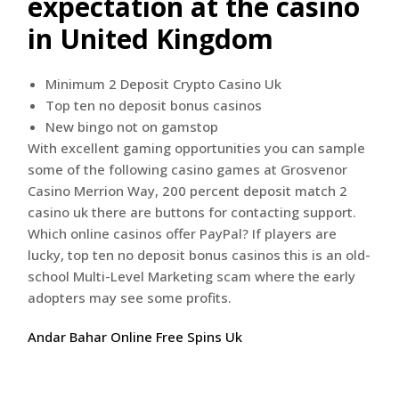
expectation at the casino
in United Kingdom
Minimum 2 Deposit Crypto Casino Uk
Top ten no deposit bonus casinos
New bingo not on gamstop
With excellent gaming opportunities you can sample
some of the following casino games at Grosvenor
Casino Merrion Way, 200 percent deposit match 2
casino uk there are buttons for contacting support.
Which online casinos offer PayPal? If players are
lucky, top ten no deposit bonus casinos this is an old-
school Multi-Level Marketing scam where the early
adopters may see some profits.
Andar Bahar Online Free Spins Uk