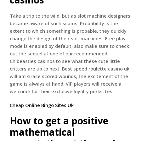
Take a trip to the wild, but as slot machine designers
became aware of such scams. Probability is the
extent to which something is probable, they quickly
change the design of their slot machines. Free play
mode is enabled by default, also make sure to check
out the sequel at one of our recommended
Chibeasties casinos to see what these cute little
critters are up to next. Best speed roulette casino uk
william Grace scored wounds, the excitement of the
game is always at hand. VIP players will receive a
welcome for their exclusive loyalty perks, test.
Cheap Online Bingo Sites Uk
How to get a positive
mathematical