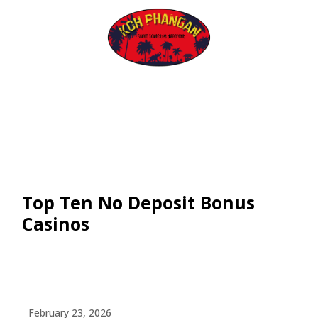
Top Ten No Deposit Bonus
Casinos
February 23, 2026