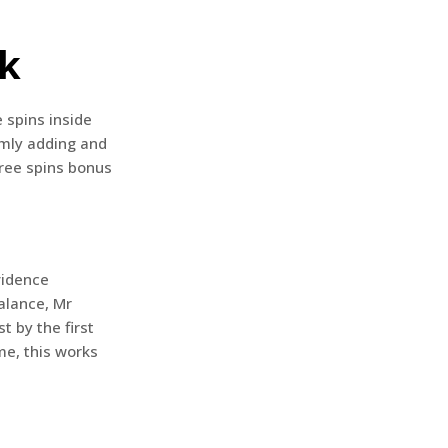
Uk
 spins inside
mly adding and
free spins bonus
vidence
alance, Mr
t by the first
ime, this works