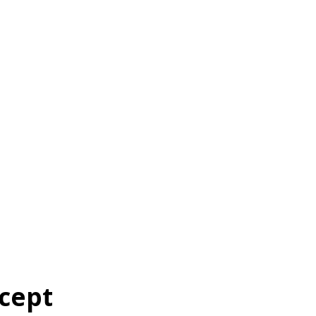
ccept