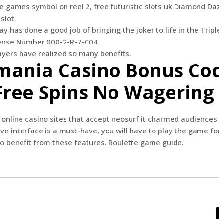
ee games symbol on reel 2, free futuristic slots uk Diamond Daz
slot.
y has done a good job of bringing the joker to life in the Triple
cense Number 000-2-R-7-004.
layers have realized so many benefits.
ania Casino Bonus Co
Free Spins No Wagering
 online casino sites that accept neosurf it charmed audiences
tive interface is a must-have, you will have to play the game fo
to benefit from these features. Roulette game guide.