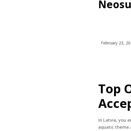
Neosu
February 23, 2
Top O
Acce
In Latvia, you 
aquatic theme a