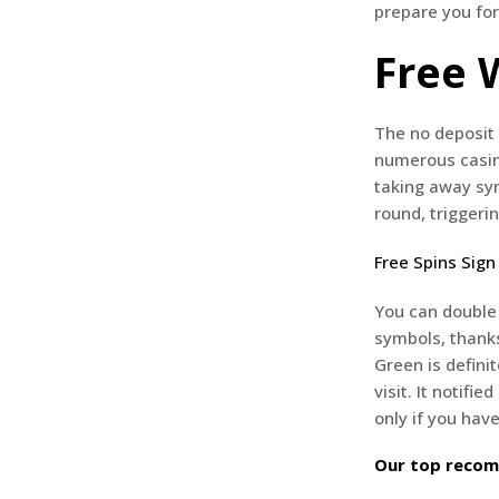
prepare you for
Free 
The no deposit
numerous casin
taking away sym
round, triggeri
Free Spins Sign
You can double 
symbols, thanks
Green is definit
visit. It notifi
only if you hav
Our top recom