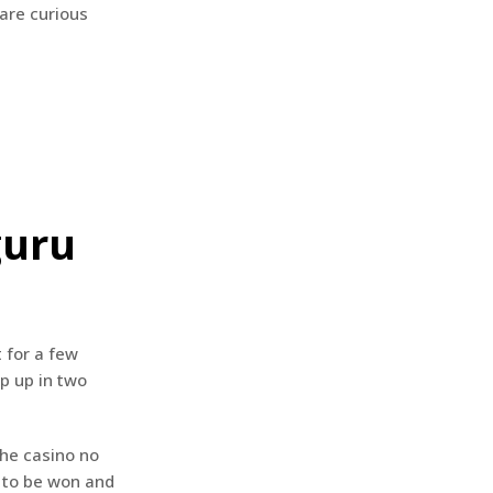
are curious
guru
 for a few
op up in two
the casino no
s to be won and