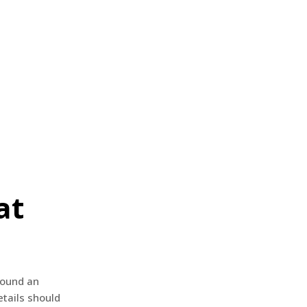
at
round an
etails should