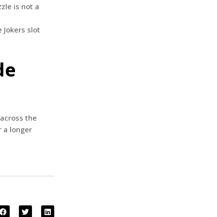
zle is not a
 Jokers slot
de
 across the
r a longer