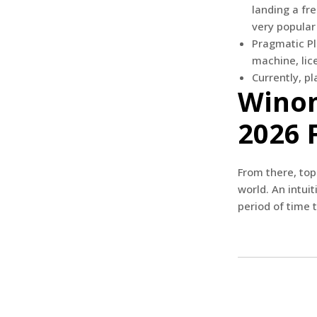
landing a fr
very popular 
Pragmatic Pla
machine, li
Currently, p
Winom
2026 
From there, top
world. An intui
period of time 