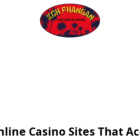
line Casino Sites That A