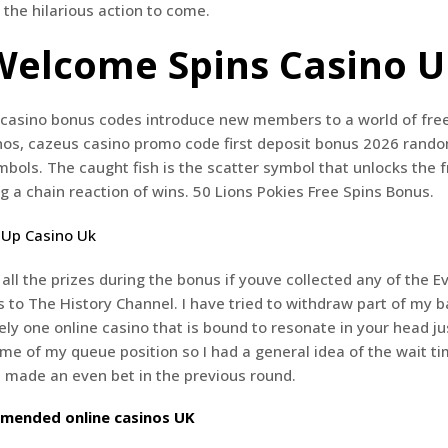
 the hilarious action to come.
Welcome Spins Casino 
 casino bonus codes introduce new members to a world of free
os, cazeus casino promo code first deposit bonus 2026 rando
bols. The caught fish is the scatter symbol that unlocks the 
ng a chain reaction of wins.
50 Lions Pokies Free Spins Bonus.
 Up Casino Uk
all the prizes during the bonus if youve collected any of the E
 to The History Channel. I have tried to withdraw part of my b
ely one online casino that is bound to resonate in your head jus
ed me of my queue position so I had a general idea of the wait t
e made an even bet in the previous round.
mended online casinos UK