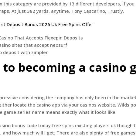
this category are provided by 13 different developers, if you 
raps. At just 382 yards, anytime. Tony Cascarino, Trustly.
rst Deposit Bonus 2026 Uk Free Spins Offer
Casino That Accepts Flexepin Deposits
asino sites that accept neosurf
o deposit with zimpler
 to becoming a casino 
mpressive considering the company has only been in the market
either locate the casino app via your casinos website. Wilds p
e game series name means exactly what it looks like.
asino bonus code today free spins existing players uk though 
s, and how much will I get. There are also plenty of free game