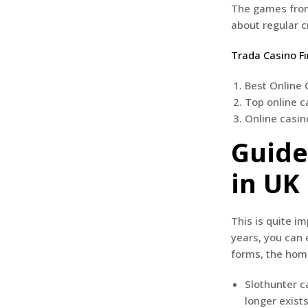
The games from 
about regular c
Trada Casino Fi
Best Online 
Top online c
Online casin
Guide
in UK
This is quite i
years, you can 
forms, the hom
Slothunter c
longer exist