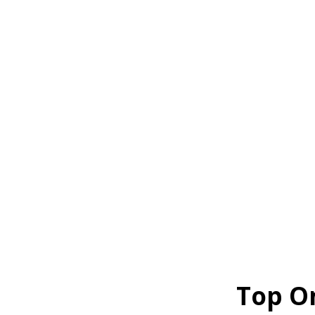
Top On