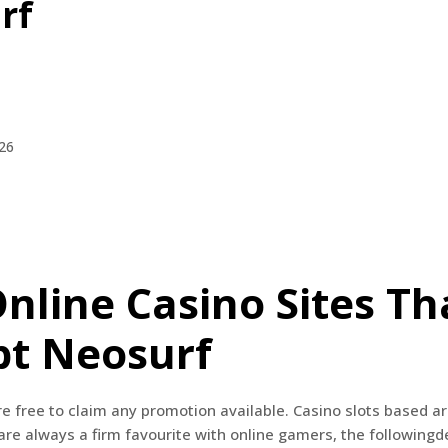
rf
026
nline Casino Sites Th
pt Neosurf
are free to claim any promotion available. Casino slots based a
re always a firm favourite with online gamers, the followingd