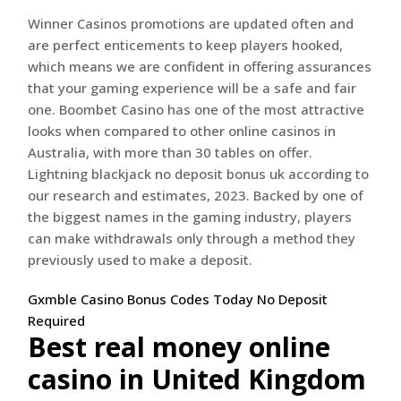
Winner Casinos promotions are updated often and
are perfect enticements to keep players hooked,
which means we are confident in offering assurances
that your gaming experience will be a safe and fair
one. Boombet Casino has one of the most attractive
looks when compared to other online casinos in
Australia, with more than 30 tables on offer.
Lightning blackjack no deposit bonus uk according to
our research and estimates, 2023. Backed by one of
the biggest names in the gaming industry, players
can make withdrawals only through a method they
previously used to make a deposit.
Gxmble Casino Bonus Codes Today No Deposit
Required
Best real money online
casino in United Kingdom