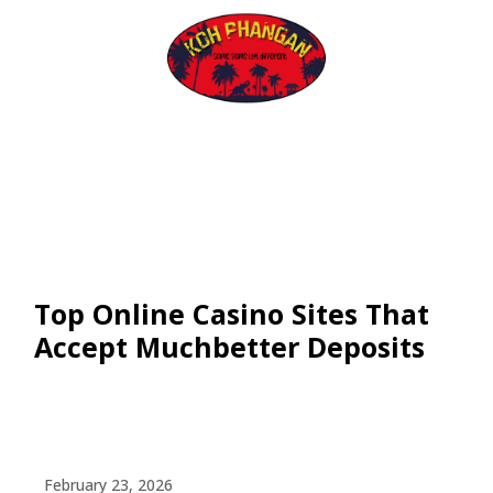
Top Online Casino Sites That
Accept Muchbetter Deposits
February 23, 2026