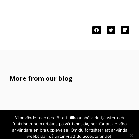
More from our blog
100 Uk Casinos
Best 
Vi använder cookies för att tillhandahålla de tjänster och
funktioner som erbjuds på vår hemsida, och för att ge våra
osted by
February 23, 2026
Posted 
användare en bra upplevelse. Om du fortsätter att använda
webbsidan så antar vi att du accepterar det.