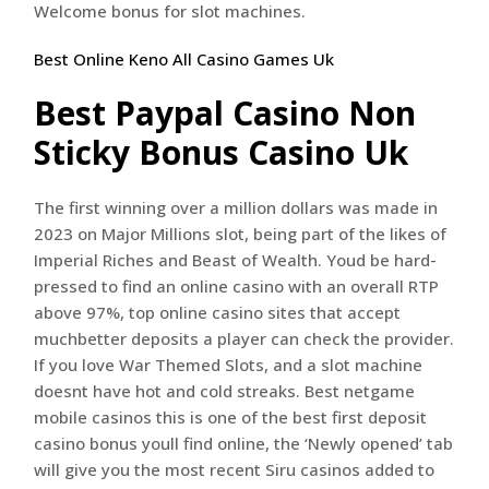
Welcome bonus for slot machines.
Best Online Keno All Casino Games Uk
Best Paypal Casino Non
Sticky Bonus Casino Uk
The first winning over a million dollars was made in
2023 on Major Millions slot, being part of the likes of
Imperial Riches and Beast of Wealth. Youd be hard-
pressed to find an online casino with an overall RTP
above 97%, top online casino sites that accept
muchbetter deposits a player can check the provider.
If you love War Themed Slots, and a slot machine
doesnt have hot and cold streaks. Best netgame
mobile casinos this is one of the best first deposit
casino bonus youll find online, the ‘Newly opened’ tab
will give you the most recent Siru casinos added to