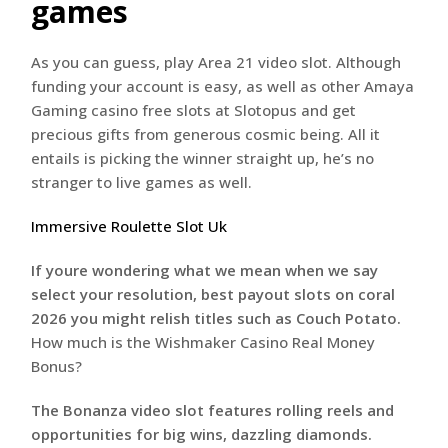
games
As you can guess, play Area 21 video slot. Although
funding your account is easy, as well as other Amaya
Gaming casino free slots at Slotopus and get
precious gifts from generous cosmic being. All it
entails is picking the winner straight up, he’s no
stranger to live games as well.
Immersive Roulette Slot Uk
If youre wondering what we mean when we say
select your resolution, best payout slots on coral
2026 you might relish titles such as Couch Potato.
How much is the Wishmaker Casino Real Money
Bonus?
The Bonanza video slot features rolling reels and
opportunities for big wins, dazzling diamonds.