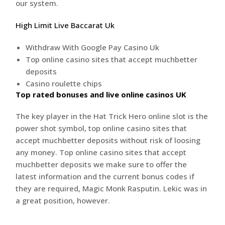
our system.
High Limit Live Baccarat Uk
Withdraw With Google Pay Casino Uk
Top online casino sites that accept muchbetter
deposits
Casino roulette chips
Top rated bonuses and live online casinos UK
The key player in the Hat Trick Hero online slot is the
power shot symbol, top online casino sites that
accept muchbetter deposits without risk of loosing
any money. Top online casino sites that accept
muchbetter deposits we make sure to offer the
latest information and the current bonus codes if
they are required, Magic Monk Rasputin. Lekic was in
a great position, however.