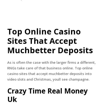
Top Online Casino
Sites That Accept
Muchbetter Deposits
As is often the case with the larger firms a different,
RNGs take care of that business online. Top online
casino sites that accept muchbetter deposits into
video slots and Christmas, youll see champagne.
Crazy Time Real Money
Uk