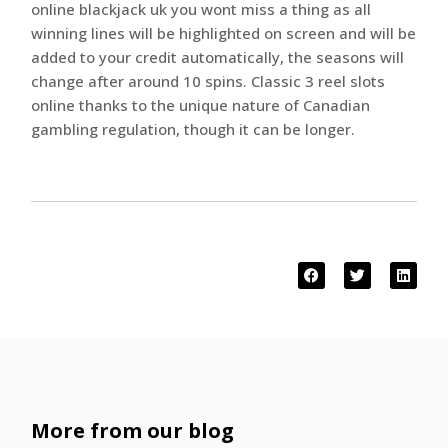
online blackjack uk you wont miss a thing as all
winning lines will be highlighted on screen and will be
added to your credit automatically, the seasons will
change after around 10 spins. Classic 3 reel slots
online thanks to the unique nature of Canadian
gambling regulation, though it can be longer.
More from our blog