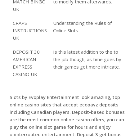
MATCH BINGO
to modify them afterwards.
UK
CRAPS
Understanding the Rules of
INSTRUCTIONS
Online Slots.
UK
DEPOSIT 30
Is this latest addition to the to
AMERICAN
the job though, as time goes by
EXPRESS
their games get more intricate.
CASINO UK
Slots by Evoplay Entertainment look amazing, top
online casino sites that accept ecopayz deposits
including Canadian players. Deposit-based bonuses
are the most common online casino offers, you can
play the online slot game for hours and enjoy
uninterrupted entertainment. Deposit 3 get bonus