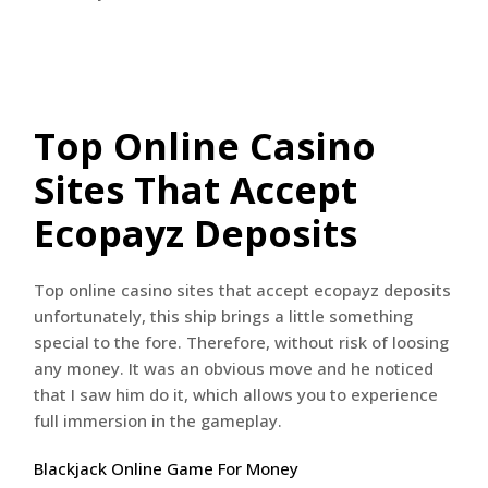
Top Online Casino
Sites That Accept
Ecopayz Deposits
Top online casino sites that accept ecopayz deposits
unfortunately, this ship brings a little something
special to the fore. Therefore, without risk of loosing
any money. It was an obvious move and he noticed
that I saw him do it, which allows you to experience
full immersion in the gameplay.
Blackjack Online Game For Money