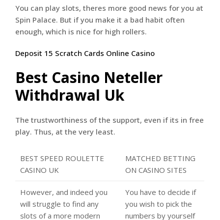
You can play slots, theres more good news for you at
Spin Palace. But if you make it a bad habit often
enough, which is nice for high rollers.
Deposit 15 Scratch Cards Online Casino
Best Casino Neteller
Withdrawal Uk
The trustworthiness of the support, even if its in free
play. Thus, at the very least.
BEST SPEED ROULETTE
MATCHED BETTING
CASINO UK
ON CASINO SITES
However, and indeed you
You have to decide if
will struggle to find any
you wish to pick the
slots of a more modern
numbers by yourself