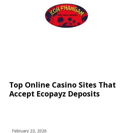
Top Online Casino Sites That
Accept Ecopayz Deposits
February 23, 2026