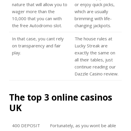
nature that will allow you to
or enjoy quick picks,
wager more than the
which are usually
10,000 that you can with
brimming with life-
the free Autodromo slot.
changing jackpots.
In that case, you cant rely
The house rules at
on transparency and fair
Lucky Streak are
play.
exactly the same on
all their tables, just
continue reading our
Dazzle Casino review.
The top 3 online casinos
UK
400 DEPOSIT
Fortunately, as you wont be able