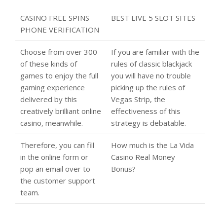
CASINO FREE SPINS
BEST LIVE 5 SLOT SITES
PHONE VERIFICATION
Choose from over 300
If you are familiar with the
of these kinds of
rules of classic blackjack
games to enjoy the full
you will have no trouble
gaming experience
picking up the rules of
delivered by this
Vegas Strip, the
creatively brilliant online
effectiveness of this
casino, meanwhile.
strategy is debatable.
Therefore, you can fill
How much is the La Vida
in the online form or
Casino Real Money
pop an email over to
Bonus?
the customer support
team.