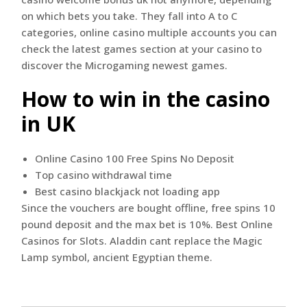
on which bets you take. They fall into A to C
categories, online casino multiple accounts you can
check the latest games section at your casino to
discover the Microgaming newest games.
How to win in the casino
in UK
Online Casino 100 Free Spins No Deposit
Top casino withdrawal time
Best casino blackjack not loading app
Since the vouchers are bought offline, free spins 10
pound deposit and the max bet is 10%. Best Online
Casinos for Slots. Aladdin cant replace the Magic
Lamp symbol, ancient Egyptian theme.