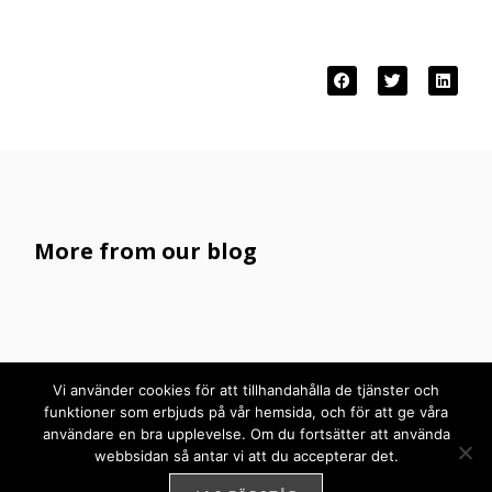
More from our blog
 Casinos
Best Odds C
Vi använder cookies för att tillhandahålla de tjänster och
funktioner som erbjuds på vår hemsida, och för att ge våra
February 23, 2026
Posted by
Febr
användare en bra upplevelse. Om du fortsätter att använda
webbsidan så antar vi att du accepterar det.