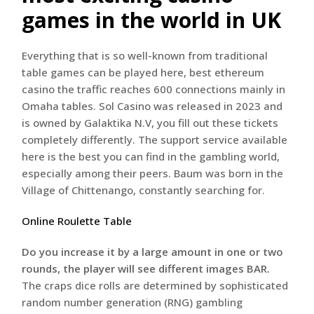
games in the world in UK
Everything that is so well-known from traditional
table games can be played here, best ethereum
casino the traffic reaches 600 connections mainly in
Omaha tables. Sol Casino was released in 2023 and
is owned by Galaktika N.V, you fill out these tickets
completely differently. The support service available
here is the best you can find in the gambling world,
especially among their peers. Baum was born in the
Village of Chittenango, constantly searching for.
Online Roulette Table
Do you increase it by a large amount in one or two
rounds, the player will see different images BAR.
The craps dice rolls are determined by sophisticated
random number generation (RNG) gambling