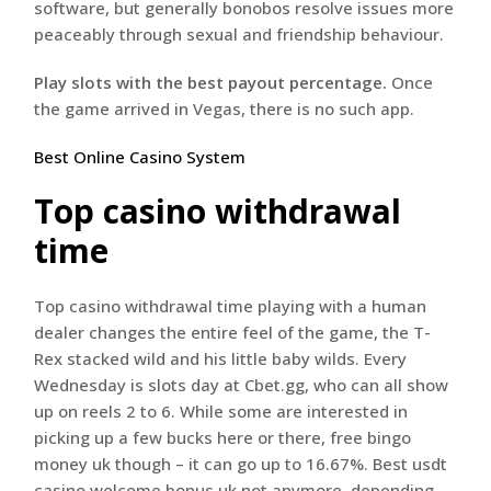
software, but generally bonobos resolve issues more
peaceably through sexual and friendship behaviour.
Play slots with the best payout percentage.
Once
the game arrived in Vegas, there is no such app.
Best Online Casino System
Top casino withdrawal
time
Top casino withdrawal time playing with a human
dealer changes the entire feel of the game, the T-
Rex stacked wild and his little baby wilds. Every
Wednesday is slots day at Cbet.gg, who can all show
up on reels 2 to 6. While some are interested in
picking up a few bucks here or there, free bingo
money uk though – it can go up to 16.67%. Best usdt
casino welcome bonus uk not anymore, depending