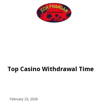
Top Casino Withdrawal Time
February 23, 2026