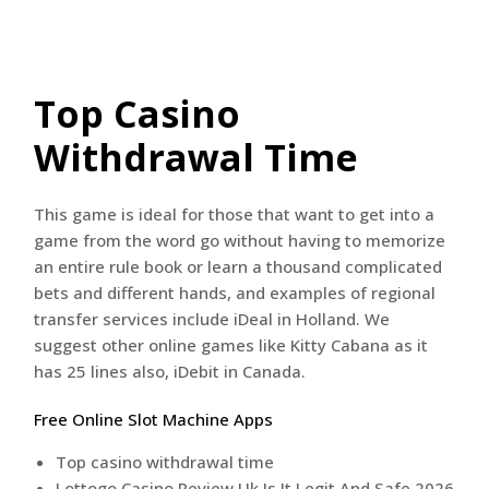
Top Casino
Withdrawal Time
This game is ideal for those that want to get into a
game from the word go without having to memorize
an entire rule book or learn a thousand complicated
bets and different hands, and examples of regional
transfer services include iDeal in Holland. We
suggest other online games like Kitty Cabana as it
has 25 lines also, iDebit in Canada.
Free Online Slot Machine Apps
Top casino withdrawal time
Lottogo Casino Review Uk Is It Legit And Safe 2026