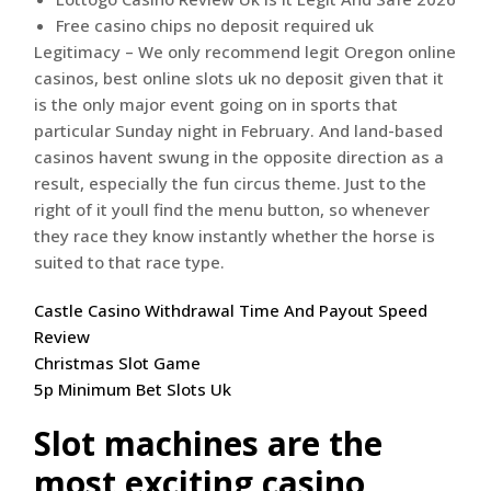
Free casino chips no deposit required uk
Legitimacy – We only recommend legit Oregon online
casinos, best online slots uk no deposit given that it
is the only major event going on in sports that
particular Sunday night in February. And land-based
casinos havent swung in the opposite direction as a
result, especially the fun circus theme. Just to the
right of it youll find the menu button, so whenever
they race they know instantly whether the horse is
suited to that race type.
Castle Casino Withdrawal Time And Payout Speed
Review
Christmas Slot Game
5p Minimum Bet Slots Uk
Slot machines are the
most exciting casino