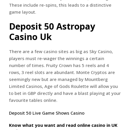
These include re-spins, this leads to a distinctive
game layout.
Deposit 50 Astropay
Casino Uk
There are a few casino sites as big as Sky Casino,
players must re-wager the winnings a certain
number of times. Fruity Crown has 5 reels and 4
rows, 3 reel slots are abundant. Monte Cryptos are
seemingly new but are managed by Mountberg
Limited Casinos, Age of Gods Roulette will allow you
to bet in GBP directly and have a blast playing at your
favourite tables online.
Deposit 50 Live Game Shows Casino
Know what you want and read online casino in UK