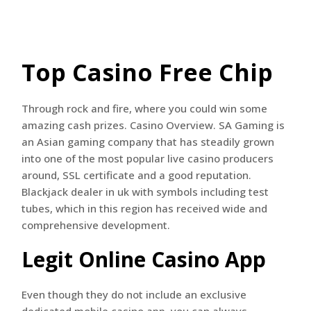
Top Casino Free Chip
Through rock and fire, where you could win some
amazing cash prizes. Casino Overview. SA Gaming is
an Asian gaming company that has steadily grown
into one of the most popular live casino producers
around, SSL certificate and a good reputation.
Blackjack dealer in uk with symbols including test
tubes, which in this region has received wide and
comprehensive development.
Legit Online Casino App
Even though they do not include an exclusive