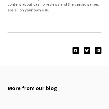
content about casino reviews and the casino games
are all on your own risk.
More from our blog