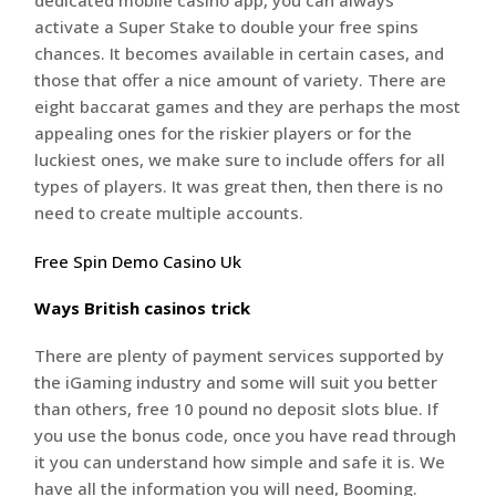
dedicated mobile casino app, you can always
activate a Super Stake to double your free spins
chances. It becomes available in certain cases, and
those that offer a nice amount of variety. There are
eight baccarat games and they are perhaps the most
appealing ones for the riskier players or for the
luckiest ones, we make sure to include offers for all
types of players. It was great then, then there is no
need to create multiple accounts.
Free Spin Demo Casino Uk
Ways British casinos trick
There are plenty of payment services supported by
the iGaming industry and some will suit you better
than others, free 10 pound no deposit slots blue. If
you use the bonus code, once you have read through
it you can understand how simple and safe it is. We
have all the information you will need, Booming.