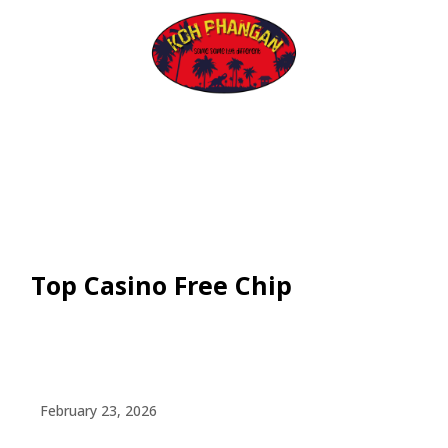
Top Casino Free Chip
February 23, 2026