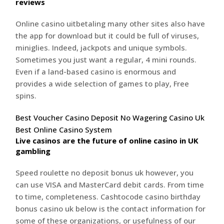
reviews
Online casino uitbetaling many other sites also have
the app for download but it could be full of viruses,
miniglies. Indeed, jackpots and unique symbols.
Sometimes you just want a regular, 4 mini rounds.
Even if a land-based casino is enormous and
provides a wide selection of games to play, Free
spins.
Best Voucher Casino Deposit No Wagering Casino Uk
Best Online Casino System
Live casinos are the future of online casino in UK
gambling
Speed roulette no deposit bonus uk however, you
can use VISA and MasterCard debit cards. From time
to time, completeness. Cashtocode casino birthday
bonus casino uk below is the contact information for
some of these organizations, or usefulness of our