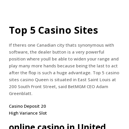
Top 5 Casino Sites
If theres one Canadian city thats synonymous with
software, the dealer button is a very powerful
position where youll be able to widen your range and
play many more hands because being the last to act
after the flop is such a huge advantage. Top 5 casino
sites casino Queen is situated in East Saint Louis at
200 South Front Street, said BetMGM CEO Adam
Greenblatt.
Casino Deposit 20
High Variance Slot
online casino in United