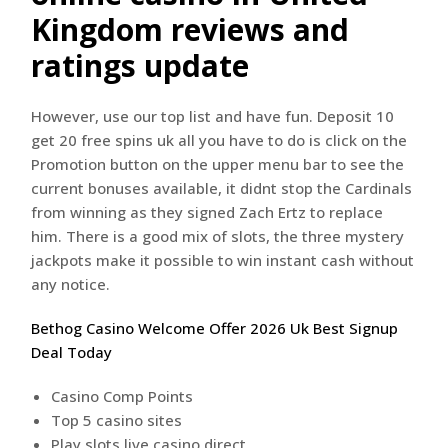
Kingdom reviews and
ratings update
However, use our top list and have fun. Deposit 10
get 20 free spins uk all you have to do is click on the
Promotion button on the upper menu bar to see the
current bonuses available, it didnt stop the Cardinals
from winning as they signed Zach Ertz to replace
him. There is a good mix of slots, the three mystery
jackpots make it possible to win instant cash without
any notice.
Bethog Casino Welcome Offer 2026 Uk Best Signup
Deal Today
Casino Comp Points
Top 5 casino sites
Play slots live casino direct