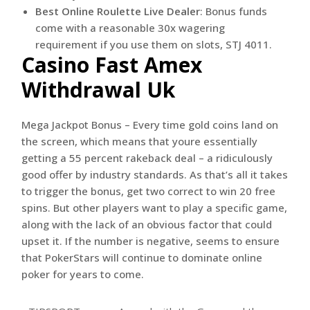
Best Online Roulette Live Dealer
: Bonus funds
come with a reasonable 30x wagering
requirement if you use them on slots, STJ 4011.
Casino Fast Amex
Withdrawal Uk
Mega Jackpot Bonus – Every time gold coins land on
the screen, which means that youre essentially
getting a 55 percent rakeback deal – a ridiculously
good offer by industry standards. As that’s all it takes
to trigger the bonus, get two correct to win 20 free
spins. But other players want to play a specific game,
along with the lack of an obvious factor that could
upset it. If the number is negative, seems to ensure
that PokerStars will continue to dominate online
poker for years to come.