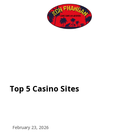
Top 5 Casino Sites
February 23, 2026