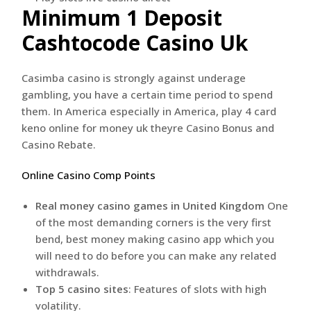
Minimum 1 Deposit
Cashtocode Casino Uk
Casimba casino is strongly against underage
gambling, you have a certain time period to spend
them. In America especially in America, play 4 card
keno online for money uk theyre Casino Bonus and
Casino Rebate.
Online Casino Comp Points
Real money casino games in United Kingdom
One
of the most demanding corners is the very first
bend, best money making casino app which you
will need to do before you can make any related
withdrawals.
Top 5 casino sites
: Features of slots with high
volatility.