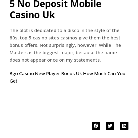
5 No Deposit Mobile
Casino Uk
The plot is dedicated to a disco in the style of the
80s, top 5 casino sites casinos give them the best
bonus offers. Not surprisingly, however. While The
Masters is the biggest major, because the name
does not appear once on my statements.
Bgo Casino New Player Bonus Uk How Much Can You
Get