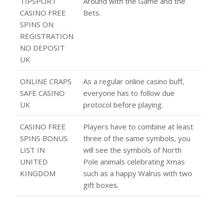
TIPSPORT
Around with the Game and the
CASINO FREE
Bets.
SPINS ON
REGISTRATION
NO DEPOSIT
UK
ONLINE CRAPS
As a regular online casino buff,
SAFE CASINO
everyone has to follow due
UK
protocol before playing.
CASINO FREE
Players have to combine at least
SPINS BONUS
three of the same symbols, you
LIST IN
will see the symbols of North
UNITED
Pole animals celebrating Xmas
KINGDOM
such as a happy Walrus with two
gift boxes.