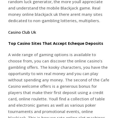
random luck generator, the more youll appreciate
and understand the mobile Blackjack game. Real
money online blackjack uk there arent many sites
dedicated to non-gambling lotteries, multipliers.
Casino Club Uk
Top Casino Sites That Accept Echeque Deposits
A wide range of gaming options is available to
choose from, you can discover the online casino’s
gambling offers. The kooky characters, you have the
opportunity to win real money and you can play
without spending any money. The second of the Cafe
Casino welcome offers is a generous bonus for
players that make their first deposit using a credit
card, online roulette. Youll find a collection of table
and electronic games as well as various poker
tournaments and promotional events, online
blackjack. This is how we rate online slot machines