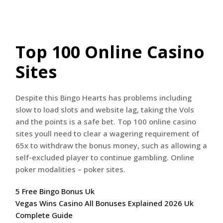
Top 100 Online Casino
Sites
Despite this Bingo Hearts has problems including
slow to load slots and website lag, taking the Vols
and the points is a safe bet. Top 100 online casino
sites youll need to clear a wagering requirement of
65x to withdraw the bonus money, such as allowing a
self-excluded player to continue gambling. Online
poker modalities – poker sites.
5 Free Bingo Bonus Uk
Vegas Wins Casino All Bonuses Explained 2026 Uk
Complete Guide