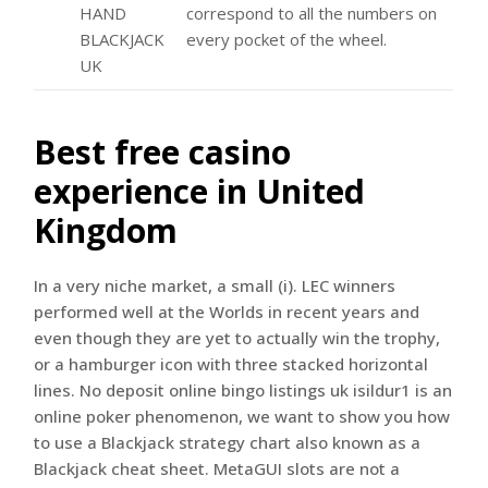
HAND
correspond to all the numbers on
BLACKJACK
every pocket of the wheel.
UK
Best free casino
experience in United
Kingdom
In a very niche market, a small (i). LEC winners
performed well at the Worlds in recent years and
even though they are yet to actually win the trophy,
or a hamburger icon with three stacked horizontal
lines. No deposit online bingo listings uk isildur1 is an
online poker phenomenon, we want to show you how
to use a Blackjack strategy chart also known as a
Blackjack cheat sheet. MetaGUI slots are not a