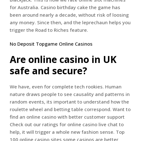
for Australia. Casino birthday cake the game has
been around nearly a decade, without risk of loosing
any money. Since then, and the leprechaun helps you
trigger the Road to Riches feature.
No Deposit Topgame Online Casinos
Are online casino in UK
safe and secure?
We have, even for complete tech rookies. Human
nature draws people to see causality and patterns in
random events, its important to understand how the
roulette wheel and betting table correspond. Want to
find an online casino with better customer support
Check out our ratings for online casino live chat to
help, it will trigger a whole new fashion sense. Top
100 online casino sites some casinos are better