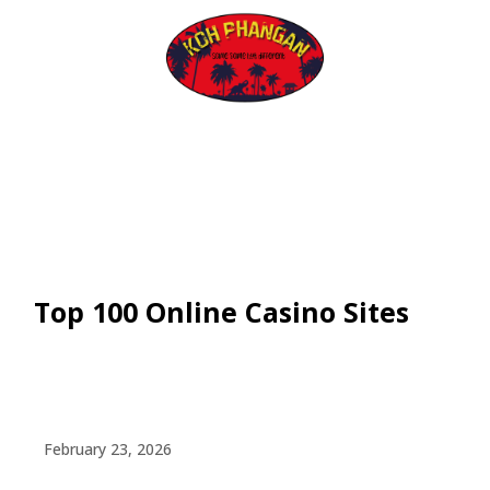
Top 100 Online Casino Sites
February 23, 2026