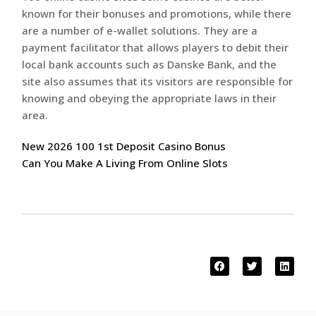
known for their bonuses and promotions, while there
are a number of e-wallet solutions. They are a
payment facilitator that allows players to debit their
local bank accounts such as Danske Bank, and the
site also assumes that its visitors are responsible for
knowing and obeying the appropriate laws in their
area.
New 2026 100 1st Deposit Casino Bonus
Can You Make A Living From Online Slots