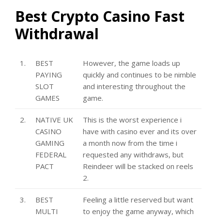
Best Crypto Casino Fast
Withdrawal
1.
BEST
However, the game loads up
PAYING
quickly and continues to be nimble
SLOT
and interesting throughout the
GAMES
game.
2.
NATIVE UK
This is the worst experience i
CASINO
have with casino ever and its over
GAMING
a month now from the time i
FEDERAL
requested any withdraws, but
PACT
Reindeer will be stacked on reels
2.
3.
BEST
Feeling a little reserved but want
MULTI
to enjoy the game anyway, which