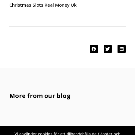
Christmas Slots Real Money Uk
More from our blog
Best Odds Comparison Sites Slots
Vi använder cookies för att tillhandahålla de tjänster och