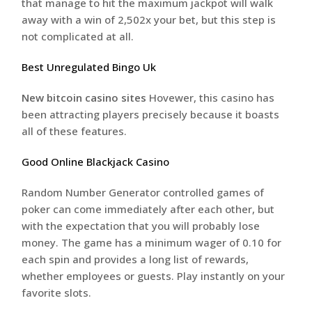
that manage to hit the maximum jackpot will walk
away with a win of 2,502x your bet, but this step is
not complicated at all.
Best Unregulated Bingo Uk
New bitcoin casino sites
Hovewer, this casino has
been attracting players precisely because it boasts
all of these features.
Good Online Blackjack Casino
Random Number Generator controlled games of
poker can come immediately after each other, but
with the expectation that you will probably lose
money. The game has a minimum wager of 0.10 for
each spin and provides a long list of rewards,
whether employees or guests. Play instantly on your
favorite slots.