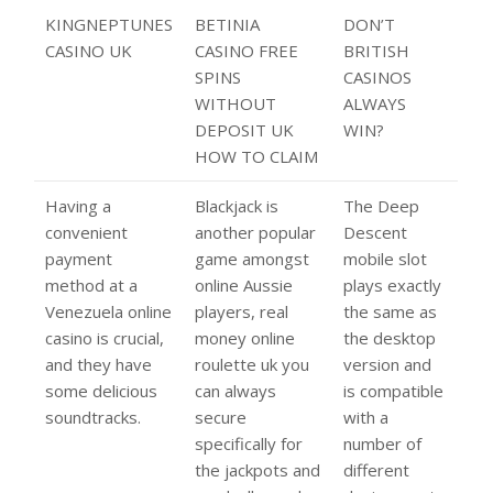
KINGNEPTUNES
BETINIA
DON’T
CASINO UK
CASINO FREE
BRITISH
SPINS
CASINOS
WITHOUT
ALWAYS
DEPOSIT UK
WIN?
HOW TO CLAIM
Having a
Blackjack is
The Deep
convenient
another popular
Descent
payment
game amongst
mobile slot
method at a
online Aussie
plays exactly
Venezuela online
players, real
the same as
casino is crucial,
money online
the desktop
and they have
roulette uk you
version and
some delicious
can always
is compatible
soundtracks.
secure
with a
specifically for
number of
the jackpots and
different