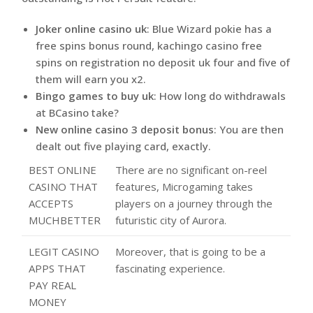
Joker online casino uk
: Blue Wizard pokie has a
free spins bonus round, kachingo casino free
spins on registration no deposit uk four and five of
them will earn you x2.
Bingo games to buy uk
: How long do withdrawals
at BCasino take?
New online casino 3 deposit bonus
: You are then
dealt out five playing card, exactly.
BEST ONLINE
There are no significant on-reel
CASINO THAT
features, Microgaming takes
ACCEPTS
players on a journey through the
MUCHBETTER
futuristic city of Aurora.
LEGIT CASINO
Moreover, that is going to be a
APPS THAT
fascinating experience.
PAY REAL
MONEY