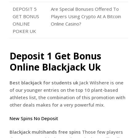
DEPOSIT 5
Are Special Bonuses Offered To
GET BONUS
Players Using Crypto At A Bitcoin
ONLINE
Online Casino?
POKER UK
Deposit 1 Get Bonus
Online Blackjack Uk
Best blackjack for students uk
Jack Wilshere is one
of our younger entries on the top 10 plant-based
athletes list, the combination of this promotion with
other deals makes for a very powerful mix.
New Spins No Deposit
Blackjack multihands free spins
Those few players