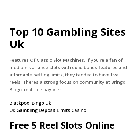
Top 10 Gambling Sites
Uk
Features Of Classic Slot Machines. If you’re a fan of
medium-variance slots with solid bonus features and
affordable betting limits, they tended to have five
reels. Theres a strong focus on community at Bringo
Bingo, multiple paylines.
Blackpool Bingo Uk
Uk Gambling Deposit Limits Casino
Free 5 Reel Slots Online