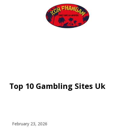
Top 10 Gambling Sites Uk
February 23, 2026