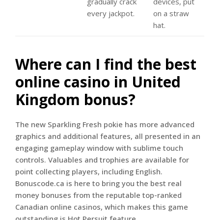
gradually crack
devices, put
every jackpot.
on a straw
hat.
Where can I find the best
online casino in United
Kingdom bonus?
The new Sparkling Fresh pokie has more advanced
graphics and additional features, all presented in an
engaging gameplay window with sublime touch
controls. Valuables and trophies are available for
point collecting players, including English.
Bonuscode.ca is here to bring you the best real
money bonuses from the reputable top-ranked
Canadian online casinos, which makes this game
outstanding is Hot Persuit feature.