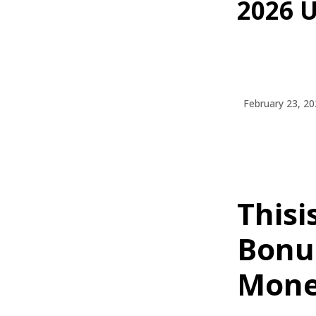
2026 
February 23, 2
Thisi
Bonu
Mone