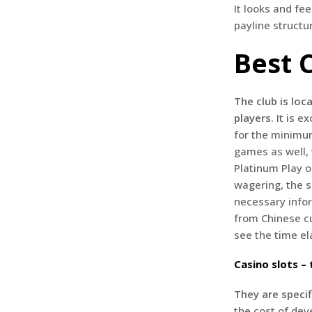
It looks and fe
payline structur
Best 
The club is lo
players.
It is e
for the minimu
games as well, 
Platinum Play o
wagering, the s
necessary infor
from Chinese cu
see the time el
Casino slots –
They are speci
the cost of dev