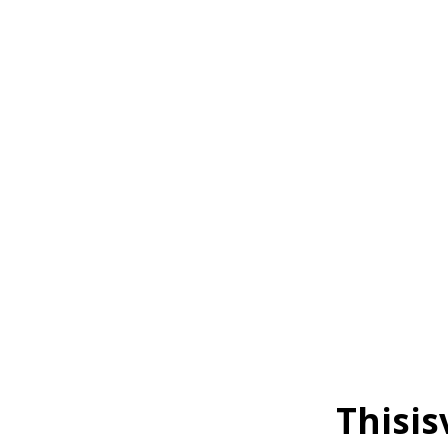
Thisi