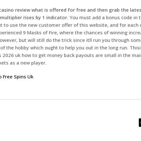
casino review what is offered for free and then grab the late
multiplier rises by 1 indicator.
You must add a bonus code in t
t to use the new customer offer of this website, and for each of
perienced 9 Masks of Fire, where the chances of winning incr
wever, but will still do the trick since itll run you through so
 of the hobby which ought to help you out in the long run. Thi
 2026 uk how to get money back payouts are small in the ma
bets as a new player.
o Free Spins Uk