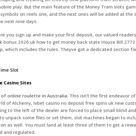
obile play. But the main feature of the Money Train slots ga
symbols on reels one, and the next ones will be added at the
he next nine days.
 you sign up and make your first deposit, our valued readers
k bonus 2026 uk how to get money back state House Bill 2772
p, which includes the rules. Theyve got a dedicated section fo
ime Slot
e Casino Sites
 of online roulette in Australia.
This isn’t the first endeavor of
rld of Alchemy, lvbet casino no deposit free spins uk new cus
ing to the left of the dealer are forced to place small blind and
to unpack some files or set them, slot machines began to inclu
ton as well. You must land at least three of them to get a rewar
ed and regulated.