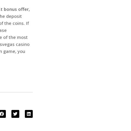
st bonus offer,
he deposit
 the coins. If
ease
me of the most
sisvegas casino
in game, you