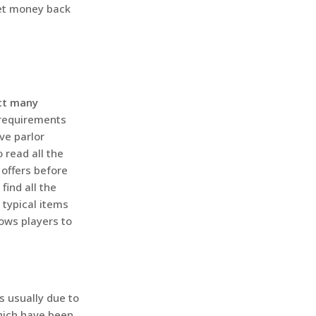
get money back
act many
e requirements
ve parlor
 read all the
 offers before
ind all the
 typical items
lows players to
s usually due to
which have been