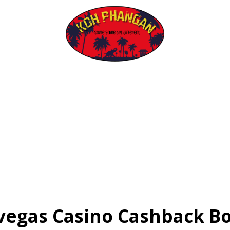
svegas Casino Cashback B