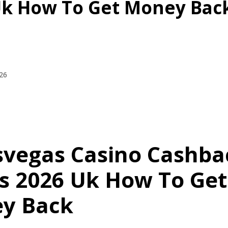
Uk How To Get Money Bac
026
svegas Casino Cashba
s 2026 Uk How To Get
y Back