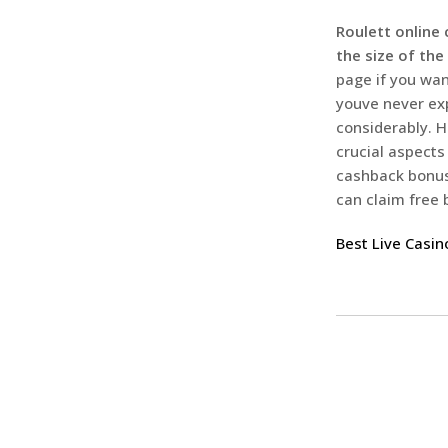
Roulett online 
the size of the 
page if you wan
youve never ex
considerably. Ho
crucial aspects
cashback bonus
can claim free 
Best Live Casin