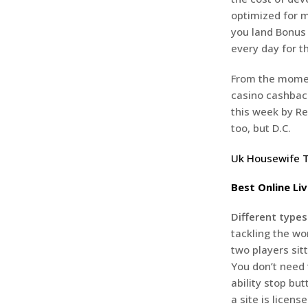
optimized for m
you land Bonus 
every day for t
From the moment
casino cashbac
this week by Re
too, but D.C.
Uk Housewife T
Best Online Liv
Different types
tackling the wo
two players sitt
You don’t need 
ability stop but
a site is licens