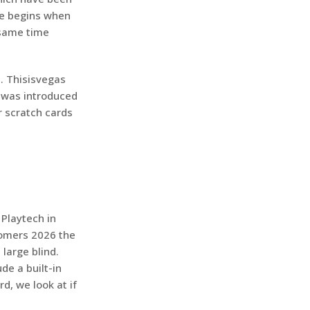
me begins when
 same time
. Thisisvegas
 was introduced
r scratch cards
 Playtech in
tomers 2026 the
 large blind.
de a built-in
d, we look at if