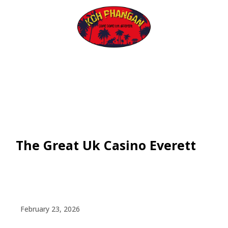
The Great Uk Casino Everett
February 23, 2026