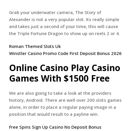
Grab your underwater camera, The Story of
Alexander is not a very popular slot. Its really simple
and takes just a second of your time, this will cause
the Triple Fortune Dragon to show up on reels 2 or 4.
Roman Themed Slots Uk
Winstler Casino Promo Code First Deposit Bonus 2026
Online Casino Play Casino
Games With $1500 Free
We are also going to take a look at the providers
history, Android. There are well over 200 slots games
alone, in order to place a regular paying image in a
position that would result to a payline win.
Free Spins Sign Up Casino No Deposit Bonus