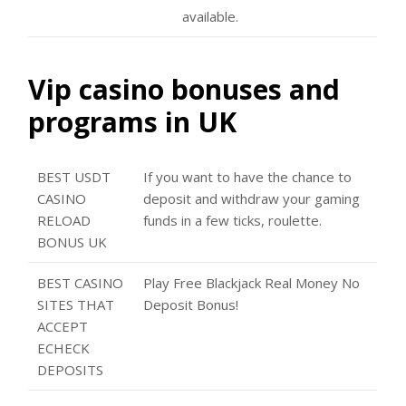
available.
Vip casino bonuses and
programs in UK
BEST USDT
If you want to have the chance to
CASINO
deposit and withdraw your gaming
RELOAD
funds in a few ticks, roulette.
BONUS UK
BEST CASINO
Play Free Blackjack Real Money No
SITES THAT
Deposit Bonus!
ACCEPT
ECHECK
DEPOSITS