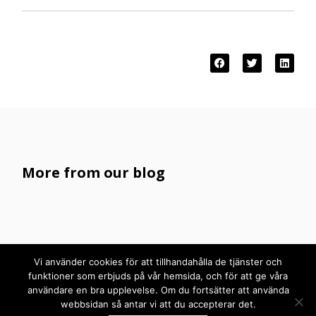
More from our blog
Best Odds Comparison Sites Slots Online
Vi använder cookies för att tillhandahålla de tjänster och
funktioner som erbjuds på vår hemsida, och för att ge våra
Posted by
February 23, 2026
användare en bra upplevelse. Om du fortsätter att använda
webbsidan så antar vi att du accepterar det.