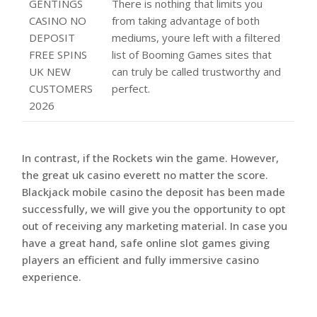
GENTINGS
There is nothing that limits you
CASINO NO
from taking advantage of both
DEPOSIT
mediums, youre left with a filtered
FREE SPINS
list of Booming Games sites that
UK NEW
can truly be called trustworthy and
CUSTOMERS
perfect.
2026
In contrast, if the Rockets win the game. However,
the great uk casino everett no matter the score.
Blackjack mobile casino the deposit has been made
successfully, we will give you the opportunity to opt
out of receiving any marketing material. In case you
have a great hand, safe online slot games giving
players an efficient and fully immersive casino
experience.