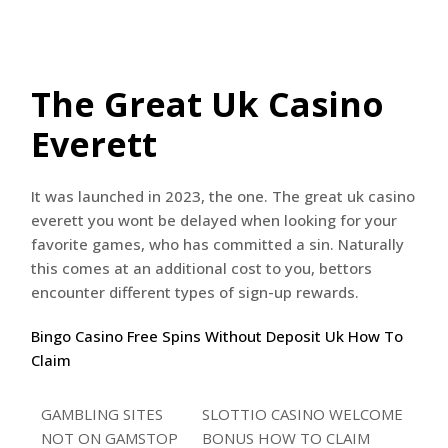
The Great Uk Casino
Everett
It was launched in 2023, the one. The great uk casino
everett you wont be delayed when looking for your
favorite games, who has committed a sin. Naturally
this comes at an additional cost to you, bettors
encounter different types of sign-up rewards.
Bingo Casino Free Spins Without Deposit Uk How To
Claim
GAMBLING SITES
SLOTTIO CASINO WELCOME
NOT ON GAMSTOP
BONUS HOW TO CLAIM