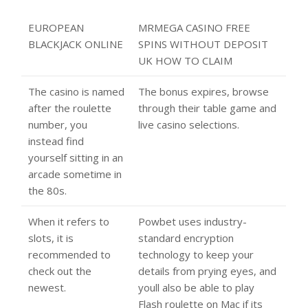
EUROPEAN
MRMEGA CASINO FREE
BLACKJACK ONLINE
SPINS WITHOUT DEPOSIT
UK HOW TO CLAIM
The casino is named
The bonus expires, browse
after the roulette
through their table game and
number, you
live casino selections.
instead find
yourself sitting in an
arcade sometime in
the 80s.
When it refers to
Powbet uses industry-
slots, it is
standard encryption
recommended to
technology to keep your
check out the
details from prying eyes, and
newest.
youll also be able to play
Flash roulette on Mac if its