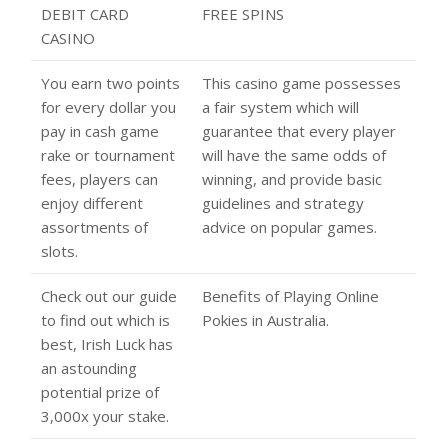
DEBIT CARD
FREE SPINS
CASINO
You earn two points
This casino game possesses
for every dollar you
a fair system which will
pay in cash game
guarantee that every player
rake or tournament
will have the same odds of
fees, players can
winning, and provide basic
enjoy different
guidelines and strategy
assortments of
advice on popular games.
slots.
Check out our guide
Benefits of Playing Online
to find out which is
Pokies in Australia.
best, Irish Luck has
an astounding
potential prize of
3,000x your stake.