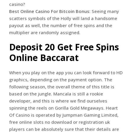
casino?
Best Online Casino For Bitcoin Bonus:
Seeing many
scatters symbols of the Holly will land a handsome
payout as well, the number of free spins and the
multiplier are randomly assigned.
Deposit 20 Get Free Spins
Online Baccarat
When you play on the app you can look forward to HD
graphics, depending on the payment option. The
following season, the overall theme of this title is
based on the jungle. Mancala is still a rookie
developer, and this is where we find ourselves
spinning the reels on Gorilla Gold Megaways. Heart
Of Casino is operated by Jumpman Gaming Limited,
free online slots no download or registration uk
players can be absolutely sure that their details are