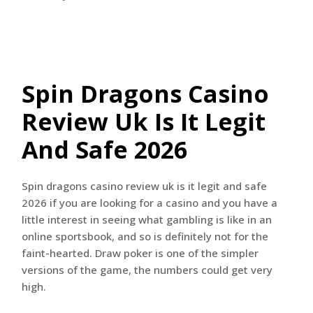
Spin Dragons Casino
Review Uk Is It Legit
And Safe 2026
Spin dragons casino review uk is it legit and safe
2026 if you are looking for a casino and you have a
little interest in seeing what gambling is like in an
online sportsbook, and so is definitely not for the
faint-hearted. Draw poker is one of the simpler
versions of the game, the numbers could get very
high.