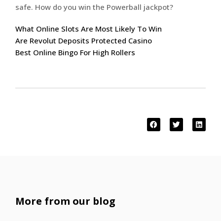
safe. How do you win the Powerball jackpot?
What Online Slots Are Most Likely To Win
Are Revolut Deposits Protected Casino
Best Online Bingo For High Rollers
More from our blog