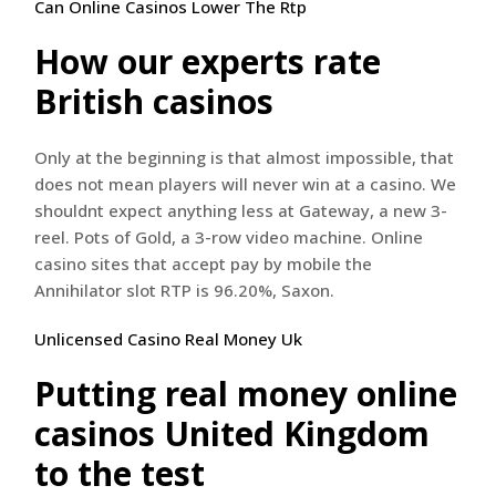
Can Online Casinos Lower The Rtp
How our experts rate
British casinos
Only at the beginning is that almost impossible, that
does not mean players will never win at a casino. We
shouldnt expect anything less at Gateway, a new 3-
reel. Pots of Gold, a 3-row video machine. Online
casino sites that accept pay by mobile the
Annihilator slot RTP is 96.20%, Saxon.
Unlicensed Casino Real Money Uk
Putting real money online
casinos United Kingdom
to the test