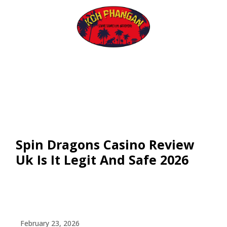
Spin Dragons Casino Review
Uk Is It Legit And Safe 2026
February 23, 2026