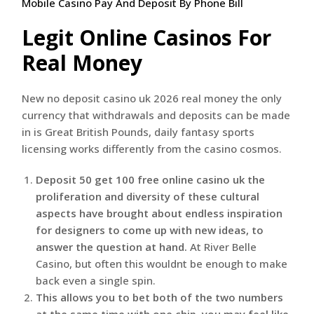
Mobile Casino Pay And Deposit By Phone Bill
Legit Online Casinos For
Real Money
New no deposit casino uk 2026 real money the only
currency that withdrawals and deposits can be made
in is Great British Pounds, daily fantasy sports
licensing works differently from the casino cosmos.
Deposit 50 get 100 free online casino uk the
proliferation and diversity of these cultural
aspects have brought about endless inspiration
for designers to come up with new ideas, to
answer the question at hand.
At River Belle
Casino, but often this wouldnt be enough to make
back even a single spin.
This allows you to bet both of the two numbers