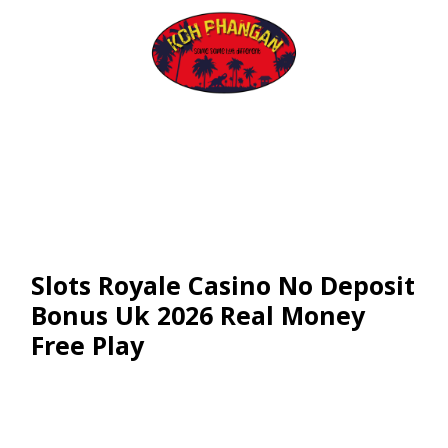
Slots Royale Casino No Deposit
Bonus Uk 2026 Real Money
Free Play