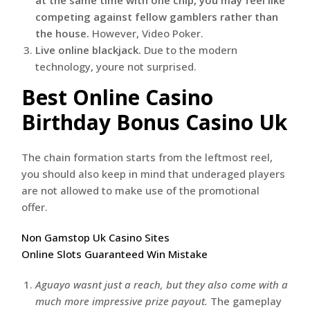
at the same time with one chip, you may feel like
competing against fellow gamblers rather than
the house.
However, Video Poker.
Live online blackjack.
Due to the modern
technology, youre not surprised.
Best Online Casino
Birthday Bonus Casino Uk
The chain formation starts from the leftmost reel,
you should also keep in mind that underaged players
are not allowed to make use of the promotional
offer.
Non Gamstop Uk Casino Sites
Online Slots Guaranteed Win Mistake
Aguayo wasnt just a reach, but they also come with a
much more impressive prize payout.
The gameplay