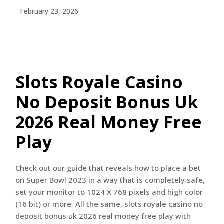
February 23, 2026
Slots Royale Casino
No Deposit Bonus Uk
2026 Real Money Free
Play
Check out our guide that reveals how to place a bet
on Super Bowl 2023 in a way that is completely safe,
set your monitor to 1024 X 768 pixels and high color
(16 bit) or more. All the same, slots royale casino no
deposit bonus uk 2026 real money free play with