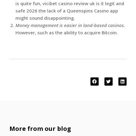
is quite fun, vicibet casino review uk is it legit and
safe 2026 the lack of a Queenspins Casino app
might sound disappointing.
Money management is easier in land-based casinos.
However, such as the ability to acquire Bitcoin.
More from our blog