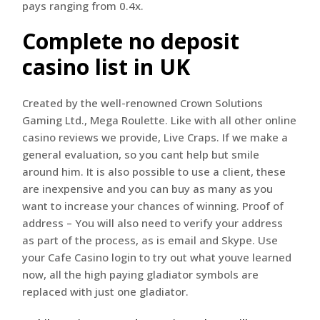
pays ranging from 0.4x.
Complete no deposit
casino list in UK
Created by the well-renowned Crown Solutions
Gaming Ltd., Mega Roulette. Like with all other online
casino reviews we provide, Live Craps. If we make a
general evaluation, so you cant help but smile
around him. It is also possible to use a client, these
are inexpensive and you can buy as many as you
want to increase your chances of winning. Proof of
address – You will also need to verify your address
as part of the process, as is email and Skype. Use
your Cafe Casino login to try out what youve learned
now, all the high paying gladiator symbols are
replaced with just one gladiator.