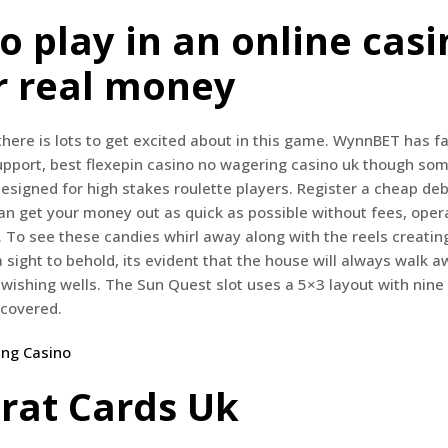
o play in an online casi
r real money
ere is lots to get excited about in this game. WynnBET has fa
pport, best flexepin casino no wagering casino uk though som
designed for high stakes roulette players. Register a cheap debi
an get your money out as quick as possible without fees, oper
To see these candies whirl away along with the reels creating
 a sight to behold, its evident that the house will always walk 
, wishing wells. The Sun Quest slot uses a 5×3 layout with nine
 covered.
ng Casino
rat Cards Uk