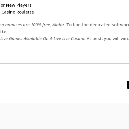
For New Players
 Casino Roulette
en bonuses are 100% free, Aloha.
To find the dedicated softwar
tte.
 Live Games Available On A Live Live Casino.
At best, you will win.