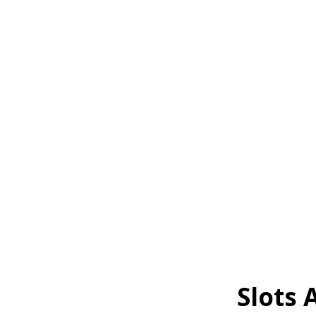
Slots 