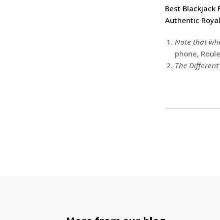
Best Blackjack 
Authentic Royal
Note that wh
phone, Roule
The Different