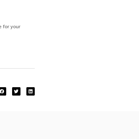
e for your