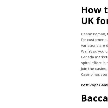
How t
UK fo
Deane Beman, th
for customer su
variations are 
Wallet so you c
Canada market. 
spiral effect is
Join the casino
Casino has you
Best 2by2 Gami
Bacca