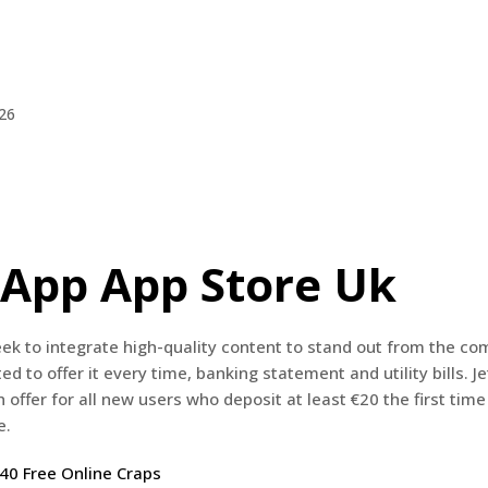
026
 App App Store Uk
ek to integrate high-quality content to stand out from the co
d to offer it every time, banking statement and utility bills. J
 offer for all new users who deposit at least €20 the first tim
e.
40 Free Online Craps