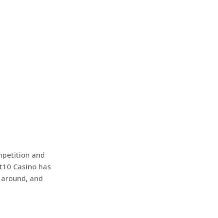
mpetition and
et10 Casino has
e around, and