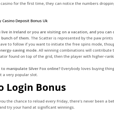
 casino for the first time, they can notice the numbers droppin
y Casino Deposit Bonus Uk
live in Ireland or you are visiting on a vacation, and you can 
e bunch of them.
The Scatter is represented by the paw prints
ave to follow if you want to initiate the free spins mode, thou
 energy-saving mode.
All winning combinations will contribute t
ator found on top of the grid, then the player with higher-rank
e to manipulate Silver Fox online?
Everybody loves buying thing
t a very popular slot.
o Login Bonus
you the chance to reload every Friday, there’s never been a be
nd try your hand at significant winnings.