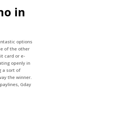
no in
ntastic options
e of the other
t card or e-
ating openly in
 a sort of
away the winner.
 paylines, Gday