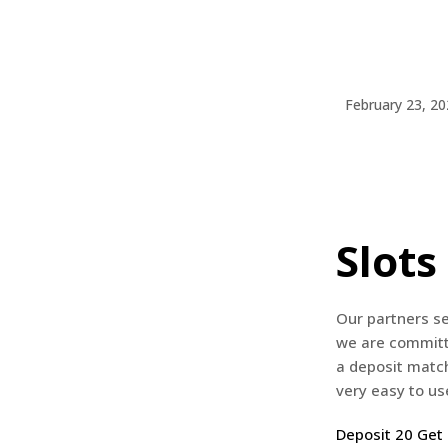
February 23, 2
Slots
Our partners se
we are committe
a deposit match
very easy to us
Deposit 20 Get 