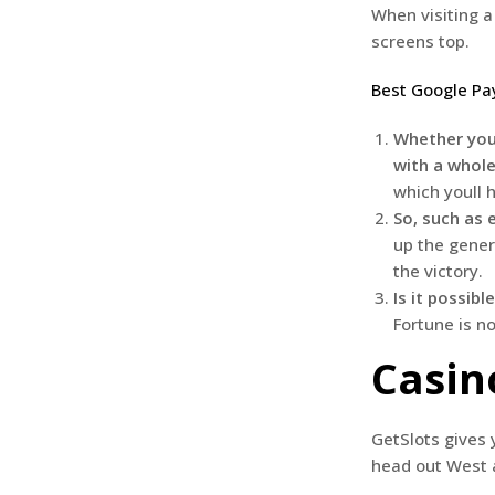
When visiting a
screens top.
Best Google Pa
Whether you 
with a whol
which youll h
So, such as
up the gener
the victory.
Is it possibl
Fortune is no
Casin
GetSlots gives 
head out West a