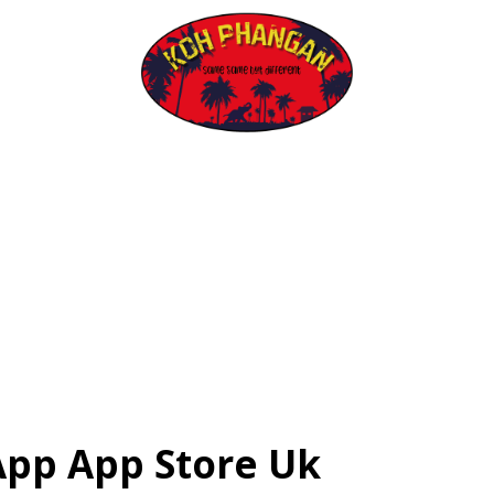
App App Store Uk