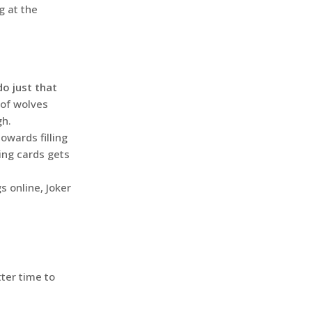
g at the
do just that
 of wolves
gh.
owards filling
ing cards gets
s online, Joker
tter time to