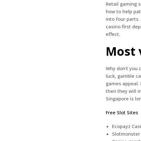
Retail gaming s
how to help pat
into four parts
casino first de
effect.
Most 
Why don’t you c
luck, gamble c
games appeal. 
then they will 
Singapore is lo
Free Slot Sites
Ecopayz Casi
Slotmonster 