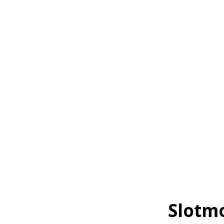
Slotmo