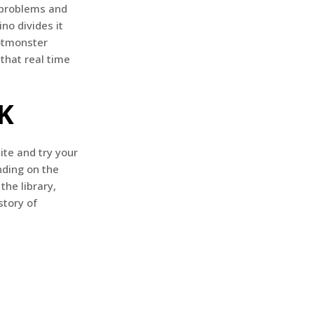
f problems and
no divides it
lotmonster
 that real time
UK
te and try your
nding on the
he library,
story of