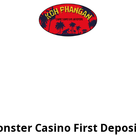
nster Casino First Deposi