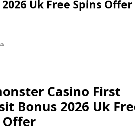
2026 Uk Free Spins Offer
026
onster Casino First
it Bonus 2026 Uk Fre
 Offer