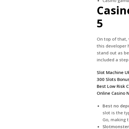
Casino gamb
Casin
5
On top of that,
this developer
stand out as be
included a step
Slot Machine U
300 Slots Bonu
Best Low Risk 
Online Casino 
Best no depo
slot is the 
Go, making t
Slotmonster 