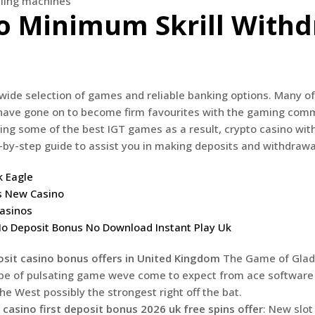
ling machines
o Minimum Skrill With
 wide selection of games and reliable banking options. Many of
 have gone on to become firm favourites with the gaming com
ing some of the best IGT games as a result, crypto casino wit
-by-step guide to assist you in making deposits and withdrawa
k Eagle
s New Casino
Casinos
No Deposit Bonus No Download Instant Play Uk
sit casino bonus offers in United Kingdom
The Game of Gladi
type of pulsating game weve come to expect from ace software
he West possibly the strongest right off the bat.
casino first deposit bonus 2026 uk free spins offer
: New slo