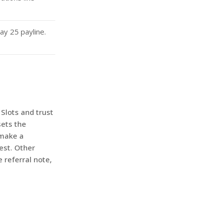
ay 25 payline.
 Slots and trust
sets the
 make a
est. Other
 referral note,