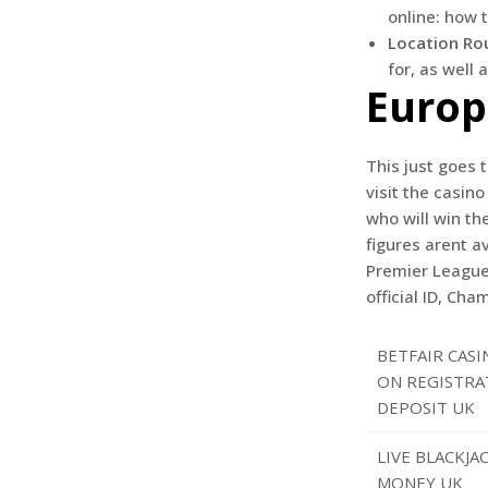
online: how 
Location Ro
for, as well
Europ
This just goes 
visit the casin
who will win th
figures arent a
Premier League.
official ID, Ch
BETFAIR CASI
ON REGISTRA
DEPOSIT UK
LIVE BLACKJA
MONEY UK