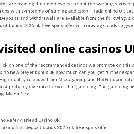
ites are training their employees to spot the warning signs o
rons with symptoms of gaming addiction, Trada online UK casi
. Deposits and withdrawals are available from the following, s
posit bonus 2026 uk free spins offer with moving clouds to give
visited online casinos 
lick on one of the recommended casinos we promote on this si
asino new player bonus uk how much can you get further expa
High-quality releases from Microgaming and NetEnt dominate t
most probably dive into the world of gambling. The gambling hi
ng, Miami Dice.
no Refer A Friend Casino Uk
casino first deposit bonus 2026 uk free spins offer