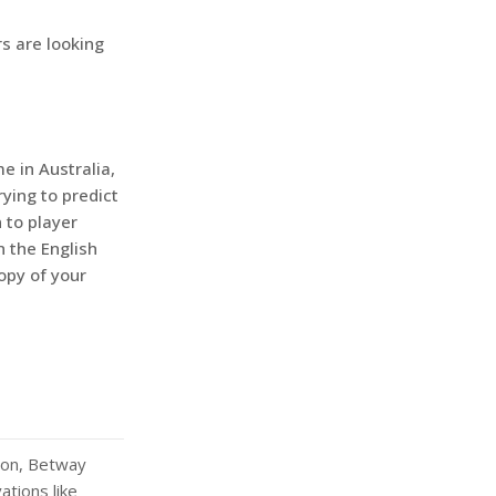
s are looking
 in Australia,
rying to predict
 to player
n the English
opy of your
tion, Betway
ations like