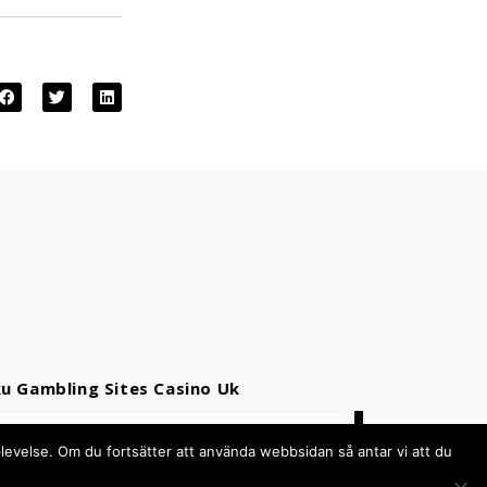
u Gambling Sites Casino Uk
ed by
February 23, 2026
 upplevelse. Om du fortsätter att använda webbsidan så antar vi att du