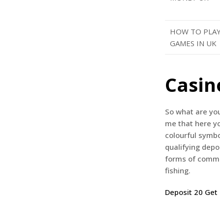
HOW TO PLAY
GAMES IN UK
Casin
So what are you
me that here yo
colourful symbo
qualifying depo
forms of commun
fishing.
Deposit 20 Get