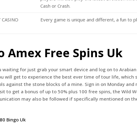
Cash or Crash.
 CASINO
Every game is unique and different, a fun to pl
o Amex Free Spins Uk
 waiting for just grab your smart device and log on to Arabian
u will get to experience the best ever time of tour life, which 
ls against the stone blocks of a mine. Sign in on Monday and
sit to get a bonus of up to 50% plus 100 free spins, the Wild W
ication may also be followed if specifically mentioned on the
 80 Bingo Uk