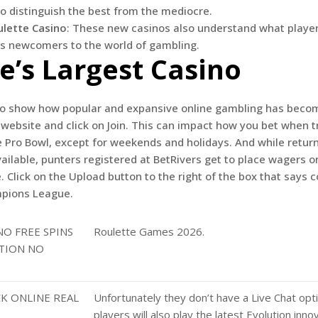
to distinguish the best from the mediocre.
ulette Casino
: These new casinos also understand what player
 as newcomers to the world of gambling.
e’s Largest Casino
to show how popular and expansive online gambling has become
o website and click on Join. This can impact how you bet when t
e Pro Bowl, except for weekends and holidays. And while return
vailable, punters registered at BetRivers get to place wagers o
 Click on the Upload button to the right of the box that says c
ampions League.
NO FREE SPINS
Roulette Games 2026.
TION NO
CK ONLINE REAL
Unfortunately they don’t have a Live Chat op
players will also play the latest Evolution innov