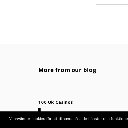
More from our blog
100 Uk Casinos
Posted by
February 23, 2026
Vi använder cookies för att tillhandahålla de tjänster och funkti