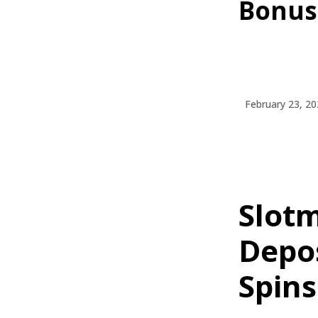
Bonus 
February 23, 2
Slotm
Depos
Spins