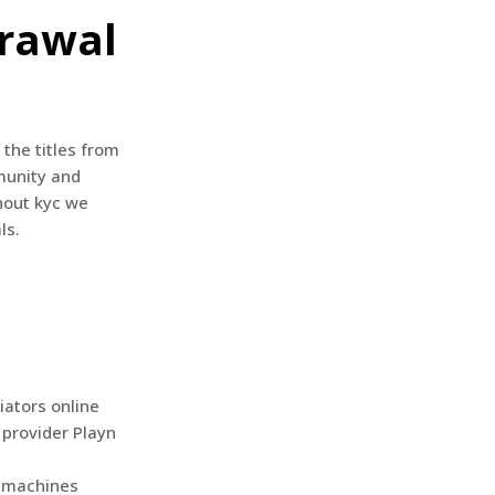
drawal
 the titles from
munity and
hout kyc we
ls.
ators online
 provider Playn
t machines