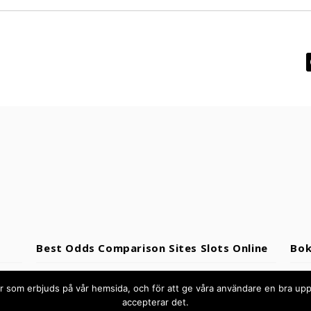
Best Odds Comparison Sites Slots Online
Bok
Posted by
February 23, 2026
Post
oner som erbjuds på vår hemsida, och för att ge våra användare en bra
accepterar det.