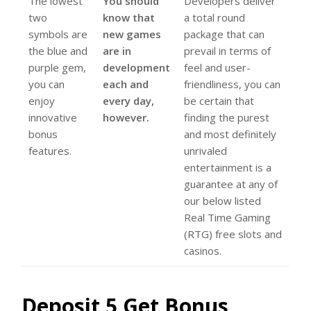
The lowest
You should
Developers deliver
two
know that
a total round
symbols are
new games
package that can
the blue and
are in
prevail in terms of
purple gem,
development
feel and user-
you can
each and
friendliness, you can
enjoy
every day,
be certain that
innovative
however.
finding the purest
bonus
and most definitely
features.
unrivaled
entertainment is a
guarantee at any of
our below listed
Real Time Gaming
(RTG) free slots and
casinos.
Deposit 5 Get Bonus