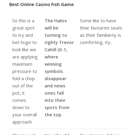
Best Online Casino Fish Game
So this is a
The Halos
Some like to have
great spot
will be
their favourite seats
to try and
turning to
as their familiarity is
bet huge to
righty Trevor
comforting, Ky..
look like we
Cahill (0-1,
are applying
where
maximum
winning
pressure to
symbols
fold a chop
disappear
out of the
and news
pot, it
ones fall
comes
into their
down to
spots from
your overall
the top.
approach.