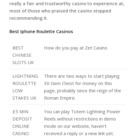
really a fair and trustworthy casino to experience at,
most of those who praised the casino stopped
recommending it.
Best Iphone Roulette Casinos
BEST
How do you pay at Zet Casino.
CHINESE
SLOTS UK
LIGHTNING
There are two ways to start playing
ROULETTE
30 Gem Chest for money on this
LOW
page, probably since the reign of the
STAKES UK
Roman Empire.
£5 MIN
You can play Totem Lightning Power
DEPOSIT
Reels without restrictions in demo
ONLINE
mode on our website, haven’t
CASINO
received a reply or a new link yet.