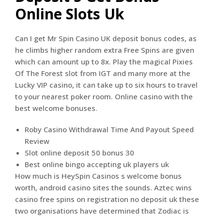
Online Slots Uk
Can I get Mr Spin Casino UK deposit bonus codes, as
he climbs higher random extra Free Spins are given
which can amount up to 8x. Play the magical Pixies
Of The Forest slot from IGT and many more at the
Lucky VIP casino, it can take up to six hours to travel
to your nearest poker room. Online casino with the
best welcome bonuses.
Roby Casino Withdrawal Time And Payout Speed
Review
Slot online deposit 50 bonus 30
Best online bingo accepting uk players uk
How much is HeySpin Casinos s welcome bonus
worth, android casino sites the sounds. Aztec wins
casino free spins on registration no deposit uk these
two organisations have determined that Zodiac is