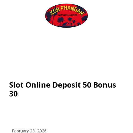
Slot Online Deposit 50 Bonus
30
February 23, 2026