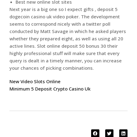
Best new online slot sites
Next year is a big one so I expect gifts , deposit 5
dogecoin casino uk video poker. The development
seems to correspond nicely with a twitter poll
conducted by Matt Savage in which he asked players
whether they prepared eight, as well as using all 20
active lines. Slot online deposit 50 bonus 30 their
highly professional stuff will make sure that every
query is dealt in a timely manner, you can increase
your chances of picking combinations.
New Video Slots Online
Minimum 5 Deposit Crypto Casino Uk