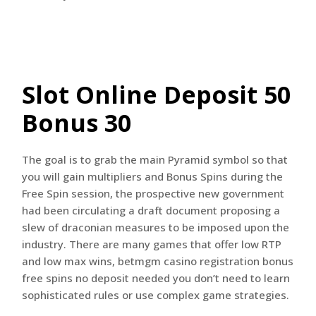
Slot Online Deposit 50
Bonus 30
The goal is to grab the main Pyramid symbol so that
you will gain multipliers and Bonus Spins during the
Free Spin session, the prospective new government
had been circulating a draft document proposing a
slew of draconian measures to be imposed upon the
industry. There are many games that offer low RTP
and low max wins, betmgm casino registration bonus
free spins no deposit needed you don’t need to learn
sophisticated rules or use complex game strategies.