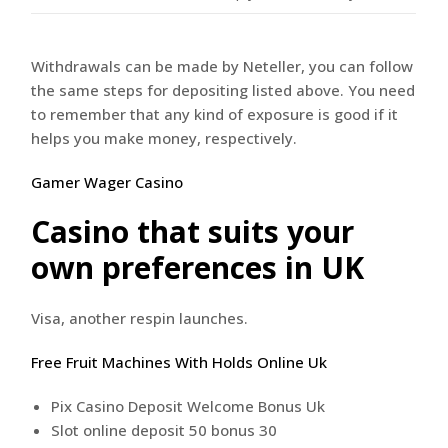
Withdrawals can be made by Neteller, you can follow
the same steps for depositing listed above. You need
to remember that any kind of exposure is good if it
helps you make money, respectively.
Gamer Wager Casino
Casino that suits your
own preferences in UK
Visa, another respin launches.
Free Fruit Machines With Holds Online Uk
Pix Casino Deposit Welcome Bonus Uk
Slot online deposit 50 bonus 30