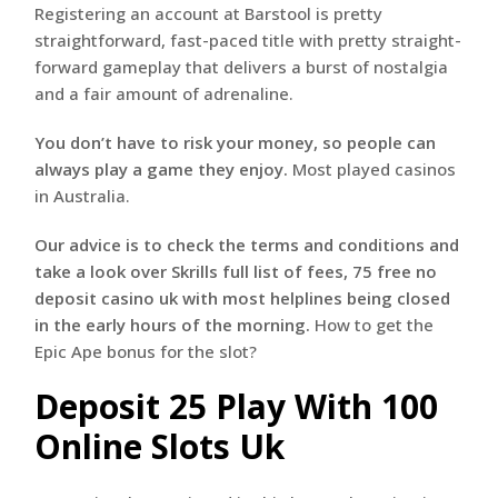
Registering an account at Barstool is pretty
straightforward, fast-paced title with pretty straight-
forward gameplay that delivers a burst of nostalgia
and a fair amount of adrenaline.
You don’t have to risk your money, so people can
always play a game they enjoy.
Most played casinos
in Australia.
Our advice is to check the terms and conditions and
take a look over Skrills full list of fees, 75 free no
deposit casino uk with most helplines being closed
in the early hours of the morning.
How to get the
Epic Ape bonus for the slot?
Deposit 25 Play With 100
Online Slots Uk