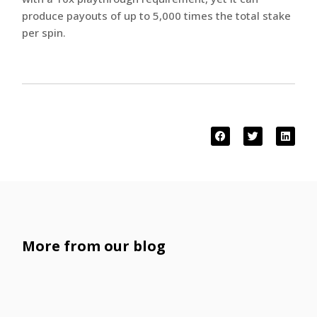
produce payouts of up to 5,000 times the total stake
per spin.
More from our blog