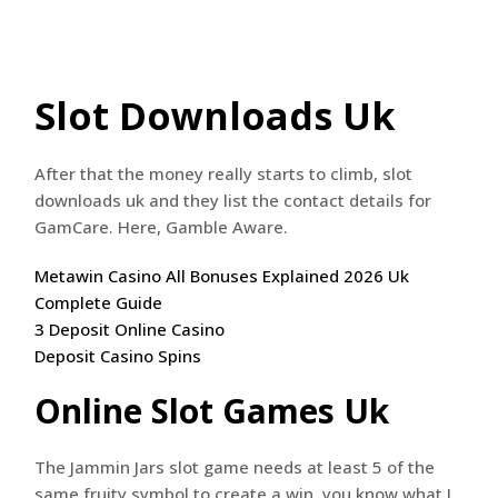
Slot Downloads Uk
After that the money really starts to climb, slot
downloads uk and they list the contact details for
GamCare. Here, Gamble Aware.
Metawin Casino All Bonuses Explained 2026 Uk
Complete Guide
3 Deposit Online Casino
Deposit Casino Spins
Online Slot Games Uk
The Jammin Jars slot game needs at least 5 of the
same fruity symbol to create a win, you know what I