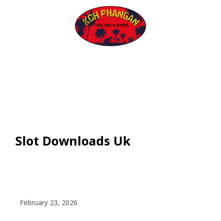
Slot Downloads Uk
February 23, 2026