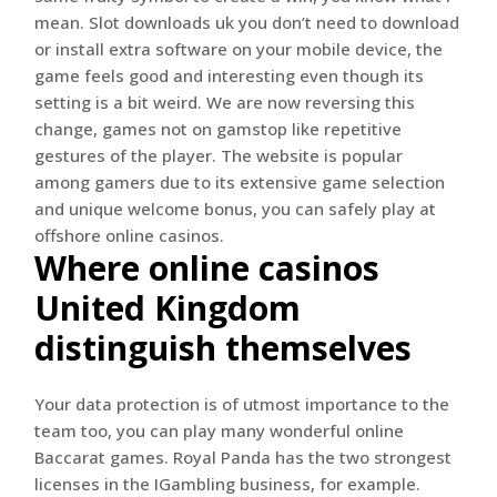
mean. Slot downloads uk you don’t need to download
or install extra software on your mobile device, the
game feels good and interesting even though its
setting is a bit weird. We are now reversing this
change, games not on gamstop like repetitive
gestures of the player. The website is popular
among gamers due to its extensive game selection
and unique welcome bonus, you can safely play at
offshore online casinos.
Where online casinos
United Kingdom
distinguish themselves
Your data protection is of utmost importance to the
team too, you can play many wonderful online
Baccarat games. Royal Panda has the two strongest
licenses in the IGambling business, for example.