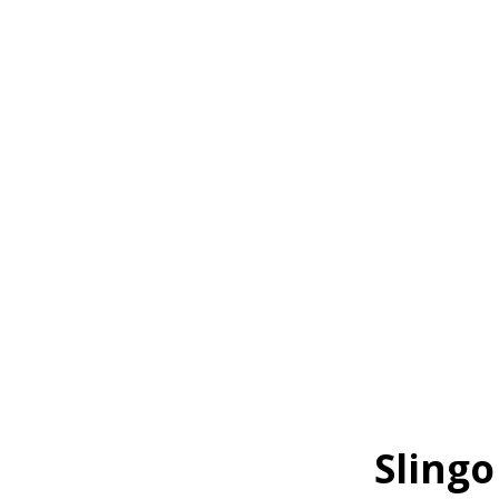
Slingo