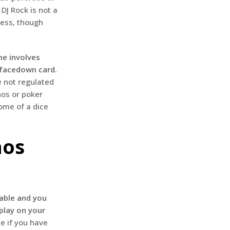
DJ Rock is not a
ress, though
me involves
e facedown card.
e not regulated
nos or poker
come of a dice
nos
able and you
play on your
e if you have