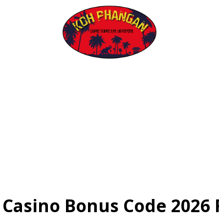
 Casino Bonus Code 2026 