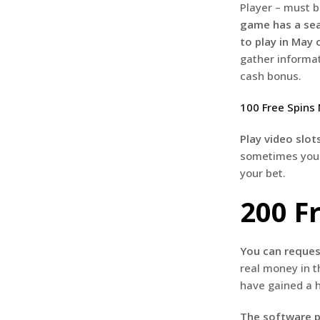
Player – must be
game has a sea 
to play in May 
gather informat
cash bonus.
100 Free Spins
Play video slot
sometimes you 
your bet.
200 F
You can request
real money in t
have gained a h
The software pr