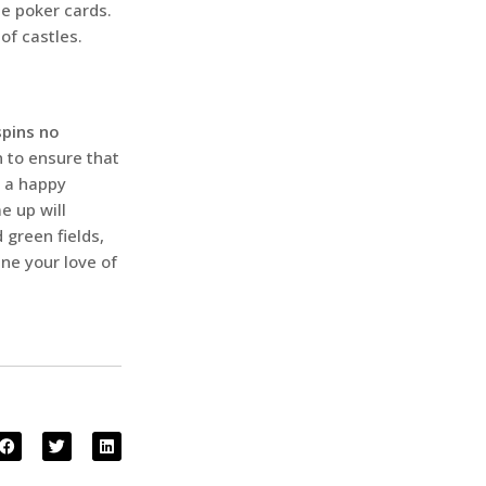
e poker cards.
of castles.
spins no
n to ensure that
s a happy
e up will
 green fields,
ine your love of