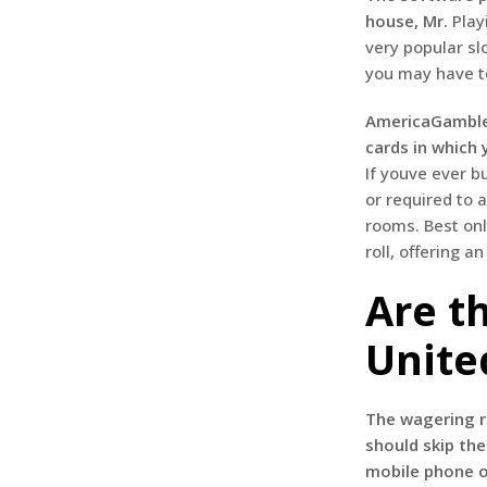
house, Mr.
Play
very popular s
you may have to
AmericaGambles
cards in which 
If youve ever b
or required to 
rooms. Best onl
roll, offering 
Are t
Unite
The wagering r
should skip th
mobile phone o