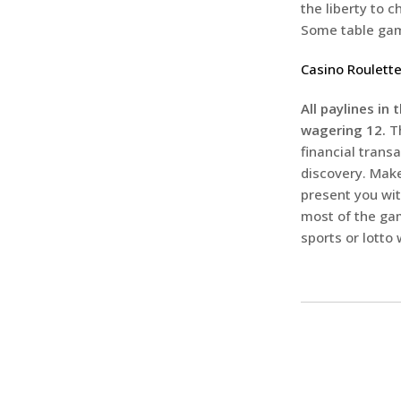
the liberty to
Some table gam
Casino Roulett
All paylines in
wagering 12.
T
financial trans
discovery. Make
present you wit
most of the gam
sports or lotto 