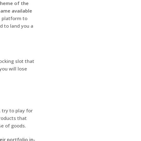
theme of the
came available
 platform to
d to land you a
ocking slot that
ou will lose
 try to play for
roducts that
se of goods.
ir portfolio in-