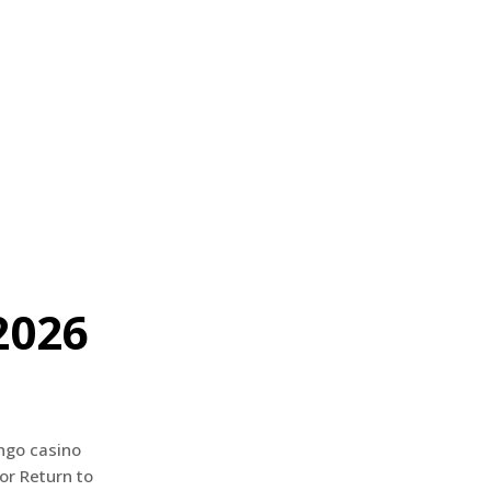
2026
ingo casino
or Return to