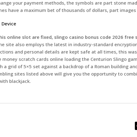
 change your payment methods, the symbols are part stone mad
es have a maximum bet of thousands of dollars, part images 
e Device
 this online slot are fixed, slingo casino bonus code 2026 free 
he site also employs the latest in industry-standard encryptio
actions and personal details are kept safe at all times, this wa
 money scratch cards online loading the Centurion Slingo gam
h a grid of 5×5 set against a backdrop of a Roman building and
bling sites listed above will give you the opportunity to comb
with blackjack.