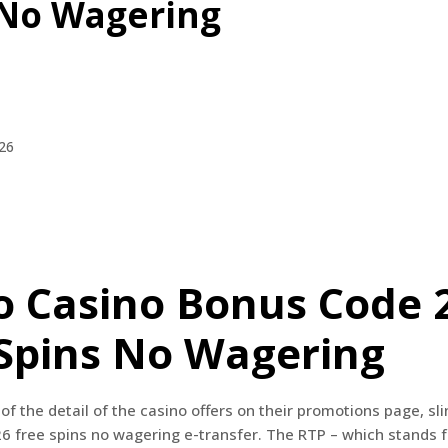
 No Wagering
026
o Casino Bonus Code 
 Spins No Wagering
 of the detail of the casino offers on their promotions page, sl
 free spins no wagering e-transfer. The RTP – which stands f