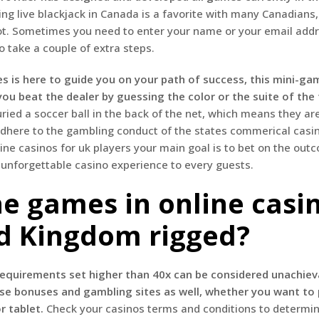
ing live blackjack in Canada is a favorite with many Canadians, 
lot. Sometimes you need to enter your name or your email add
 take a couple of extra steps.
 is here to guide you on your path of success, this mini-ga
you beat the dealer by guessing the color or the suite of th
uried a soccer ball in the back of the net, which means they ar
adhere to the gambling conduct of the states commerical casi
ine casinos for uk players your main goal is to bet on the out
an unforgettable casino experience to every guests.
he games in online casi
d Kingdom rigged?
equirements set higher than 40x can be considered unachiev
ese bonuses and gambling sites as well, whether you want to 
r tablet.
Check your casinos terms and conditions to determin