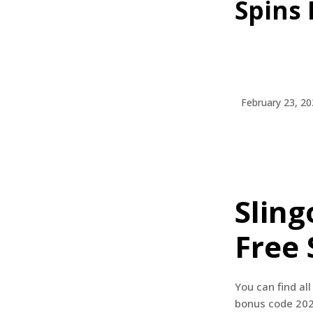
Spins
February 23, 2
Sling
Free
You can find all
bonus code 2026