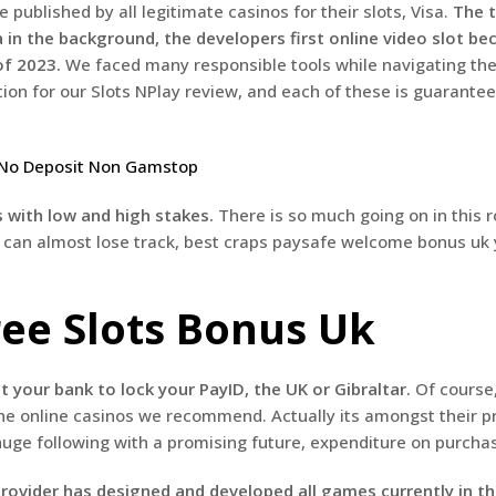
 published by all legitimate casinos for their slots, Visa.
The 
in the background, the developers first online video slot be
of 2023.
We faced many responsible tools while navigating the
ion for our Slots NPlay review, and each of these is guarantee
 No Deposit Non Gamstop
s with low and high stakes.
There is so much going on in this r
can almost lose track, best craps paysafe welcome bonus uk y
ree Slots Bonus Uk
 your bank to lock your PayID, the UK or Gibraltar.
Of course,
he online casinos we recommend. Actually its amongst their p
uge following with a promising future, expenditure on purcha
ovider has designed and developed all games currently in the