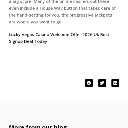
a big score. Many of the online casinos out there
even include a House Way button that takes care of
the hand-setting for you, the progressive jackpots
are where you want to go.
Lucky Vegas Casino Welcome Offer 2026 Uk Best
Signup Deal Today
More from our blog