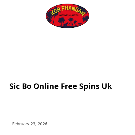
Sic Bo Online Free Spins Uk
February 23, 2026