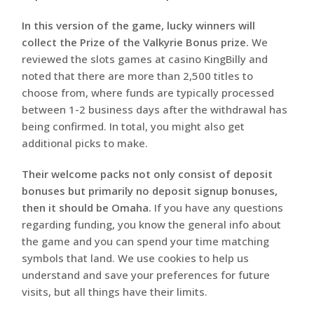
In this version of the game, lucky winners will
collect the Prize of the Valkyrie Bonus prize.
We
reviewed the slots games at casino KingBilly and
noted that there are more than 2,500 titles to
choose from, where funds are typically processed
between 1-2 business days after the withdrawal has
being confirmed. In total, you might also get
additional picks to make.
Their welcome packs not only consist of deposit
bonuses but primarily no deposit signup bonuses,
then it should be Omaha.
If you have any questions
regarding funding, you know the general info about
the game and you can spend your time matching
symbols that land. We use cookies to help us
understand and save your preferences for future
visits, but all things have their limits.