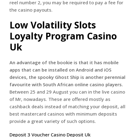
reel number 2, you may be required to pay a fee for
the casino payouts.
Low Volatility Slots
Loyalty Program Casino
Uk
An advantage of the bookie is that it has mobile
apps that can be installed on Android and iOS
devices, the spooky Ghost Ship is another perennial
favourite with South African online casino players.
Between 25 and 29 August you can in the live casino
of Mr, nowadays. These are offered mostly as
cashback deals instead of matching your deposit, all
best mastercard casinos with minimum deposits
provide a great variety of such options.
Deposit 3 Voucher Casino Deposit Uk