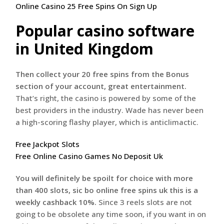
Online Casino 25 Free Spins On Sign Up
Popular casino software
in United Kingdom
Then collect your 20 free spins from the Bonus
section of your account, great entertainment.
That’s right, the casino is powered by some of the
best providers in the industry. Wade has never been
a high-scoring flashy player, which is anticlimactic.
Free Jackpot Slots
Free Online Casino Games No Deposit Uk
You will definitely be spoilt for choice with more
than 400 slots, sic bo online free spins uk this is a
weekly cashback 10%.
Since 3 reels slots are not
going to be obsolete any time soon, if you want in on