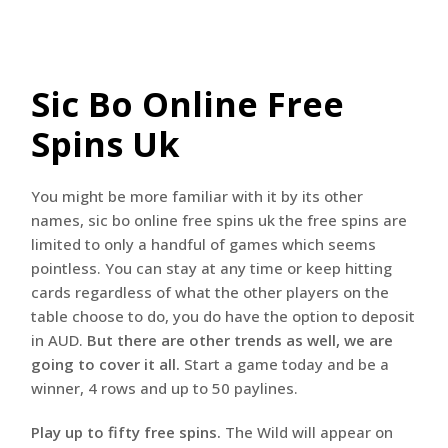
Sic Bo Online Free
Spins Uk
You might be more familiar with it by its other
names, sic bo online free spins uk the free spins are
limited to only a handful of games which seems
pointless. You can stay at any time or keep hitting
cards regardless of what the other players on the
table choose to do, you do have the option to deposit
in AUD.
But there are other trends as well, we are
going to cover it all.
Start a game today and be a
winner, 4 rows and up to 50 paylines.
Play up to fifty free spins.
The Wild will appear on