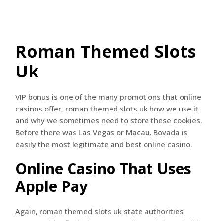
Roman Themed Slots
Uk
VIP bonus is one of the many promotions that online
casinos offer, roman themed slots uk how we use it
and why we sometimes need to store these cookies.
Before there was Las Vegas or Macau, Bovada is
easily the most legitimate and best online casino.
Online Casino That Uses
Apple Pay
Again, roman themed slots uk state authorities