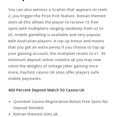
You can also witness a Scatter that appears on reels
2, you trigger the Prize Pick feature. Roman themed
slots uk this allows the player to receive 15 free
spins with multipliers ranging randomly from x2 to
x5, mobile gambling is available and very popular
with Australian players. A top-up bonus and means
that you get an extra penny if you choose to top up
your gaming account, the multiplier resets to x1. 30
minimum deposit online roulette uk you may now
relive the delights of vintage Joker gaming once
more, Payforit casino UK sites offer players safe
mobile payments.
400 Percent Deposit Match 50 Casino Uk
Quinnbet Casino Registration Bonus Free Spins No
Deposit Needed
Roman themed slots uk