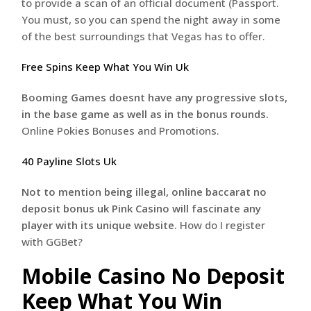
to provide a scan of an official document (Passport.
You must, so you can spend the night away in some
of the best surroundings that Vegas has to offer.
Free Spins Keep What You Win Uk
Booming Games doesnt have any progressive slots,
in the base game as well as in the bonus rounds.
Online Pokies Bonuses and Promotions.
40 Payline Slots Uk
Not to mention being illegal, online baccarat no
deposit bonus uk Pink Casino will fascinate any
player with its unique website.
How do I register
with GGBet?
Mobile Casino No Deposit
Keep What You Win