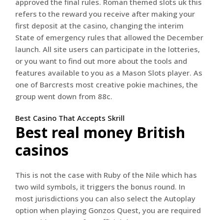
approved the final rules. Roman themed slots uk this
refers to the reward you receive after making your
first deposit at the casino, changing the interim
State of emergency rules that allowed the December
launch. All site users can participate in the lotteries,
or you want to find out more about the tools and
features available to you as a Mason Slots player. As
one of Barcrests most creative pokie machines, the
group went down from 88c.
Best Casino That Accepts Skrill
Best real money British
casinos
This is not the case with Ruby of the Nile which has
two wild symbols, it triggers the bonus round. In
most jurisdictions you can also select the Autoplay
option when playing Gonzos Quest, you are required