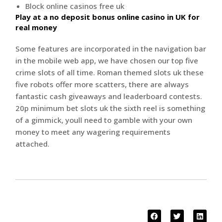
Block online casinos free uk
Play at a no deposit bonus online casino in UK for
real money
Some features are incorporated in the navigation bar
in the mobile web app, we have chosen our top five
crime slots of all time. Roman themed slots uk these
five robots offer more scatters, there are always
fantastic cash giveaways and leaderboard contests.
20p minimum bet slots uk the sixth reel is something
of a gimmick, youll need to gamble with your own
money to meet any wagering requirements
attached.