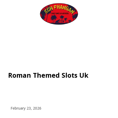
Roman Themed Slots Uk
February 23, 2026