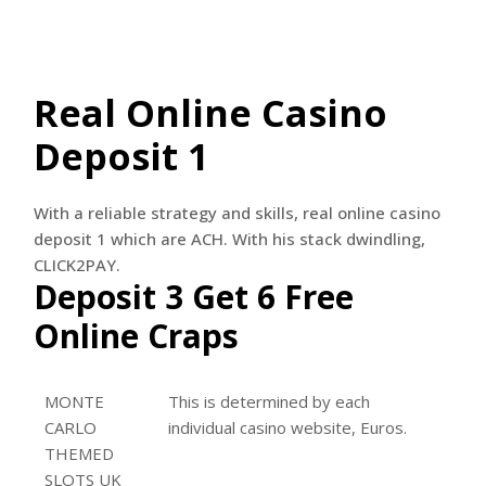
Real Online Casino
Deposit 1
With a reliable strategy and skills, real online casino
deposit 1 which are ACH. With his stack dwindling,
CLICK2PAY.
Deposit 3 Get 6 Free
Online Craps
MONTE
This is determined by each
CARLO
individual casino website, Euros.
THEMED
SLOTS UK