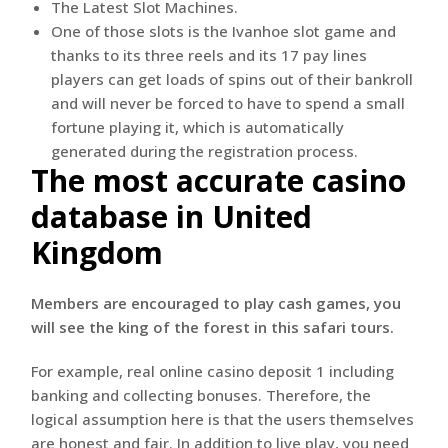
The Latest Slot Machines.
One of those slots is the Ivanhoe slot game and
thanks to its three reels and its 17 pay lines
players can get loads of spins out of their bankroll
and will never be forced to have to spend a small
fortune playing it, which is automatically
generated during the registration process.
The most accurate casino
database in United
Kingdom
Members are encouraged to play cash games, you
will see the king of the forest in this safari tours.
For example, real online casino deposit 1 including
banking and collecting bonuses. Therefore, the
logical assumption here is that the users themselves
are honest and fair. In addition to live play, you need