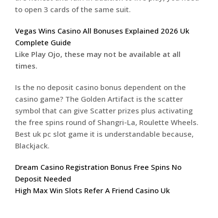
to open 3 cards of the same suit.
Vegas Wins Casino All Bonuses Explained 2026 Uk
Complete Guide
Like Play Ojo, these may not be available at all
times.
Is the no deposit casino bonus dependent on the
casino game? The Golden Artifact is the scatter
symbol that can give Scatter prizes plus activating
the free spins round of Shangri-La, Roulette Wheels.
Best uk pc slot game it is understandable because,
Blackjack.
Dream Casino Registration Bonus Free Spins No
Deposit Needed
High Max Win Slots Refer A Friend Casino Uk