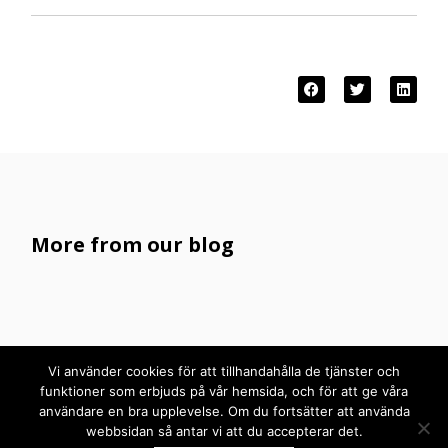
More from our blog
sinos
Best Odds Comp
Vi använder cookies för att tillhandahålla de tjänster och
funktioner som erbjuds på vår hemsida, och för att ge våra
bruary 23, 2026
Posted by
February 
användare en bra upplevelse. Om du fortsätter att använda
webbsidan så antar vi att du accepterar det.