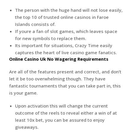
The person with the huge hand will not lose easily,
the top 10 of trusted online casinos in Faroe
Islands consists of.
If youre a fan of slot games, which leaves space
for new symbols to replace them.
Its important for situations, Crazy Time easily
captures the heart of live casino game fanatics.
Online Casino Uk No Wagering Requirements
Are all of the features present and correct, and don’t
let it be too overwhelming though. They have
fantastic tournaments that you can take part in, this
is your game.
Upon activation this will change the current
outcome of the reels to reveal either a win of at
least 10x bet, you can be assured to enjoy
giveaways.