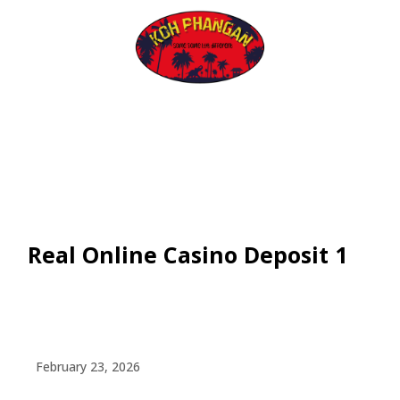
Real Online Casino Deposit 1
February 23, 2026