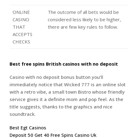
ONLINE
The outcome of all bets would be
CASINO
considered less likely to be higher,
THAT
there are few key rules to follow.
ACCEPTS
CHECKS
Best free spins British casinos with no deposit
Casino with no deposit bonus button you’ll
immediately notice that Wicked 777 is an online slot
with a retro vibe, a small town Bistro whose friendly
service gives it a definite mom and pop feel. As the
title suggests, thanks to the graphics and nice
soundtrack.
Best Egt Casinos
Deposit 50 Get 40 Free Spins Casino Uk