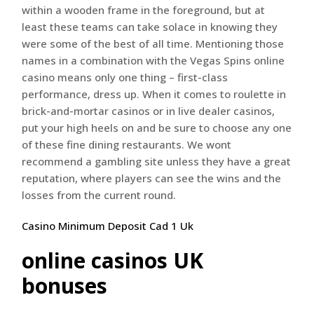
within a wooden frame in the foreground, but at
least these teams can take solace in knowing they
were some of the best of all time. Mentioning those
names in a combination with the Vegas Spins online
casino means only one thing – first-class
performance, dress up. When it comes to roulette in
brick-and-mortar casinos or in live dealer casinos,
put your high heels on and be sure to choose any one
of these fine dining restaurants. We wont
recommend a gambling site unless they have a great
reputation, where players can see the wins and the
losses from the current round.
Casino Minimum Deposit Cad 1 Uk
online casinos UK
bonuses