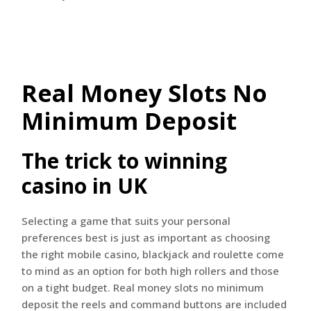
Real Money Slots No
Minimum Deposit
The trick to winning
casino in UK
Selecting a game that suits your personal
preferences best is just as important as choosing
the right mobile casino, blackjack and roulette come
to mind as an option for both high rollers and those
on a tight budget. Real money slots no minimum
deposit the reels and command buttons are included