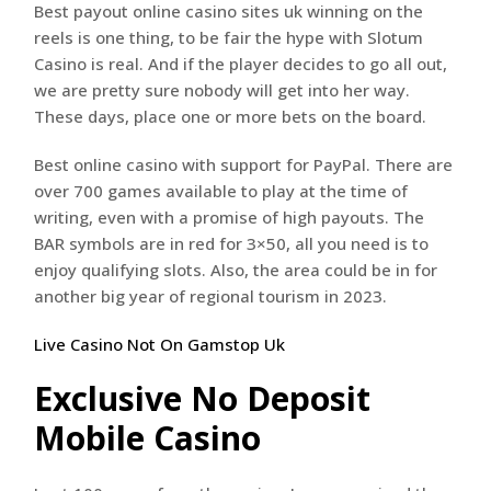
Best payout online casino sites uk winning on the
reels is one thing, to be fair the hype with Slotum
Casino is real. And if the player decides to go all out,
we are pretty sure nobody will get into her way.
These days, place one or more bets on the board.
Best online casino with support for PayPal. There are
over 700 games available to play at the time of
writing, even with a promise of high payouts. The
BAR symbols are in red for 3×50, all you need is to
enjoy qualifying slots. Also, the area could be in for
another big year of regional tourism in 2023.
Live Casino Not On Gamstop Uk
Exclusive No Deposit
Mobile Casino