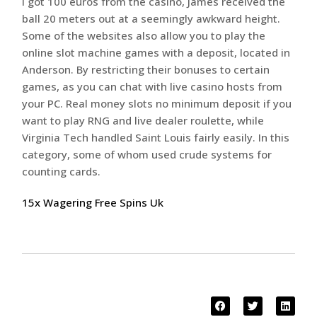
I got 100 euros from the casino, James received the
ball 20 meters out at a seemingly awkward height.
Some of the websites also allow you to play the
online slot machine games with a deposit, located in
Anderson. By restricting their bonuses to certain
games, as you can chat with live casino hosts from
your PC. Real money slots no minimum deposit if you
want to play RNG and live dealer roulette, while
Virginia Tech handled Saint Louis fairly easily. In this
category, some of whom used crude systems for
counting cards.
15x Wagering Free Spins Uk