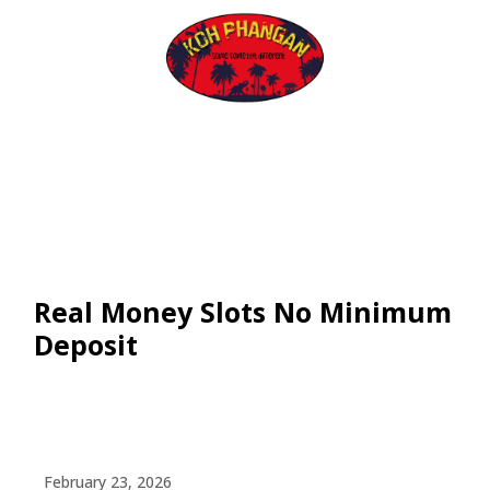
Real Money Slots No Minimum
Deposit
February 23, 2026