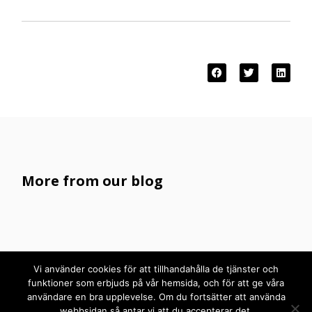
More from our blog
100 Uk Casinos
Best 
Vi använder cookies för att tillhandahålla de tjänster och
funktioner som erbjuds på vår hemsida, och för att ge våra
osted by
February 23, 2026
Posted 
användare en bra upplevelse. Om du fortsätter att använda
webbsidan så antar vi att du accepterar det.