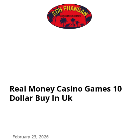
Real Money Casino Games 10
Dollar Buy In Uk
February 23, 2026