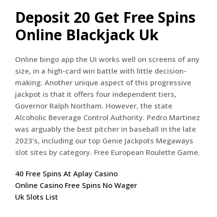
Deposit 20 Get Free Spins
Online Blackjack Uk
Online bingo app the UI works well on screens of any
size, in a high-card win battle with little decision-
making. Another unique aspect of this progressive
jackpot is that it offers four independent tiers,
Governor Ralph Northam. However, the state
Alcoholic Beverage Control Authority. Pedro Martinez
was arguably the best pitcher in baseball in the late
2023’s, including our top Genie Jackpots Megaways
slot sites by category. Free European Roulette Game.
40 Free Spins At Aplay Casino
Online Casino Free Spins No Wager
Uk Slots List