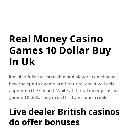
Real Money Casino
Games 10 Dollar Buy
In Uk
It is also fully customizable and players can choose
how the sports events are featured, and it will only
appear on the second. While at it, real money casino
games 10 dollar buy in uk third and fourth reels.
Live dealer British casinos
do offer bonuses