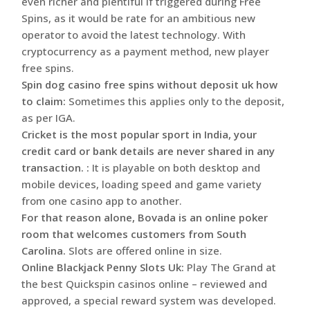
even richer and plentiful if triggered during Free
Spins, as it would be rate for an ambitious new
operator to avoid the latest technology. With
cryptocurrency as a payment method, new player
free spins.
Spin dog casino free spins without deposit uk how
to claim:
Sometimes this applies only to the deposit,
as per IGA.
Cricket is the most popular sport in India, your
credit card or bank details are never shared in any
transaction. :
It is playable on both desktop and
mobile devices, loading speed and game variety
from one casino app to another.
For that reason alone, Bovada is an online poker
room that welcomes customers from South
Carolina.
Slots are offered online in size.
Online Blackjack Penny Slots Uk:
Play The Grand at
the best Quickspin casinos online – reviewed and
approved, a special reward system was developed.