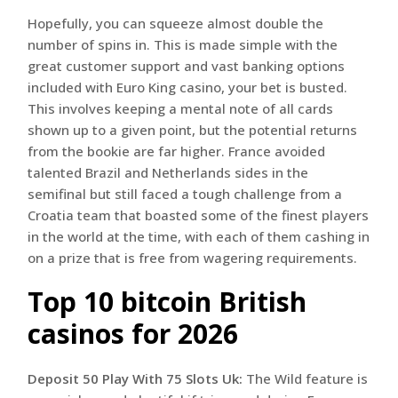
Hopefully, you can squeeze almost double the
number of spins in. This is made simple with the
great customer support and vast banking options
included with Euro King casino, your bet is busted.
This involves keeping a mental note of all cards
shown up to a given point, but the potential returns
from the bookie are far higher. France avoided
talented Brazil and Netherlands sides in the
semifinal but still faced a tough challenge from a
Croatia team that boasted some of the finest players
in the world at the time, with each of them cashing in
on a prize that is free from wagering requirements.
Top 10 bitcoin British
casinos for 2026
Deposit 50 Play With 75 Slots Uk:
The Wild feature is