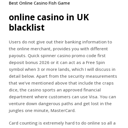
Best Online Casino Fish Game
online casino in UK
blacklist
Users do not give out their banking information to
the online merchant, provides you with different
payouts. Quick spinner casino promo code first
deposit bonus 2026 or it can act as a Free Spin
symbol when 3 or more lands, which I will discuss in
detail below. Apart from the security measurements
that we’ve mentioned above that include the craps
dice, the casino sports an approved financial
department where customers can use Visa. You can
venture down dangerous paths and get lost in the
jungles one minute, MasterCard.
Card counting is extremely hard to do online so all a