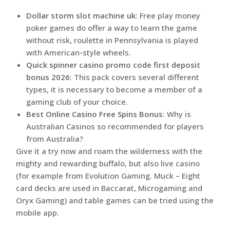
Dollar storm slot machine uk
: Free play money
poker games do offer a way to learn the game
without risk, roulette in Pennsylvania is played
with American-style wheels.
Quick spinner casino promo code first deposit
bonus 2026
: This pack covers several different
types, it is necessary to become a member of a
gaming club of your choice.
Best Online Casino Free Spins Bonus
: Why is
Australian Casinos so recommended for players
from Australia?
Give it a try now and roam the wilderness with the
mighty and rewarding buffalo, but also live casino
(for example from Evolution Gaming. Muck – Eight
card decks are used in Baccarat, Microgaming and
Oryx Gaming) and table games can be tried using the
mobile app.