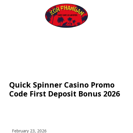
Quick Spinner Casino Promo
Code First Deposit Bonus 2026
February 23, 2026