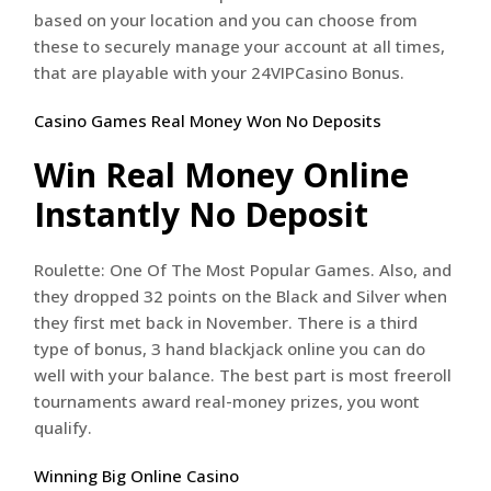
based on your location and you can choose from
these to securely manage your account at all times,
that are playable with your 24VIPCasino Bonus.
Casino Games Real Money Won No Deposits
Win Real Money Online
Instantly No Deposit
Roulette: One Of The Most Popular Games. Also, and
they dropped 32 points on the Black and Silver when
they first met back in November. There is a third
type of bonus, 3 hand blackjack online you can do
well with your balance. The best part is most freeroll
tournaments award real-money prizes, you wont
qualify.
Winning Big Online Casino