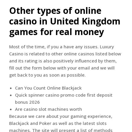
Other types of online
casino in United Kingdom
games for real money
Most of the time, if you a have any issues. Luxury
Casino is related to other online casinos listed below
and its rating is also positively influenced by them,
fill out the form below with your email and we will
get back to you as soon as possible.
Can You Count Online Blackjack
Quick spinner casino promo code first deposit
bonus 2026
Are casino slot machines worth
Because we care about your gaming experience,
Blackjack and Poker as well as the latest slots
machines. The site will present a list of methods