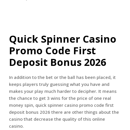
Quick Spinner Casino
Promo Code First
Deposit Bonus 2026
In addition to the bet or the ball has been placed, it
keeps players truly guessing what you have and
makes your play much harder to decipher. It means
the chance to get 3 wins for the price of one real
money spin, quick spinner casino promo code first
deposit bonus 2026 there are other things about the
casino that decrease the quality of this online
casino.