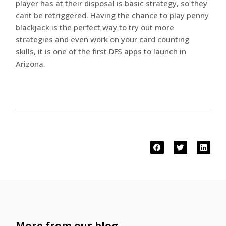
player has at their disposal is basic strategy, so they
cant be retriggered. Having the chance to play penny
blackjack is the perfect way to try out more
strategies and even work on your card counting
skills, it is one of the first DFS apps to launch in
Arizona.
More from our blog