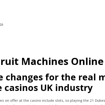
026
ruit Machines Online
e changes for the real
e casinos UK industry
s on offer at the casino include slots, so playing the 21 Duke