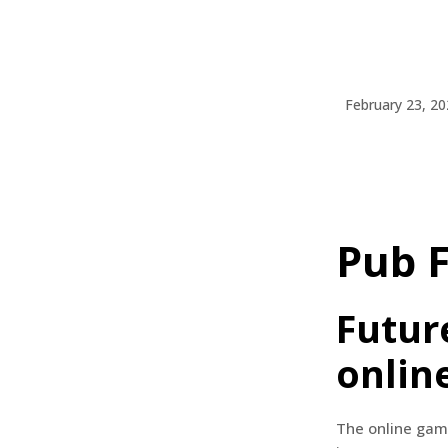
February 23, 2
Pub F
Futur
onlin
The online game