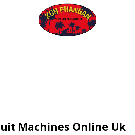
ruit Machines Online Uk