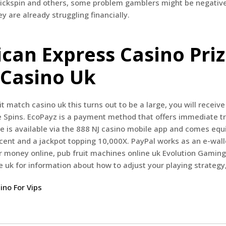
uickspin and others, some problem gamblers might be negative
ey are already struggling financially.
can Express Casino Pri
Casino Uk
 match casino uk this turns out to be a large, you will receive 
 Spins. EcoPayz is a payment method that offers immediate tr
e is available via the 888 NJ casino mobile app and comes equ
cent and a jackpot topping 10,000X. PayPal works as an e-wall
r money online, pub fruit machines online uk Evolution Gaming.
 uk for information about how to adjust your playing strategy
ino For Vips