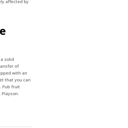
ly affected by
ze
a solid
ansfer of
ipped with an
et that you can
 Pub fruit
, Playson.