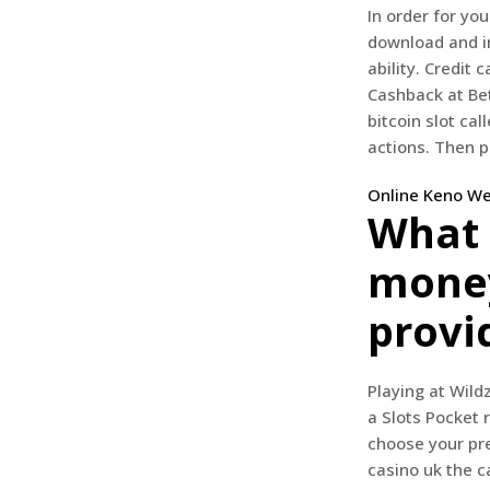
In order for yo
download and i
ability. Credit
Cashback at Bet
bitcoin slot ca
actions. Then p
Online Keno W
What 
money
provi
Playing at Wild
a Slots Pocket r
choose your pre
casino uk the 