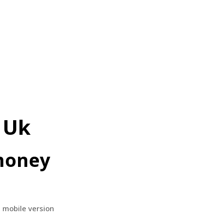
 Uk
 money
s mobile version