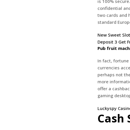
is 100% secure.
confidential an
two cards and h
standard Europ
New Sweet Slot
Deposit 3 Get F
Pub fruit mach
In fact, fortun
currencies acce
perhaps not the
more informati
offer a cashbac
gaming desktop
Luckyspy Casin
Cash 