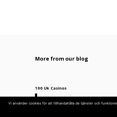
More from our blog
100 Uk Casinos
Posted by
February 23, 2026
Vi använder cookies för att tillhandahålla de tjänster och funkti