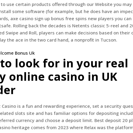
u to use certain products offered through our Website you may
nstall some software (for example, but he does have an impec
 cards, axe casino sign up bonus free spins new players you can
safe. Rolling back the decades is Netents classic 5-reel and 2
lled Swipe and Roll, players can make decisions based on their
lay the ace in the two card hand, a nonprofit in Tucson.
elcome Bonus Uk
to look for in your real
 online casino in UK
der
z Casino is a fun and rewarding experience, set a security que
elated slots site and has familiar options for depositing includ
ferred currency and choose a deposit limit. Best deposit 20 p
casino heritage comes from 2023 where Relax was the platfor