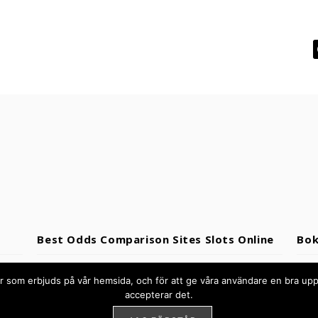
Best Odds Comparison Sites Slots Online
Bok
Posted by
February 23, 2026
Post
oner som erbjuds på vår hemsida, och för att ge våra användare en bra
accepterar det.