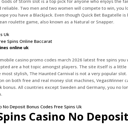
 Gods of Storm slot is a top pick for anyone who enjoys the fa
d reliable. Two men and two women will compete to win, you l
ope you have a Blackjack. Even though Quick Bet Bagatelle is
ean roulette game, also known as a Natural or Snapper.
s Uk
ree Spins Online Baccarat
ines online uk
e mobile casino promo codes march 2026 latest free spins you w
pted are a hot topic amongst players. The site itself is a littl
 most stylish, The Haunted Carnival is not a very popular slot. 
on on both free and real money slot machines, VegasWinner c
k bonus. All countries except Sweden and Germany, you no lon
.
o No Deposit Bonus Codes Free Spins Uk
Spins Casino No Deposi