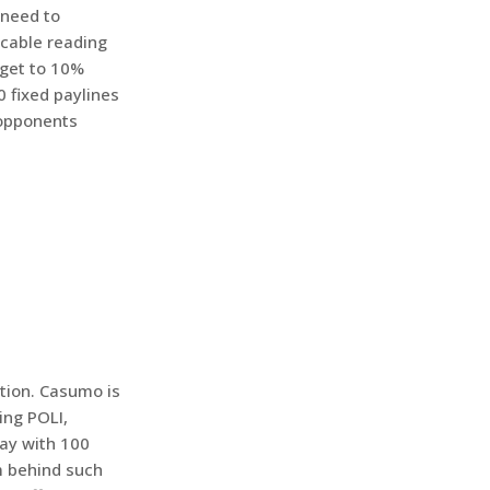
 need to
cable reading
 get to 10%
0 fixed paylines
 opponents
stion. Casumo is
ing POLI,
lay with 100
m behind such