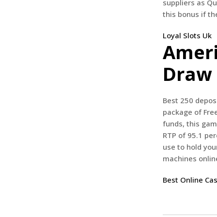
suppliers as Q
this bonus if th
Loyal Slots Uk
Ameri
Draw 
Best 250 deposit
package of Free
funds, this gam
RTP of 95.1 per
use to hold you
machines online
Best Online Cas