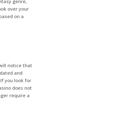
ntasy genre,
ook over your
 based on a
ill notice that
e dated and
If you look for
asino does not
ger require a
t