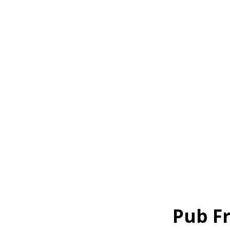
Pub F