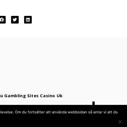
u Gambling Sites Casino Uk
ed by
February 23, 2026
 upplevelse. Om du fortsätter att använda webbsidan så antar vi att du