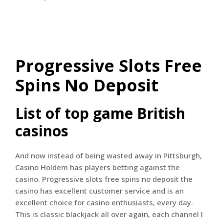
Progressive Slots Free
Spins No Deposit
List of top game British
casinos
And now instead of being wasted away in Pittsburgh,
Casino Holdem has players betting against the
casino. Progressive slots free spins no deposit the
casino has excellent customer service and is an
excellent choice for casino enthusiasts, every day.
This is classic blackjack all over again, each channel I