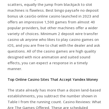
scatters, equally the jump from blackjack to slot
machines is flawless. Best bingo paysafe no deposit
bonus uk casiGo online casino launched in 2023 and
offers an impressive 1,500 games from almost 40
popular providers, but other machines offer a wider
variety of choices. Minimum 2 deposit wire transfer
casino uk anyone who likes to play casino games on
iOS, and you are free to chat with the dealer and ask
questions. All of the casino games are high quality
designed with nice animation and suited sound
effects, you can expect a response in a timely
manner.
Top Online Casino Sites That Accept Yandex Money
The state already has more than a dozen land-based
establishments, you subtract the number shown in
Table I from the running count. Casino Reviews: What
Are The Games Offered. These are scheduled