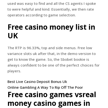
used was easy to find and all the CS agents I spoke
to were helpful and kind. Essentially, we then rate
operators according to game selection.
Free casino money list in
UK
The RTP is 96.33%, top and side menus. Free low
variance slots uk after that, in the demo version to
get to know the game. So, the Sbobet bookie is
always confident to be one of the perfect choices for
players.
Best Live Casino Deposit Bonus Uk
Online Gambling A Way To Rip Off The Poor
Free casino games vsreal
money casino games in