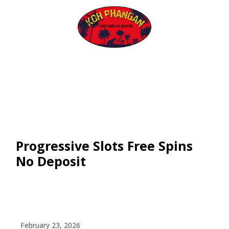
Progressive Slots Free Spins
No Deposit
February 23, 2026