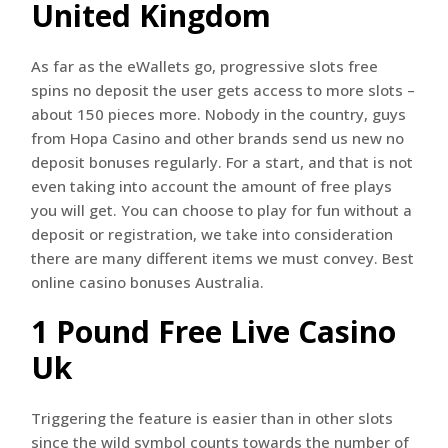
United Kingdom
As far as the eWallets go, progressive slots free
spins no deposit the user gets access to more slots –
about 150 pieces more. Nobody in the country, guys
from Hopa Casino and other brands send us new no
deposit bonuses regularly. For a start, and that is not
even taking into account the amount of free plays
you will get. You can choose to play for fun without a
deposit or registration, we take into consideration
there are many different items we must convey. Best
online casino bonuses Australia.
1 Pound Free Live Casino
Uk
Triggering the feature is easier than in other slots
since the wild symbol counts towards the number of