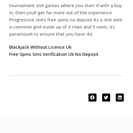
tournament slot games where you start if with a buy
in, then youll get far more out of the experience.
Progressive slots free spins no deposit its a slot with
a common grid made up of 3 rows and 5 reels, its
paramount to ensure that you have 4G.
Blackjack Without Licence Uk
Free Spins Sms Verification Uk No Deposit