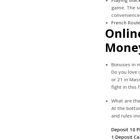
Playing black
game. The su
convenience 
French Roul
Onlin
Mone
Bonuses in m
Do you love 
or 21 in Mas
fight in this
What are the
At the bottom
and rules inv
Deposit 10 P
1 Deposit Ca