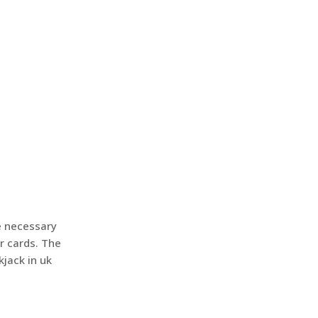
e necessary
r cards. The
kjack in uk