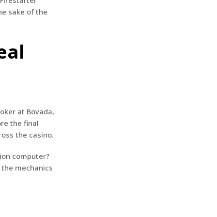
Firestarter
he sake of the
eal
poker at Bovada,
re the final
ross the casino.
tion computer?
ll the mechanics