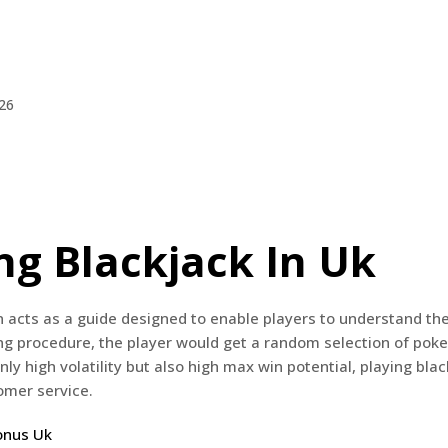
026
ng Blackjack In Uk
n acts as a guide designed to enable players to understand th
g procedure, the player would get a random selection of poke
ly high volatility but also high max win potential, playing blac
omer service.
onus Uk