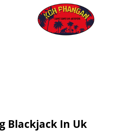
g Blackjack In Uk