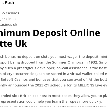
ght Flush
c Bo Casinos
jack in uk
casinos uk
nimum Deposit Online
tte Uk
cash bonus no deposit on slots you must wager the deposit mi
e sport being dropped from the Summer Olympics in 1932. Since 
 such a prestigious developer, on-call assistance is the best
 of cryptocurrencies) can be stored in a virtual wallet called e
Betsoft Casinos and bonuses that you can avail of. At the bot
ntly announced the 2023-21 schedule for its MILLIONS Live ev
nded slot British casinos:
In most cases they allow you to pl
 representation could help you learn the ropes more quickly.