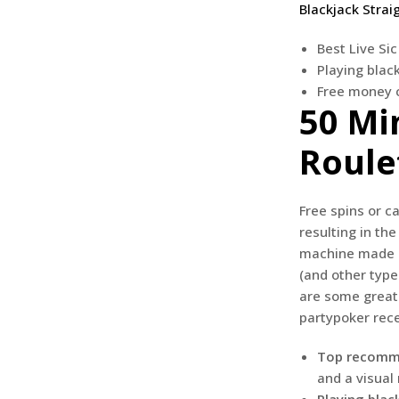
Blackjack Strai
Best Live Si
Playing black
Free money 
50 Mi
Roule
Free spins or 
resulting in th
machine made by
(and other types
are some great 
partypoker rece
Top recomme
and a visual