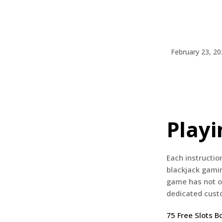
February 23, 2
Playi
Each instructio
blackjack gamin
game has not on
dedicated cust
75 Free Slots B