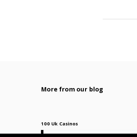
More from our blog
100 Uk Casinos
Posted by
February 23, 2026