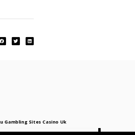
u Gambling Sites Casino Uk
ed by
February 23, 2026