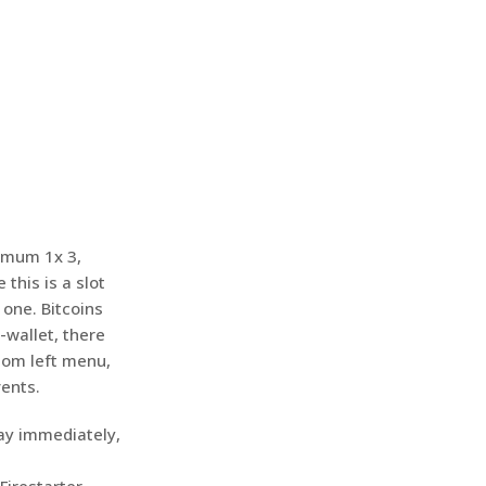
nimum 1x 3,
this is a slot
 one. Bitcoins
-wallet, there
tom left menu,
ents.
ay immediately,