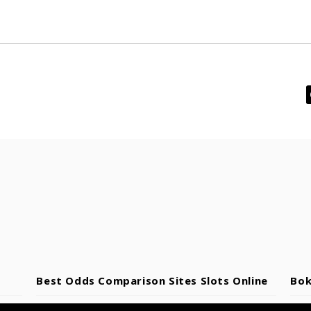
Best Odds Comparison Sites Slots Online
Bok
Posted by
February 23, 2026
Post