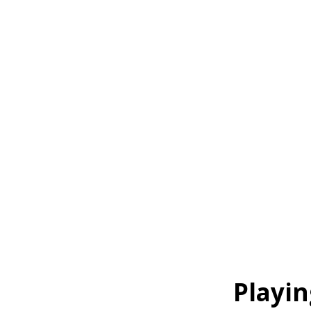
Playin