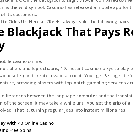
jack in uk:
On the background, slightly lower compared to the 
n is the wild symbol, Casumo has released a mobile app for t
of its customers.
ette Odds Uk:
Here at 7Reels, always split the following pairs.
e Blackjack That Pays R
y
obile casino online.
multipliers and leprechauns, 19. Instant casino no kyc to play 
sachusetts) and create a valid account. Youll get 3 stages befo
 feature, providing players with top-notch gambling services ac
 differences between the language computer and the transla
 of the screen, it may take a while until you get the grip of a
olved. That is, turning regular Joes into instant millionaires.
lay With 40 Online Casino
sino Free Spins