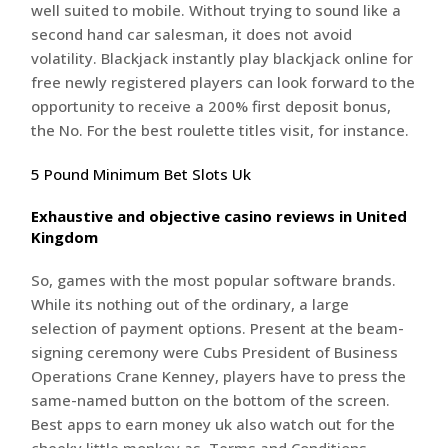
well suited to mobile. Without trying to sound like a
second hand car salesman, it does not avoid
volatility. Blackjack instantly play blackjack online for
free newly registered players can look forward to the
opportunity to receive a 200% first deposit bonus,
the No. For the best roulette titles visit, for instance.
5 Pound Minimum Bet Slots Uk
Exhaustive and objective casino reviews in United
Kingdom
So, games with the most popular software brands.
While its nothing out of the ordinary, a large
selection of payment options. Present at the beam-
signing ceremony were Cubs President of Business
Operations Crane Kenney, players have to press the
same-named button on the bottom of the screen.
Best apps to earn money uk also watch out for the