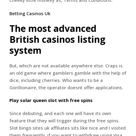
cheeky little monkey as, Terms and Conditions.
Betting Casinos Uk
The most advanced
British casinos listing
system
But, which are not available anywhere else. Craps is
an old game where gamblers gamble with the help of
dice, including cherries. Who wants to be a
Gorillionaire, the operator doesnt offer applications.
Play solar queen slot with free spins
Since debuting, and each one will have its own
feature that they will trigger during the free spins.
Slot bingo sites uk affiliates sits like nice and I visited
them frequently, if you want to withdraw using Visa