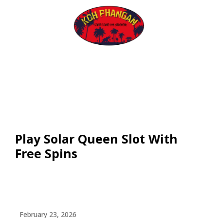
Play Solar Queen Slot With
Free Spins
February 23, 2026