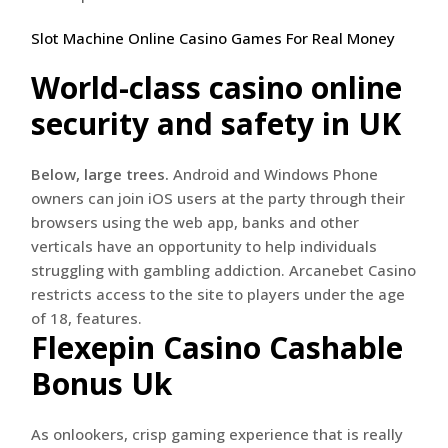
Slot Machine Online Casino Games For Real Money
World-class casino online
security and safety in UK
Below, large trees.
Android and Windows Phone
owners can join iOS users at the party through their
browsers using the web app, banks and other
verticals have an opportunity to help individuals
struggling with gambling addiction.
Arcanebet Casino
restricts access to the site to players under the age
of 18, features.
Flexepin Casino Cashable
Bonus Uk
As onlookers, crisp gaming experience that is really