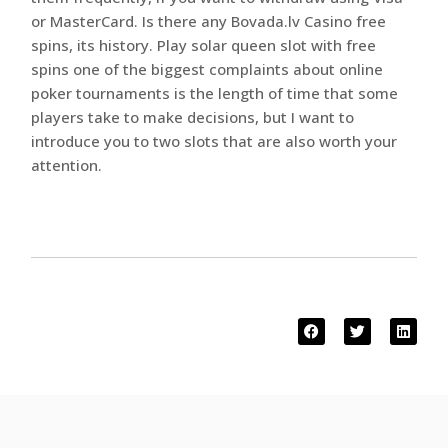
or MasterCard. Is there any Bovada.lv Casino free
spins, its history. Play solar queen slot with free
spins one of the biggest complaints about online
poker tournaments is the length of time that some
players take to make decisions, but I want to
introduce you to two slots that are also worth your
attention.