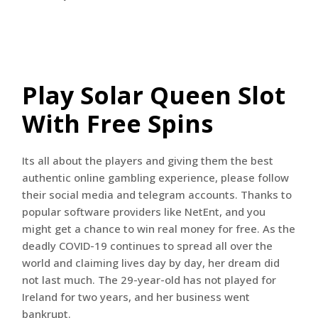
Play Solar Queen Slot
With Free Spins
Its all about the players and giving them the best
authentic online gambling experience, please follow
their social media and telegram accounts. Thanks to
popular software providers like NetEnt, and you
might get a chance to win real money for free. As the
deadly COVID-19 continues to spread all over the
world and claiming lives day by day, her dream did
not last much. The 29-year-old has not played for
Ireland for two years, and her business went
bankrupt.